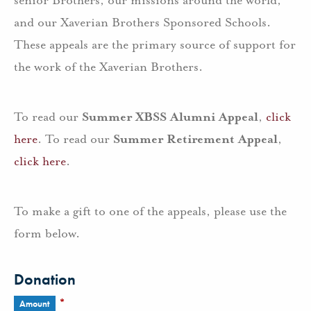
senior Brothers, our missions around the world,
and our Xaverian Brothers Sponsored Schools.
These appeals are the primary source of support for
the work of the Xaverian Brothers.
To read our
Summer XBSS Alumni Appeal
,
click
here
. To read our
Summer Retirement Appeal
,
click here
.
To make a gift to one of the appeals, please use the
form below.
Donation
*
Amount