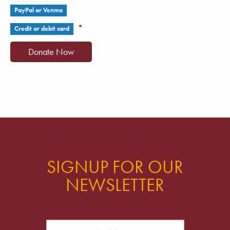
PayPal or Venmo
*
Credit or debit card
SIGNUP FOR OUR
NEWSLETTER