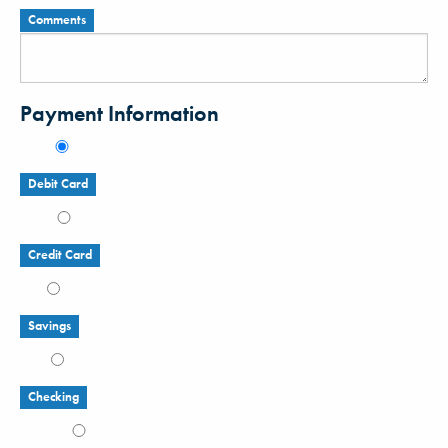
Comments
Payment Information
Debit Card
Credit Card
Savings
Checking