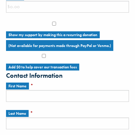
Show my support by making this a recurring donation
(Not available for payments made through PayPal or Venmo.)
Add
$0
to help cover our transaction fees
Contact Information
*
First Name
*
Last Name