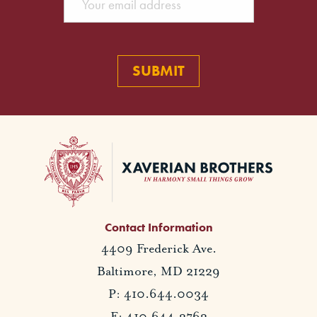
Contact Information
4409 Frederick Ave.
Baltimore, MD 21229
P: 410.644.0034
F: 410.644.2762