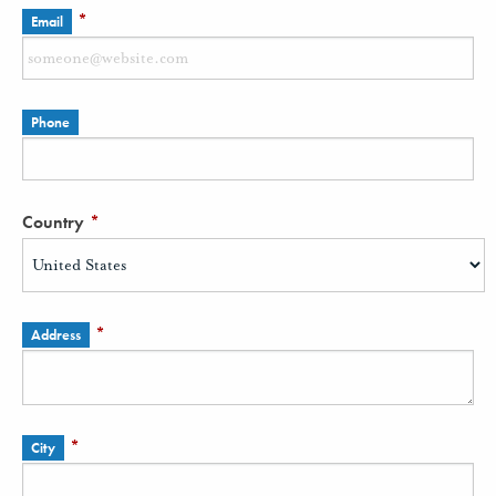
*
Email
Phone
Country
*
*
Address
*
City