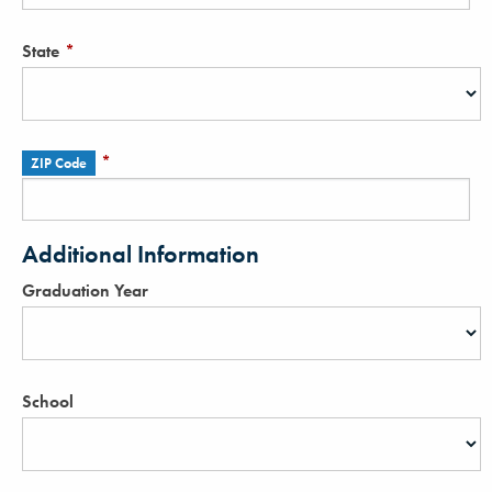
State
*
*
ZIP Code
Additional Information
Graduation Year
School