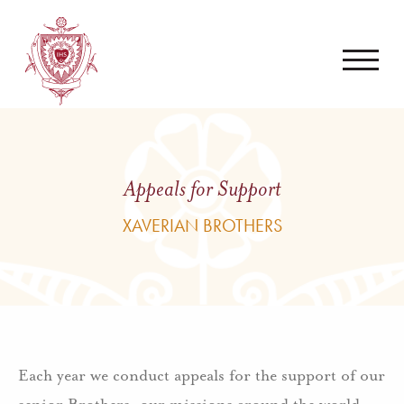
Appeals for Support
XAVERIAN BROTHERS
Each year we conduct appeals for the support of our