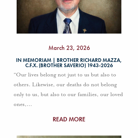
March 23, 2026
IN MEMORIAM | BROTHER RICHARD MAZZA,
C.F.X. (BROTHER SAVERIO) 1943-2026
“Our lives belong not just to us but also to
others. Likewise, our deaths do not belong
only to us, but also to our families, our loved
ones,...
READ MORE