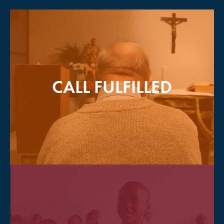
CALL FULFILLED