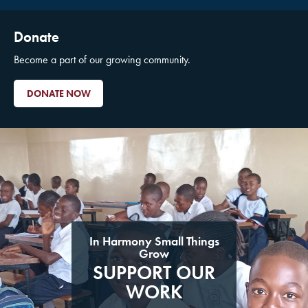
Donate
Become a part of our growing community.
DONATE NOW
In Harmony Small Things
Grow
SUPPORT OUR
WORK