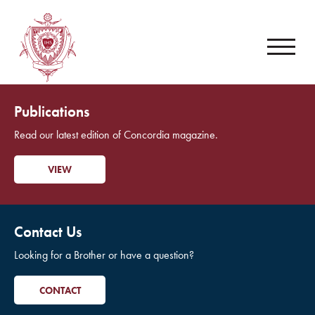
Publications
Read our latest edition of Concordia magazine.
VIEW
Contact Us
Looking for a Brother or have a question?
CONTACT