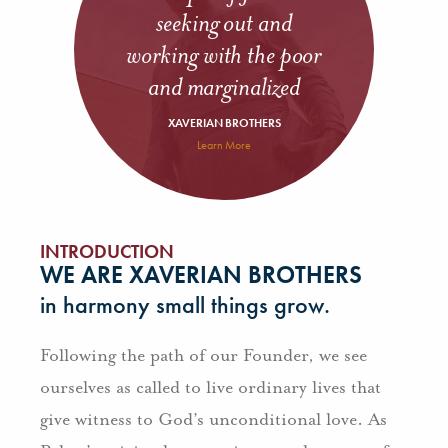
seeking out and
working with the poor
and marginalized
XAVERIAN BROTHERS
Learn More
INTRODUCTION
WE ARE XAVERIAN BROTHERS
in harmony small things grow.
Following the path of our Founder, we see
ourselves as called to live ordinary lives that
give witness to God’s unconditional love. As