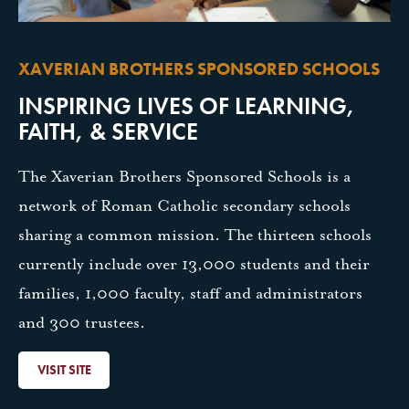
XAVERIAN BROTHERS SPONSORED SCHOOLS
INSPIRING LIVES OF LEARNING,
FAITH, & SERVICE
The Xaverian Brothers Sponsored Schools is a
network of Roman Catholic secondary schools
sharing a common mission. The thirteen schools
currently include over 13,000 students and their
families, 1,000 faculty, staff and administrators
and 300 trustees.
VISIT SITE