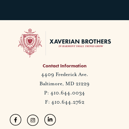
Contact Information
4409 Frederick Ave.
Baltimore, MD 21229
P: 410.644.0034
F: 410.644.2762