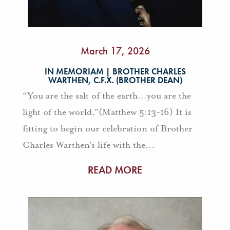
March 17, 2026
IN MEMORIAM | BROTHER CHARLES
WARTHEN, C.F.X. (BROTHER DEAN)
“You are the salt of the earth…you are the
light of the world.”(Matthew 5:13-16) It is
fitting to begin our celebration of Brother
Charles Warthen’s life with the...
READ MORE