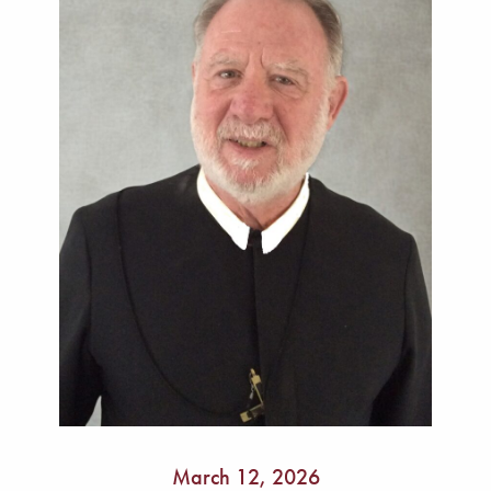
March 12, 2026