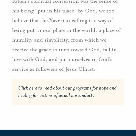
Ryken’s spiritual conversion was the sense of
his being “put in his place” by God, we too
believe that the Xaverian calling is a way of
being put in our place in the world, a place of
humility and simplicity, from which we
receive the grace to turn toward God, fall in
love with God, and put ourselves in God’s
service as followers of Jesus Christ.
Click here to read about our programs for hope and
healing for victims of sexual misconduct
.