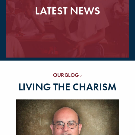
LATEST NEWS
OUR BLOG ›
LIVING THE CHARISM