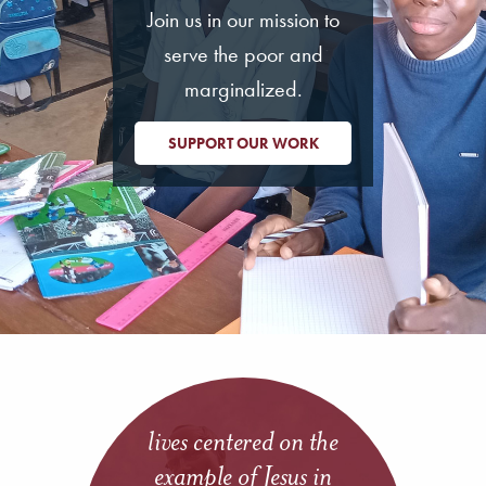
Join us in our mission to
serve the poor and
marginalized.
SUPPORT OUR WORK
lives centered on the
example of Jesus in