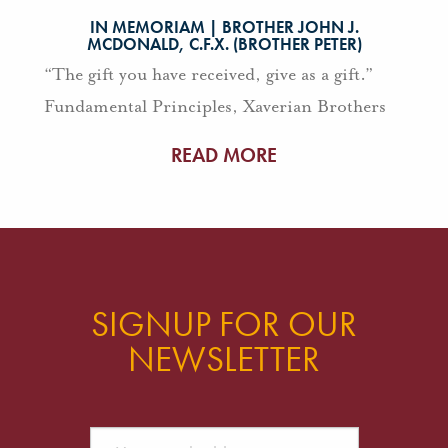
IN MEMORIAM | BROTHER JOHN J.
MCDONALD, C.F.X. (BROTHER PETER)
“The gift you have received, give as a gift.”
Fundamental Principles, Xaverian Brothers
READ MORE
SIGNUP FOR OUR
NEWSLETTER