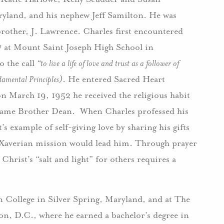
ryland, and his nephew Jeff Samilton. He was
brother, J. Lawrence. Charles first encountered
7 at Mount Saint Joseph High School in
o the call
“to live a life of love and trust as a follower of
damental Principles)
. He entered Sacred Heart
n March 19, 1952 he received the religious habit
 name Brother Dean. When Charles professed his
s example of self-giving love by sharing his gifts
 Xaverian mission would lead him. Through prayer
hrist’s “salt and light” for others requires a
n College in Silver Spring, Maryland, and at The
n, D.C., where he earned a bachelor’s degree in