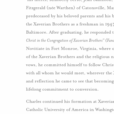
Fitzgerald (née Warthen) of Catonsville, Ma
predeceased by his beloved parents and his 
the Xaverian Brothers as a freshman in 194
Baltimore. After graduating, he responded t
Christ in the Congregation of Xaverian Brothers” (Fun
Novitiate in Fort Monroe, Virginia, where o
of the Xaverian Brothers and the religious
vows, he committed himself to follow Christ’
with all whom he would meet, wherever the
and reflection he came to see that becoming C
lifelong commitment to conversion.
Charles continued his formation at Xaveria
Catholic University of America in Washingto