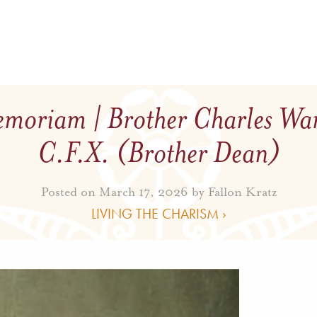
moriam | Brother Charles Wa
C.F.X. (Brother Dean)
Posted on March 17, 2026 by
Fallon Kratz
LIVING THE CHARISM ›