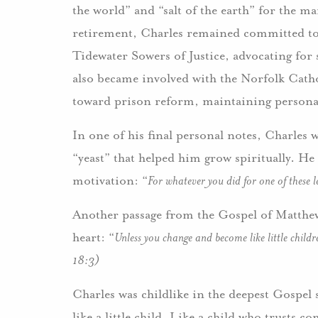
the world” and “salt of the earth” for the 
retirement, Charles remained committed to 
Tidewater Sowers of Justice, advocating for s
also became involved with the Norfolk Cat
toward prison reform, maintaining personal
In one of his final personal notes, Charles 
“yeast” that helped him grow spiritually. He 
motivation: “
For whatever you did for one of these l
Another passage from the Gospel of Matthew
heart: “
Unless you change and become like little chil
18:3)
Charles was childlike in the deepest Gospel 
like a little child. Like a child who trusts c