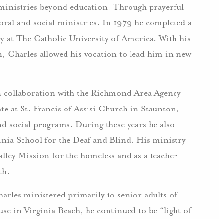
ministries beyond education. Through prayerful
oral and social ministries. In 1979 he completed a
y at The Catholic University of America. With his
n, Charles allowed his vocation to lead him in new
n collaboration with the Richmond Area Agency
ate at St. Francis of Assisi Church in Staunton,
nd social programs. During these years he also
ginia School for the Deaf and Blind. His ministry
alley Mission for the homeless and as a teacher
th.
rles ministered primarily to senior adults of
se in Virginia Beach, he continued to be “light of