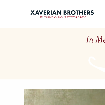
In Me