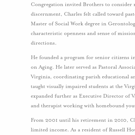
Congregation invited Brothers to consider 
discernment, Charles felt called toward past
Master of Social Work degree in Gerontolog
characteristic openness and sense of missio
directions.
He founded a program for senior citizens i
on Aging. He later served as Pastoral Associ
Virginia, coordinating parish educational a
taught visually impaired students at the Vir
expanded further as Executive Director of V
and therapist working with homebound you
From 2001 until his retirement in 2010, Cha
limited income. As a resident of Russell Hou