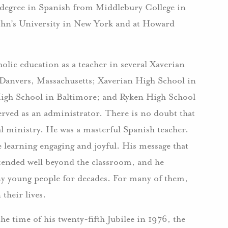
s degree in Spanish from Middlebury College in
John’s University in New York and at Howard
olic education as a teacher in several Xaverian
 Danvers, Massachusetts; Xaverian High School in
igh School in Baltimore; and Ryken High School
rved as an administrator. There is no doubt that
l ministry. He was a masterful Spanish teacher.
learning engaging and joyful. His message that
xtended well beyond the classroom, and he
y young people for decades. For many of them,
their lives.
he time of his twenty-fifth Jubilee in 1976, the