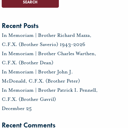
Recent Posts
In Memoriam | Brother Richard Mazza,
C.F.X. (Brother Saverio) 1943-2026
In Memoriam | Brother Charles Warthen,
C.F.X. (Brother Dean)
In Memoriam | Brother John J.
McDonald, C.F.X. (Brother Peter)
In Memoriam | Brother Patrick I. Pennell,
C.F.X. (Brother Gavril)
December 25
Recent Comments