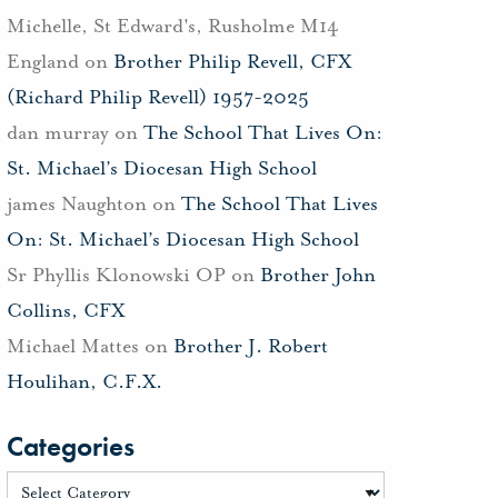
Michelle, St Edward's, Rusholme M14
England
on
Brother Philip Revell, CFX
(Richard Philip Revell) 1957-2025
dan murray
on
The School That Lives On:
St. Michael’s Diocesan High School
james Naughton
on
The School That Lives
On: St. Michael’s Diocesan High School
Sr Phyllis Klonowski OP
on
Brother John
Collins, CFX
Michael Mattes
on
Brother J. Robert
Houlihan, C.F.X.
Categories