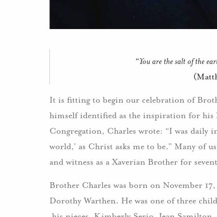
“You are the salt of the ea
(Matt
It is fitting to begin our celebration of Bro
himself identified as the inspiration for his 
Congregation, Charles wrote: “I was daily insp
world,’ as Christ asks me to be.” Many of us
and witness as a Xaverian Brother for sevent
Brother Charles was born on November 17, 
Dorothy Warthen. He was one of three childr
his nieces, Kimberly Serio, Jean Samilton,