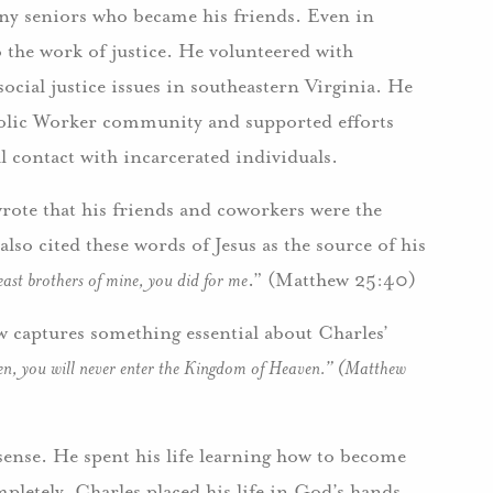
many seniors who became his friends. Even in
the work of justice. He volunteered with
ocial justice issues in southeastern Virginia. He
holic Worker community and supported efforts
 contact with incarcerated individuals.
wrote that his friends and coworkers were the
also cited these words of Jesus as the source of his
east brothers of mine, you did for me
.” (Matthew 25:40)
 captures something essential about Charles’
dren, you will never enter the Kingdom of Heaven.” (Matthew
sense. He spent his life learning how to become
ompletely, Charles placed his life in God’s hands