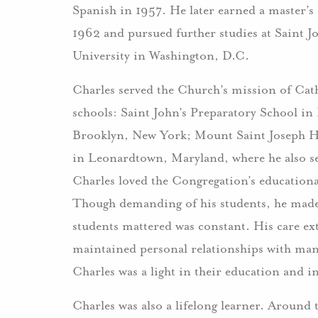
Spanish in 1957. He later earned a master’
1962 and pursued further studies at Saint 
University in Washington, D.C.
Charles served the Church’s mission of Cath
schools: Saint John’s Preparatory School in
Brooklyn, New York; Mount Saint Joseph H
in Leonardtown, Maryland, where he also se
Charles loved the Congregation’s educationa
Though demanding of his students, he made 
students mattered was constant. His care e
maintained personal relationships with man
Charles was a light in their education and in 
Charles was also a lifelong learner. Around t