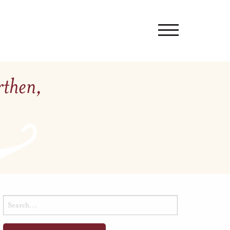
rthen,
Search
for: