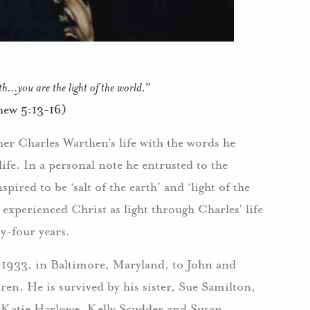
rth…you are the light of the world.”
hew 5:13-16)
ther Charles Warthen’s life with the words he
life. In a personal note he entrusted to the
ired to be ‘salt of the earth’ and ‘light of the
 experienced Christ as light through Charles’ life
y-four years.
1933, in Baltimore, Maryland, to John and
en. He is survived by his sister, Sue Samilton,
 Katie Harlowe, Kelly Scudder and Susan