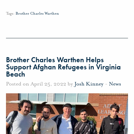
Tags:
Brother Charles Warthen
Brother Charles Warthen Helps
Support Afghan Refugees in Virginia
Beach
Posted on April 25, 2022 by
Josh Kinney
-
News