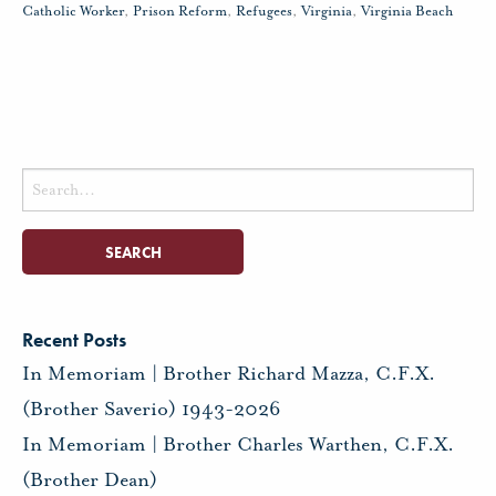
Catholic Worker
,
Prison Reform
,
Refugees
,
Virginia
,
Virginia Beach
Search
for:
Recent Posts
In Memoriam | Brother Richard Mazza, C.F.X.
(Brother Saverio) 1943-2026
In Memoriam | Brother Charles Warthen, C.F.X.
(Brother Dean)