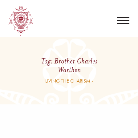
Tag:
Brother Charles
Warthen
LIVING THE CHARISM ›