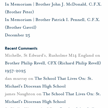
In Memoriam | Brother John J. McDonald, C.F.X.
(Brother Peter)
In Memoriam | Brother Patrick I. Pennell, C.F.X.
(Brother Gavril)
December 25
Recent Comments
Michelle, St Edward's, Rusholme M14 England
on
Brother Philip Revell, CFX (Richard Philip Revell)
1957-2025
dan murray
on
The School That Lives On: St.
Michael’s Diocesan High School
james Naughton
on
The School That Lives On: St.
Michael’s Diocesan High School