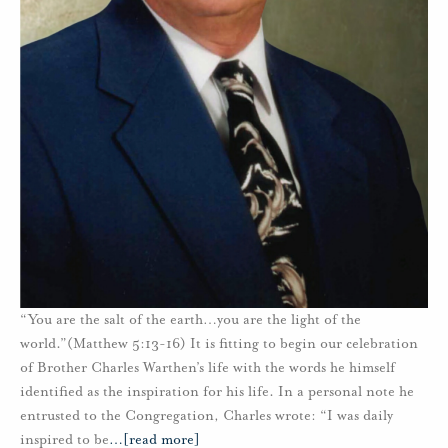
“You are the salt of the earth…you are the light of the
world.”(Matthew 5:13-16) It is fitting to begin our celebration
of Brother Charles Warthen’s life with the words he himself
identified as the inspiration for his life. In a personal note he
entrusted to the Congregation, Charles wrote: “I was daily
inspired to be
…
[read more]