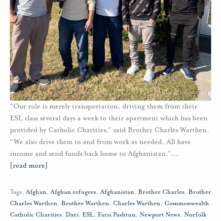
"Our role is merely transportation, driving them from their
ESL class several days a week to their apartment which has been
provided by Catholic Charities,” said Brother Charles Warthen.
“We also drive them to and from work as needed. All have
income and send funds back home to Afghanistan.”
…
[read more]
Tags:
Afghan
,
Afghan refugees
,
Afghanistan
,
Brother Charles
,
Brother
Charles Warthen
,
Brother Warthen
,
Charles Warthen
,
Commonwealth
Catholic Charities
,
Dari
,
ESL
,
Farsi Pashtun
,
Newport News
,
Norfolk