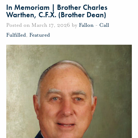
In Memoriam | Brother Charles
Warthen, C.F.X. (Brother Dean)
Posted on March 17, 2026 by
Fallon
-
Call
Fulfilled
,
Featured