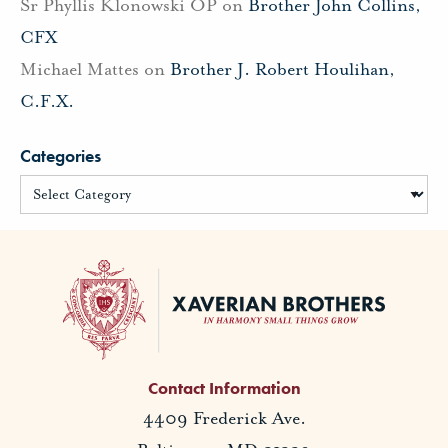
Sr Phyllis Klonowski OP
on
Brother John Collins,
CFX
Michael Mattes
on
Brother J. Robert Houlihan,
C.F.X.
Categories
Contact Information
4409 Frederick Ave.