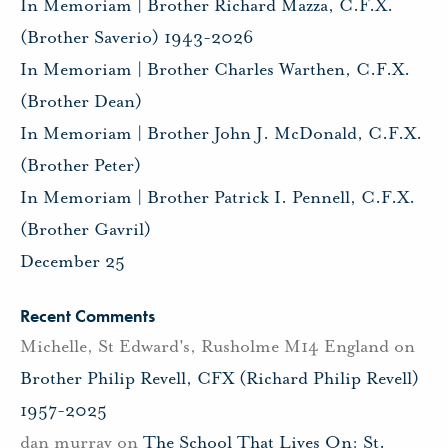
In Memoriam | Brother Richard Mazza, C.F.X.
(Brother Saverio) 1943-2026
In Memoriam | Brother Charles Warthen, C.F.X.
(Brother Dean)
In Memoriam | Brother John J. McDonald, C.F.X.
(Brother Peter)
In Memoriam | Brother Patrick I. Pennell, C.F.X.
(Brother Gavril)
December 25
Recent Comments
Michelle, St Edward's, Rusholme M14 England
on
Brother Philip Revell, CFX (Richard Philip Revell)
1957-2025
dan murray
on
The School That Lives On: St.