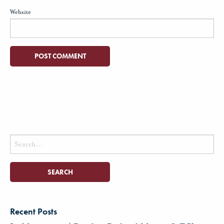
Website
Search
for:
Recent Posts