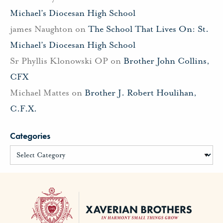
Michael’s Diocesan High School
james Naughton
on
The School That Lives On: St.
Michael’s Diocesan High School
Sr Phyllis Klonowski OP
on
Brother John Collins,
CFX
Michael Mattes
on
Brother J. Robert Houlihan,
C.F.X.
Categories