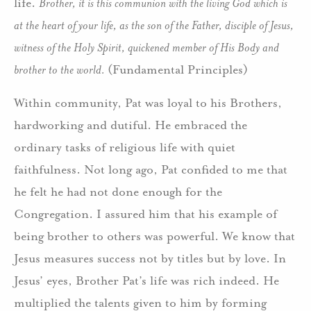
life.
Brother, it is this communion with the living God which is
at the heart of your life, as the son of the Father, disciple of Jesus,
witness of the Holy Spirit, quickened member of His Body and
brother to the world.
(Fundamental Principles)
Within community, Pat was loyal to his Brothers,
hardworking and dutiful. He embraced the
ordinary tasks of religious life with quiet
faithfulness. Not long ago, Pat confided to me that
he felt he had not done enough for the
Congregation. I assured him that his example of
being brother to others was powerful. We know that
Jesus measures success not by titles but by love. In
Jesus’ eyes, Brother Pat’s life was rich indeed. He
multiplied the talents given to him by forming