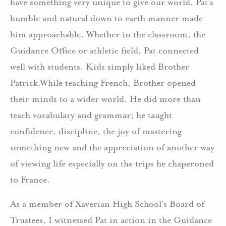
have something very unique to give our world. Pat’s
humble and natural down to earth manner made
him approachable. Whether in the classroom, the
Guidance Office or athletic field, Pat connected
well with students. Kids simply liked Brother
Patrick.While teaching French, Brother opened
their minds to a wider world. He did more than
teach vocabulary and grammar; he taught
confidence, discipline, the joy of mastering
something new and the appreciation of another way
of viewing life especially on the trips he chaperoned
to France.
As a member of Xaverian High School’s Board of
Trustees, I witnessed Pat in action in the Guidance