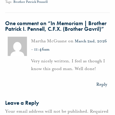
Tags:
Brother Patrick Pennell
One comment on “
In Memoriam | Brother
Patrick I. Pennell, C.F.X. (Brother Gavril)
”
Martha McGuane on
March 2nd, 2026
- 11:46am
Very nicely written. I feel as though I
know this good man. Well done!
Reply
Leave a Reply
Your email address will not be published.
Required