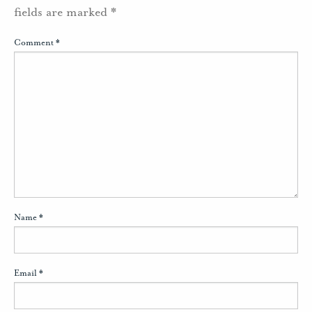
fields are marked
*
Comment
*
Name
*
Email
*