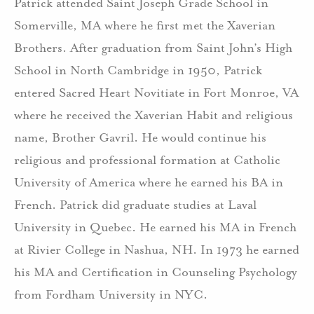
Patrick attended Saint Joseph Grade School in
Somerville, MA where he first met the Xaverian
Brothers. After graduation from Saint John’s High
School in North Cambridge in 1950, Patrick
entered Sacred Heart Novitiate in Fort Monroe, VA
where he received the Xaverian Habit and religious
name, Brother Gavril. He would continue his
religious and professional formation at Catholic
University of America where he earned his BA in
French. Patrick did graduate studies at Laval
University in Quebec. He earned his MA in French
at Rivier College in Nashua, NH. In 1973 he earned
his MA and Certification in Counseling Psychology
from Fordham University in NYC.