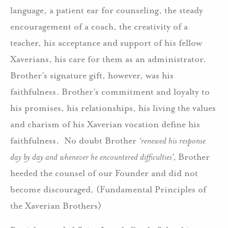
language, a patient ear for counseling, the steady
encouragement of a coach, the creativity of a
teacher, his acceptance and support of his fellow
Xaverians, his care for them as an administrator.
Brother’s signature gift, however, was his
faithfulness. Brother’s commitment and loyalty to
his promises, his relationships, his living the values
and charism of his Xaverian vocation define his
faithfulness. No doubt Brother
‘renewed his response
day by day and whenever he encountered difficulties’,
Brother
heeded the counsel of our Founder and did not
become discouraged, (Fundamental Principles of
the Xaverian Brothers)