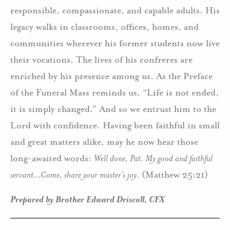
responsible, compassionate, and capable adults. His
legacy walks in classrooms, offices, homes, and
communities wherever his former students now live
their vocations. The lives of his confreres are
enriched by his presence among us. As the Preface
of the Funeral Mass reminds us, “Life is not ended,
it is simply changed.” And so we entrust him to the
Lord with confidence. Having been faithful in small
and great matters alike, may he now hear those
long-awaited words:
Well done, Pat. My good and faithful
servant…Come, share your master’s joy.
(Matthew 25:21)
Prepared by Brother Edward Driscoll, CFX