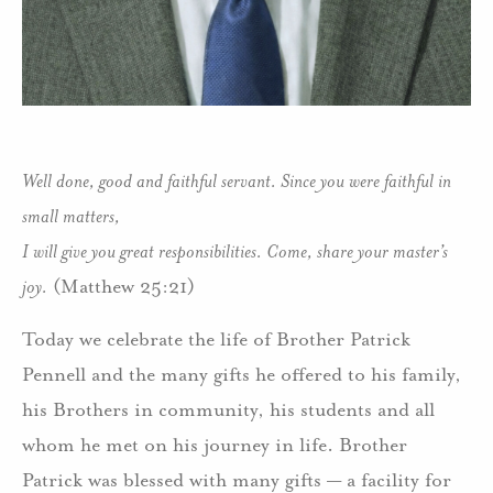
Well done, good and faithful servant. Since you were faithful in
small matters,
I will give you great responsibilities. Come, share your master’s
joy.
(Matthew 25:21)
Today we celebrate the life of Brother Patrick
Pennell and the many gifts he offered to his family,
his Brothers in community, his students and all
whom he met on his journey in life. Brother
Patrick was blessed with many gifts — a facility for