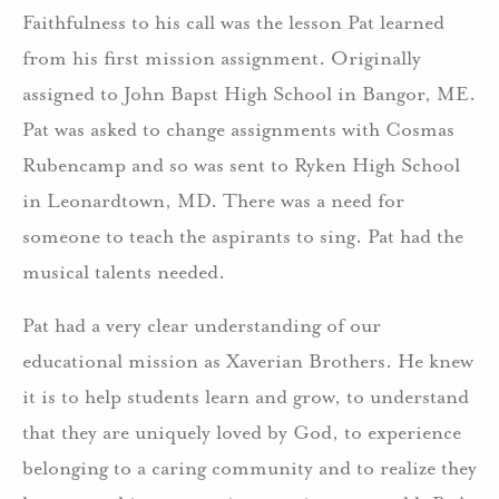
Faithfulness to his call was the lesson Pat learned
from his first mission assignment. Originally
assigned to John Bapst High School in Bangor, ME.
Pat was asked to change assignments with Cosmas
Rubencamp and so was sent to Ryken High School
in Leonardtown, MD. There was a need for
someone to teach the aspirants to sing. Pat had the
musical talents needed.
Pat had a very clear understanding of our
educational mission as Xaverian Brothers. He knew
it is to help students learn and grow, to understand
that they are uniquely loved by God, to experience
belonging to a caring community and to realize they