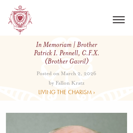
In Memoriam | Brother
Patrick I. Pennell, C.F.X.
(Brother Gavril)
Posted on March 2, 2026
by
Fallon Kratz
LIVING THE CHARISM ›