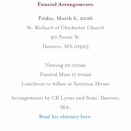
Funeral Arrangements
Friday, March 6, 2026
St. Richard of Chichester Church
90 Forest St.
Danvers, MA 01923
Viewing 10:00am
Funeral Mass 11:00am
Luncheon to follow at Xaverian House
Arrangements by CR Lyons and Sons, Danvers,
MA.
Read his obituary here.