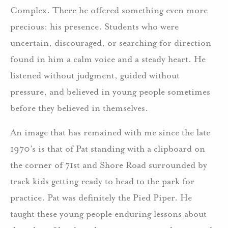
Complex. There he offered something even more
precious: his presence. Students who were
uncertain, discouraged, or searching for direction
found in him a calm voice and a steady heart. He
listened without judgment, guided without
pressure, and believed in young people sometimes
before they believed in themselves.
An image that has remained with me since the late
1970’s is that of Pat standing with a clipboard on
the corner of 71st and Shore Road surrounded by
track kids getting ready to head to the park for
practice. Pat was definitely the Pied Piper. He
taught these young people enduring lessons about