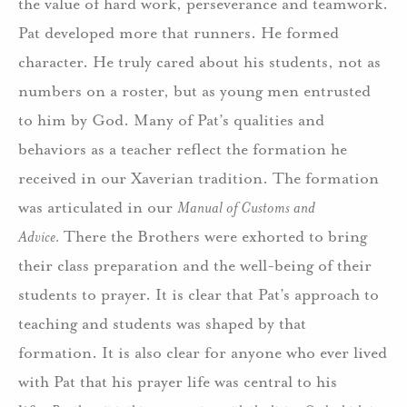
the value of hard work, perseverance and teamwork.
Pat developed more that runners. He formed
character. He truly cared about his students, not as
numbers on a roster, but as young men entrusted
to him by God. Many of Pat’s qualities and
behaviors as a teacher reflect the formation he
received in our Xaverian tradition. The formation
was articulated in our
Manual of Customs and
Advice.
There the Brothers were exhorted to bring
their class preparation and the well-being of their
students to prayer. It is clear that Pat’s approach to
teaching and students was shaped by that
formation. It is also clear for anyone who ever lived
with Pat that his prayer life was central to his