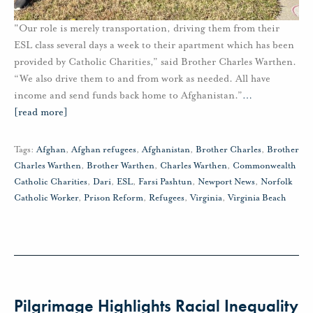
"Our role is merely transportation, driving them from their
ESL class several days a week to their apartment which has been
provided by Catholic Charities,” said Brother Charles Warthen.
“We also drive them to and from work as needed. All have
income and send funds back home to Afghanistan.”
…
[read more]
Tags:
Afghan
,
Afghan refugees
,
Afghanistan
,
Brother Charles
,
Brother
Charles Warthen
,
Brother Warthen
,
Charles Warthen
,
Commonwealth
Catholic Charities
,
Dari
,
ESL
,
Farsi Pashtun
,
Newport News
,
Norfolk
Catholic Worker
,
Prison Reform
,
Refugees
,
Virginia
,
Virginia Beach
Pilgrimage Highlights Racial Inequality