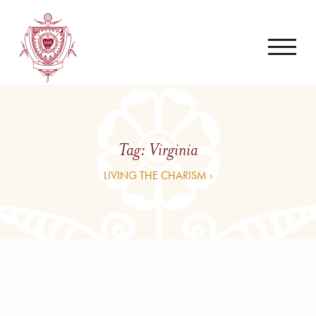
Tag:
Virginia
LIVING THE CHARISM ›