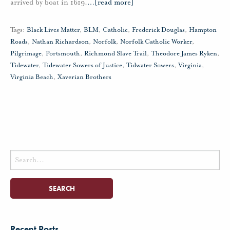
arrived by boat in 1619.
…
[read more]
Tags:
Black Lives Matter
,
BLM
,
Catholic
,
Frederick Douglas
,
Hampton
Roads
,
Nathan Richardson
,
Norfolk
,
Norfolk Catholic Worker
,
Pilgrimage
,
Portsmouth
,
Richmond Slave Trail
,
Theodore James Ryken
,
Tidewater
,
Tidewater Sowers of Justice
,
Tidwater Sowers
,
Virginia
,
Virginia Beach
,
Xaverian Brothers
Search
for:
Recent Posts