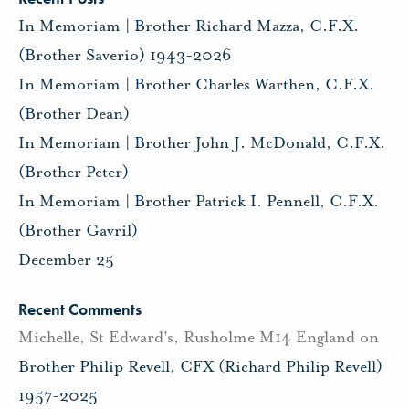
In Memoriam | Brother Richard Mazza, C.F.X.
(Brother Saverio) 1943-2026
In Memoriam | Brother Charles Warthen, C.F.X.
(Brother Dean)
In Memoriam | Brother John J. McDonald, C.F.X.
(Brother Peter)
In Memoriam | Brother Patrick I. Pennell, C.F.X.
(Brother Gavril)
December 25
Recent Comments
Michelle, St Edward's, Rusholme M14 England
on
Brother Philip Revell, CFX (Richard Philip Revell)
1957-2025