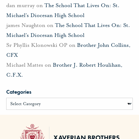
dan murray
on
The School That Lives On: St.
Michael’s Diocesan High School
james Naughton
on
The School That Lives On: St.
Michael’s Diocesan High School
Sr Phyllis Klonowski OP
on
Brother John Collins,
CFX
Michael Mattes
on
Brother J. Robert Houlihan,
C.F.X.
Categories