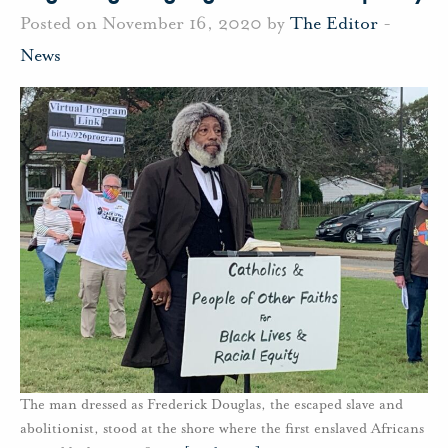
Posted on November 16, 2020 by
The Editor
-
News
The man dressed as Frederick Douglas, the escaped slave and
abolitionist, stood at the shore where the first enslaved Africans