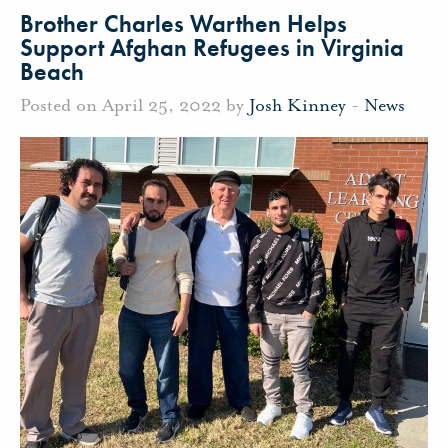
Brother Charles Warthen Helps
Support Afghan Refugees in Virginia
Beach
Posted on April 25, 2022 by
Josh Kinney
-
News