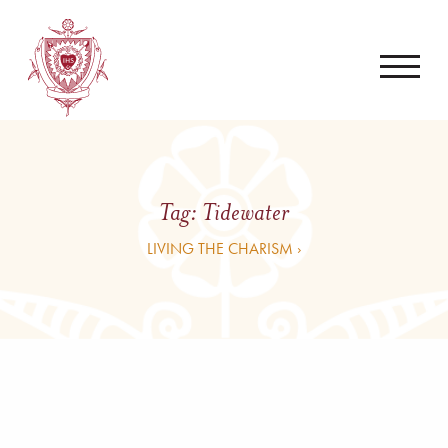
Tag:
Tidewater
LIVING THE CHARISM ›