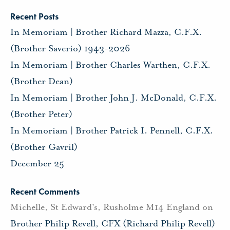
Recent Posts
In Memoriam | Brother Richard Mazza, C.F.X.
(Brother Saverio) 1943-2026
In Memoriam | Brother Charles Warthen, C.F.X.
(Brother Dean)
In Memoriam | Brother John J. McDonald, C.F.X.
(Brother Peter)
In Memoriam | Brother Patrick I. Pennell, C.F.X.
(Brother Gavril)
December 25
Recent Comments
Michelle, St Edward's, Rusholme M14 England
on
Brother Philip Revell, CFX (Richard Philip Revell)