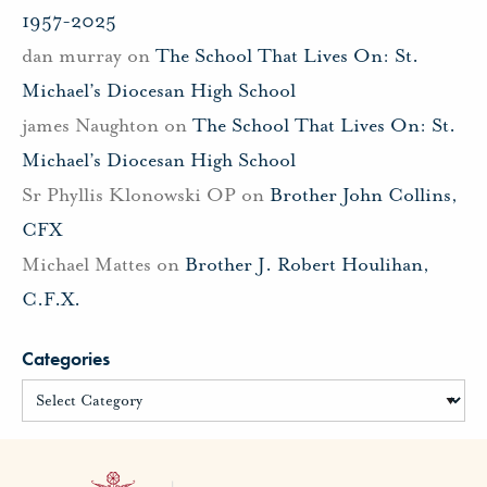
1957-2025
dan murray
on
The School That Lives On: St.
Michael’s Diocesan High School
james Naughton
on
The School That Lives On: St.
Michael’s Diocesan High School
Sr Phyllis Klonowski OP
on
Brother John Collins,
CFX
Michael Mattes
on
Brother J. Robert Houlihan,
C.F.X.
Categories