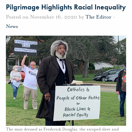
Pilgrimage Highlights Racial Inequality
Posted on November 16, 2020 by
The Editor
-
News
The man dressed as Frederick Douglas, the escaped slave and