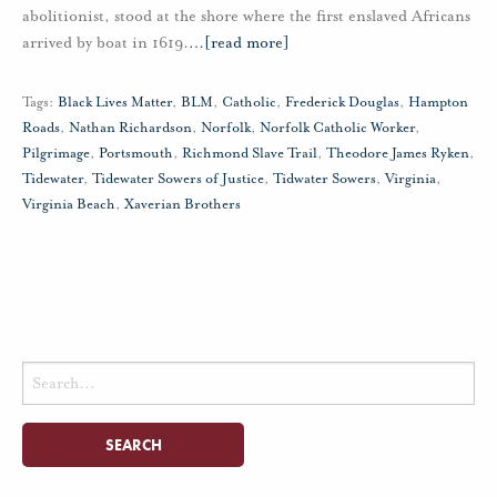
abolitionist, stood at the shore where the first enslaved Africans
arrived by boat in 1619.
…
[read more]
Tags:
Black Lives Matter
,
BLM
,
Catholic
,
Frederick Douglas
,
Hampton
Roads
,
Nathan Richardson
,
Norfolk
,
Norfolk Catholic Worker
,
Pilgrimage
,
Portsmouth
,
Richmond Slave Trail
,
Theodore James Ryken
,
Tidewater
,
Tidewater Sowers of Justice
,
Tidwater Sowers
,
Virginia
,
Virginia Beach
,
Xaverian Brothers
Search
for: