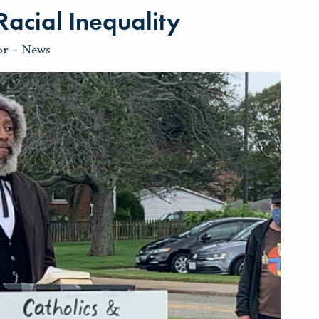
Racial Inequality
or
-
News