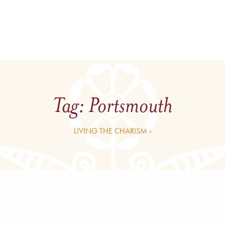
Tag:
Portsmouth
LIVING THE CHARISM ›