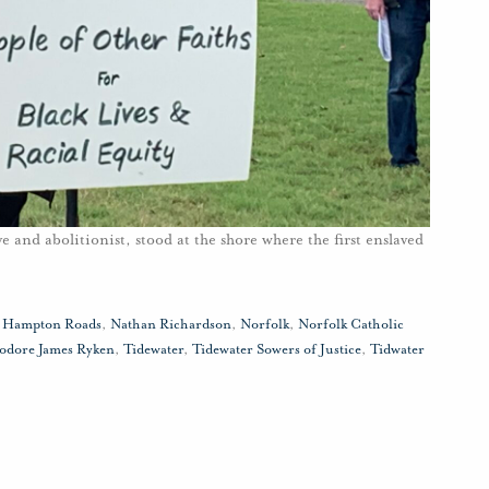
 and abolitionist, stood at the shore where the first enslaved
,
Hampton Roads
,
Nathan Richardson
,
Norfolk
,
Norfolk Catholic
odore James Ryken
,
Tidewater
,
Tidewater Sowers of Justice
,
Tidwater