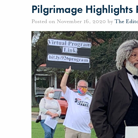
Pilgrimage Highlights 
Posted on November 16, 2020 by
The Edit