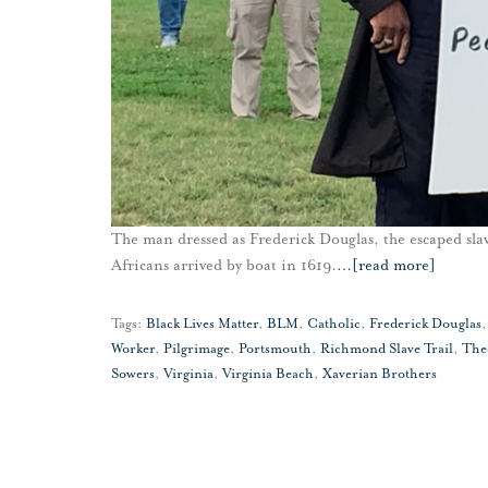
The man dressed as Frederick Douglas, the escaped slave
Africans arrived by boat in 1619.
…
[read more]
Tags:
Black Lives Matter
,
BLM
,
Catholic
,
Frederick Douglas
Worker
,
Pilgrimage
,
Portsmouth
,
Richmond Slave Trail
,
The
Sowers
,
Virginia
,
Virginia Beach
,
Xaverian Brothers