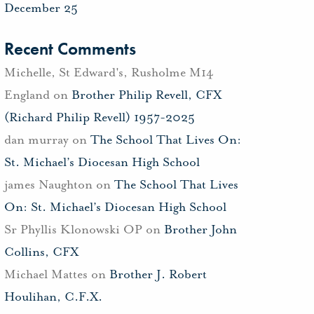
December 25
Recent Comments
Michelle, St Edward's, Rusholme M14
England
on
Brother Philip Revell, CFX
(Richard Philip Revell) 1957-2025
dan murray
on
The School That Lives On:
St. Michael’s Diocesan High School
james Naughton
on
The School That Lives
On: St. Michael’s Diocesan High School
Sr Phyllis Klonowski OP
on
Brother John
Collins, CFX
Michael Mattes
on
Brother J. Robert
Houlihan, C.F.X.