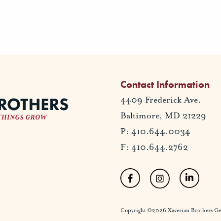
Contact Information
4409 Frederick Ave.
Baltimore, MD 21229
P: 410.644.0034
F: 410.644.2762
Copyright ©2026 Xaverian Brothers Gener