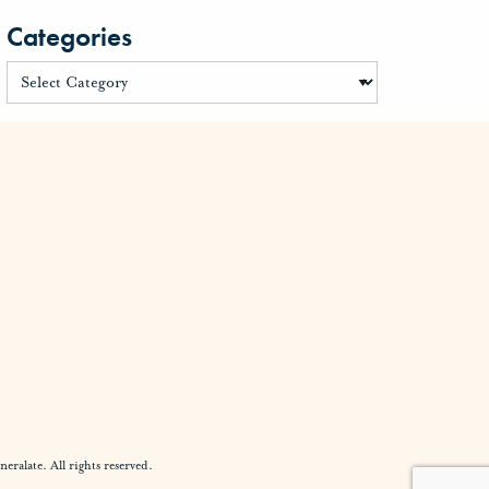
Categories
alate. All rights reserved.