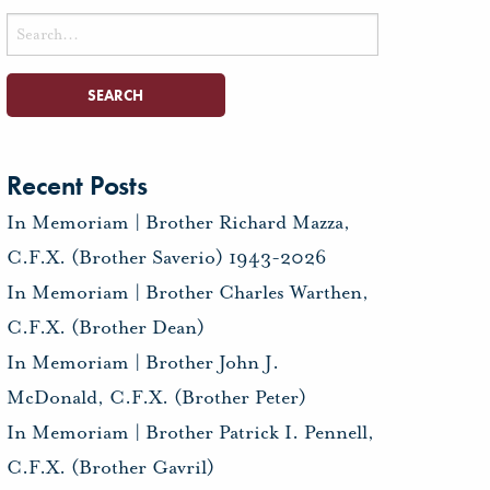
Search
for:
Recent Posts
In Memoriam | Brother Richard Mazza,
C.F.X. (Brother Saverio) 1943-2026
In Memoriam | Brother Charles Warthen,
C.F.X. (Brother Dean)
In Memoriam | Brother John J.
McDonald, C.F.X. (Brother Peter)
In Memoriam | Brother Patrick I. Pennell,
C.F.X. (Brother Gavril)