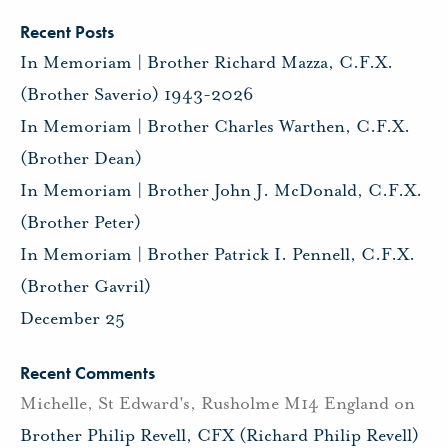
Recent Posts
In Memoriam | Brother Richard Mazza, C.F.X.
(Brother Saverio) 1943-2026
In Memoriam | Brother Charles Warthen, C.F.X.
(Brother Dean)
In Memoriam | Brother John J. McDonald, C.F.X.
(Brother Peter)
In Memoriam | Brother Patrick I. Pennell, C.F.X.
(Brother Gavril)
December 25
Recent Comments
Michelle, St Edward's, Rusholme M14 England
on
Brother Philip Revell, CFX (Richard Philip Revell)