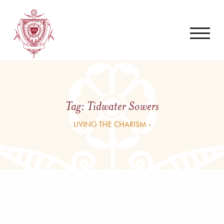
Tag:
Tidwater Sowers
LIVING THE CHARISM ›