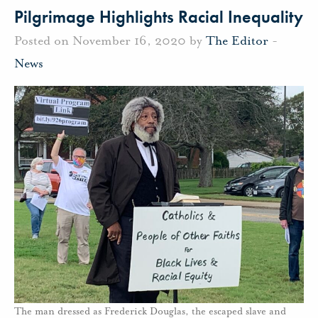
Pilgrimage Highlights Racial Inequality
Posted on November 16, 2020 by
The Editor
-
News
The man dressed as Frederick Douglas, the escaped slave and