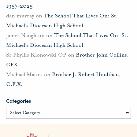
1957-2025
dan murray
on
The School That Lives On: St.
Michael’s Diocesan High School
james Naughton
on
The School That Lives On: St.
Michael’s Diocesan High School
Sr Phyllis Klonowski OP
on
Brother John Collins,
CFX
Michael Mattes
on
Brother J. Robert Houlihan,
C.F.X.
Categories