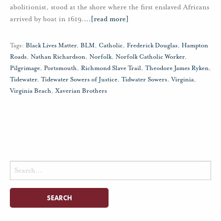
abolitionist, stood at the shore where the first enslaved Africans
arrived by boat in 1619.
…
[read more]
Tags:
Black Lives Matter
,
BLM
,
Catholic
,
Frederick Douglas
,
Hampton
Roads
,
Nathan Richardson
,
Norfolk
,
Norfolk Catholic Worker
,
Pilgrimage
,
Portsmouth
,
Richmond Slave Trail
,
Theodore James Ryken
,
Tidewater
,
Tidewater Sowers of Justice
,
Tidwater Sowers
,
Virginia
,
Virginia Beach
,
Xaverian Brothers
Search
for: