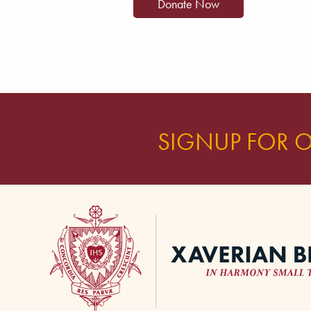
SIGNUP FOR 