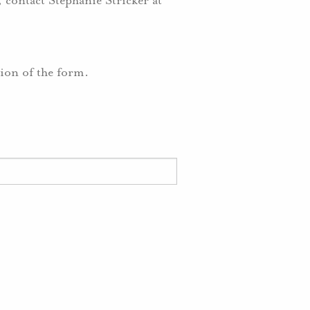
 contact Stephanie Stricker at
tion of the form.