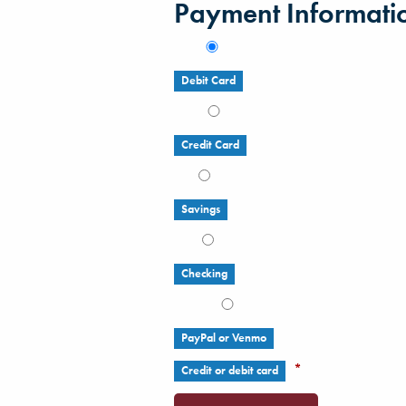
Payment Informati
Debit Card
Credit Card
Savings
Checking
PayPal or Venmo
*
Credit or debit card