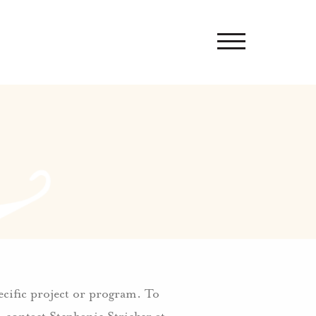
pecific project or program. To