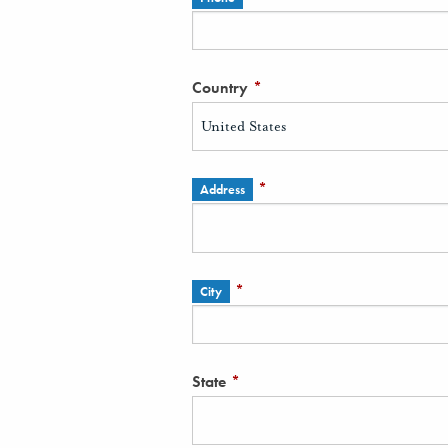
Country
*
*
Address
*
City
State
*