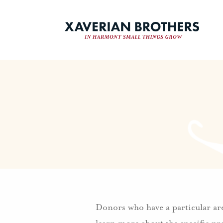
Donors who have a particular area