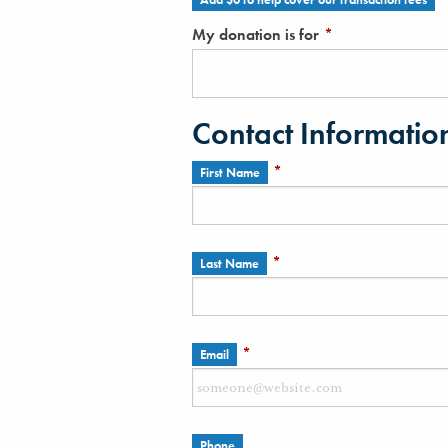
My donation is for
*
Contact Informatio
*
First Name
*
Last Name
*
Email
Phone