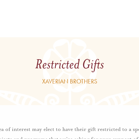
Restricted Gifts
XAVERIAN BROTHERS
 of interest may elect to have their gift
restricted
to a s