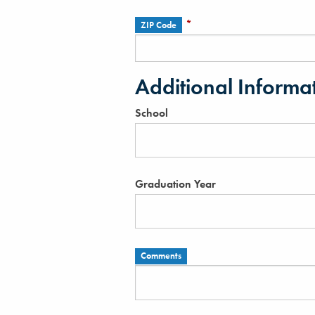
*
ZIP Code
Additional Informa
School
Graduation Year
Comments