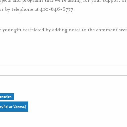
ojects and programs that we’re asking for your support of,
r by telephone at 410-646-6777.
e your gift restricted by adding notes to the comment sec
onation
ayPal or Venmo.)