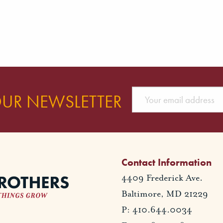
OUR NEWSLETTER
Contact Information
4409 Frederick Ave.
Baltimore, MD 21229
P: 410.644.0034