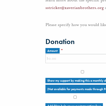
learn more about the specific pr
sstricker@xaverianbrothers.org
o
Please specify how you would lik
Donation
*
Amount
Show my support by making this a monthly d
(Not available for payments made through P
Add
$0
to help cover our transaction fees