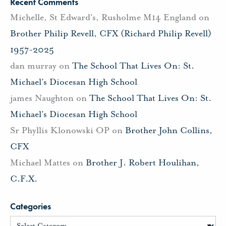
Recent Comments
Michelle, St Edward's, Rusholme M14 England
on
Brother Philip Revell, CFX (Richard Philip Revell)
1957-2025
dan murray
on
The School That Lives On: St.
Michael’s Diocesan High School
james Naughton
on
The School That Lives On: St.
Michael’s Diocesan High School
Sr Phyllis Klonowski OP
on
Brother John Collins,
CFX
Michael Mattes
on
Brother J. Robert Houlihan,
C.F.X.
Categories