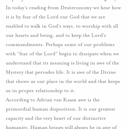
In today’s reading from Deuteronomy we hear how
it is by fear of the Lord our God that we are
enabled to walk in God’s ways, to worship with all
our hearts and being, and to keep the Lord’s
commandments. Perhaps some of our problems
with “fear of the Lord” begin to dissipate when we
understand that its meaning is living in awe of the
Mystery that pervades life. It is awe of the Divine
that shows us our place in the world and that keeps
us in proper relationship to it.
According to Adrian van Kaam awe is the
primordial human disposition. It is our greatest
capacity and the very heart of our distinctive
humanity. Human beings will always be in awe of