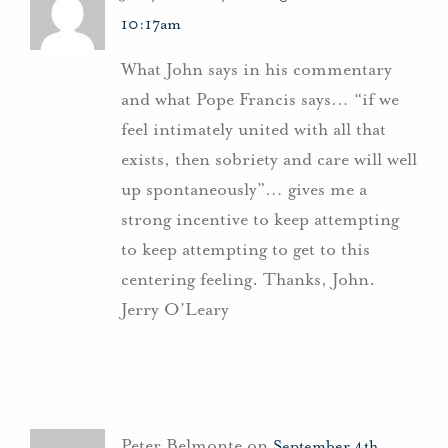
10:17am
What John says in his commentary
and what Pope Francis says… “if we
feel intimately united with all that
exists, then sobriety and care will well
up spontaneously”… gives me a
strong incentive to keep attempting
to keep attempting to get to this
centering feeling. Thanks, John.
Jerry O’Leary
Peter Belmonte on
September 4th,