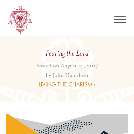
Fearing the Lord
Posted on August 14, 2017
by
John Hamilton
LIVING THE CHARISM ›