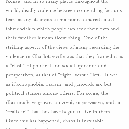
Kenya, and in so many places throughout the
world, deadly violence between contending factions
tears at any attempts to maintain a shared social
fabric within which people can seek their own and
their families human flourishing. One of the
striking aspects of the views of many regarding the
violence in Charlottesville was that they framed it as
a “clash” of political and social opinions and
perspectives, as that of “right” versus “left.” It was
as if xenophobia, racism, and genocide are but
political stances among others. For some, the
illusions have grown “so vivid, so pervasive, and so
‘realistic'” that they have begun to live in them.
Once this has happened, chaos is inevitable.