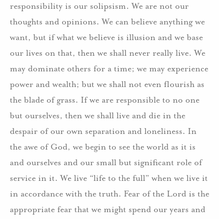
responsibility is our solipsism. We are not our
thoughts and opinions. We can believe anything we
want, but if what we believe is illusion and we base
our lives on that, then we shall never really live. We
may dominate others for a time; we may experience
power and wealth; but we shall not even flourish as
the blade of grass. If we are responsible to no one
but ourselves, then we shall live and die in the
despair of our own separation and loneliness. In
the awe of God, we begin to see the world as it is
and ourselves and our small but significant role of
service in it. We live “life to the full” when we live it
in accordance with the truth. Fear of the Lord is the
appropriate fear that we might spend our years and