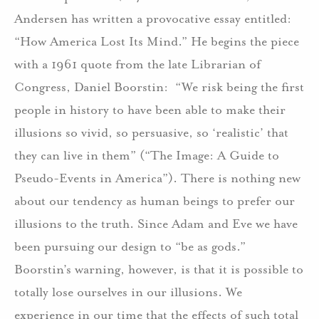
Andersen has written a provocative essay entitled:
“How America Lost Its Mind.” He begins the piece
with a 1961 quote from the late Librarian of
Congress, Daniel Boorstin: “We risk being the first
people in history to have been able to make their
illusions so vivid, so persuasive, so ‘realistic’ that
they can live in them” (“The Image: A Guide to
Pseudo-Events in America”). There is nothing new
about our tendency as human beings to prefer our
illusions to the truth. Since Adam and Eve we have
been pursuing our design to “be as gods.”
Boorstin’s warning, however, is that it is possible to
totally lose ourselves in our illusions. We
experience in our time that the effects of such total