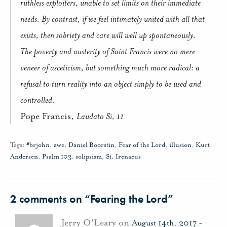
ruthless exploiters, unable to set limits on their immediate
needs. By contrast, if we feel intimately united with all that
exists, then sobriety and care will well up spontaneously.
The poverty and austerity of Saint Francis were no mere
veneer of asceticism, but something much more radical: a
refusal to turn reality into an object simply to be used and
controlled.
Pope Francis,
Laudato Si, 11
Tags:
#brjohn
,
awe
,
Daniel Boorstin
,
Fear of the Lord
,
illusion
,
Kurt
Andersen
,
Psalm 103
,
solipsism
,
St. Irenaeus
2 comments on “
Fearing the Lord
”
Jerry O'Leary on
August 14th, 2017 -