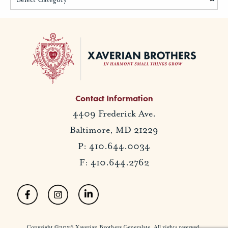
Contact Information
4409 Frederick Ave.
Baltimore, MD 21229
P: 410.644.0034
F: 410.644.2762
Copyright ©2026 Xaverian Brothers Generalate. All rights reserved.