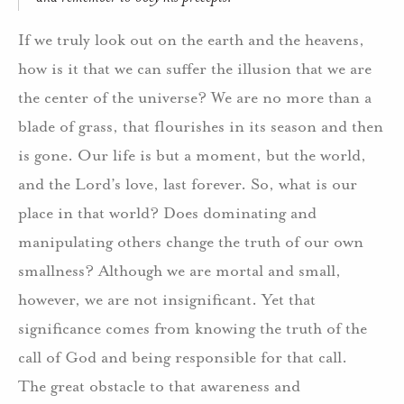
If we truly look out on the earth and the heavens,
how is it that we can suffer the illusion that we are
the center of the universe? We are no more than a
blade of grass, that flourishes in its season and then
is gone. Our life is but a moment, but the world,
and the Lord’s love, last forever. So, what is our
place in that world? Does dominating and
manipulating others change the truth of our own
smallness? Although we are mortal and small,
however, we are not insignificant. Yet that
significance comes from knowing the truth of the
call of God and being responsible for that call.
The great obstacle to that awareness and