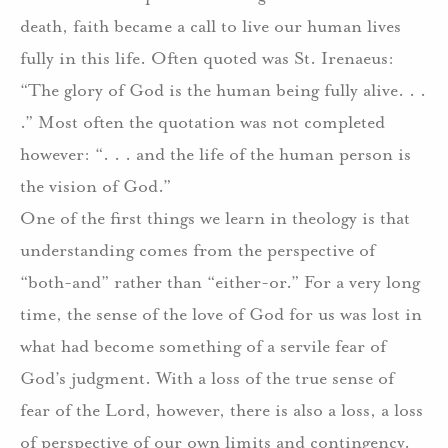
death, faith became a call to live our human lives
fully in this life. Often quoted was St. Irenaeus:
“The glory of God is the human being fully alive. . .
.” Most often the quotation was not completed
however: “. . . and the life of the human person is
the vision of God.”
One of the first things we learn in theology is that
understanding comes from the perspective of
“both-and” rather than “either-or.” For a very long
time, the sense of the love of God for us was lost in
what had become something of a servile fear of
God’s judgment. With a loss of the true sense of
fear of the Lord, however, there is also a loss, a loss
of perspective of our own limits and contingency.