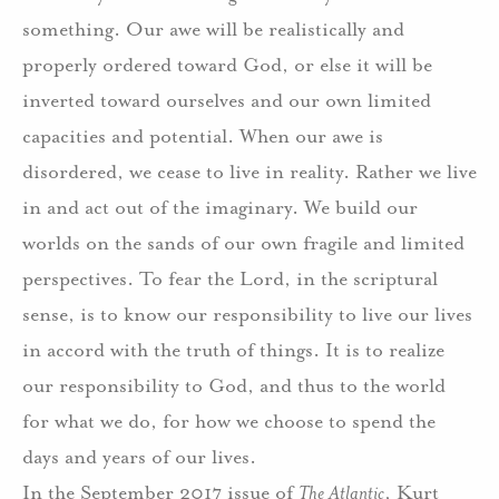
something. Our awe will be realistically and
properly ordered toward God, or else it will be
inverted toward ourselves and our own limited
capacities and potential. When our awe is
disordered, we cease to live in reality. Rather we live
in and act out of the imaginary. We build our
worlds on the sands of our own fragile and limited
perspectives. To fear the Lord, in the scriptural
sense, is to know our responsibility to live our lives
in accord with the truth of things. It is to realize
our responsibility to God, and thus to the world
for what we do, for how we choose to spend the
days and years of our lives.
In the September 2017 issue of
The Atlantic
, Kurt