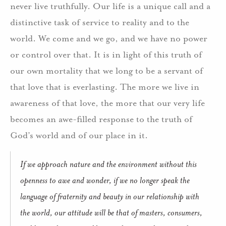
never live truthfully. Our life is a unique call and a
distinctive task of service to reality and to the
world. We come and we go, and we have no power
or control over that. It is in light of this truth of
our own mortality that we long to be a servant of
that love that is everlasting. The more we live in
awareness of that love, the more that our very life
becomes an awe-filled response to the truth of
God’s world and of our place in it.
If we approach nature and the environment without this
openness to awe and wonder, if we no longer speak the
language of fraternity and beauty in our relationship with
the world, our attitude will be that of masters, consumers,