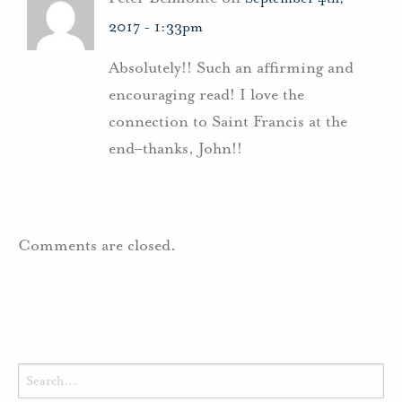
2017 - 1:33pm
Absolutely!! Such an affirming and
encouraging read! I love the
connection to Saint Francis at the
end–thanks, John!!
Comments are closed.
Search
for: