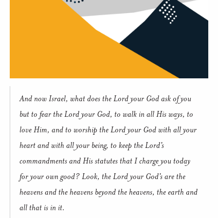
And now Israel, what does the Lord your God ask of you
but to fear the Lord your God, to walk in all His ways, to
love Him, and to worship the Lord your God with all your
heart and with all your being, to keep the Lord’s
commandments and His statutes that I charge you today
for your own good? Look, the Lord your God’s are the
heavens and the heavens beyond the heavens, the earth and
all that is in it.