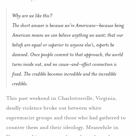
Why are we like this?
The short answer is because we’re Americans—because being
American means we can believe anything we want; that our
beliefs are equal or superior to anyone else’s, experts be
damned. Once people commit to that approach, the world
turns inside out, and no cause-and-effect connection is
fixed. The credible becomes incredible and the incredible
credible.
This past weekend in Charlottesville, Virginia,
deadly violence broke out between white
supremacist groups and those who had gathered to
counter them and their ideology. Meanwhile in