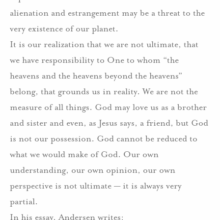
alienation and estrangement may be a threat to the
very existence of our planet.
It is our realization that we are not ultimate, that
we have responsibility to One to whom “the
heavens and the heavens beyond the heavens”
belong, that grounds us in reality. We are not the
measure of all things. God may love us as a brother
and sister and even, as Jesus says, a friend, but God
is not our possession. God cannot be reduced to
what we would make of God. Our own
understanding, our own opinion, our own
perspective is not ultimate — it is always very
partial.
In his essay, Andersen writes: