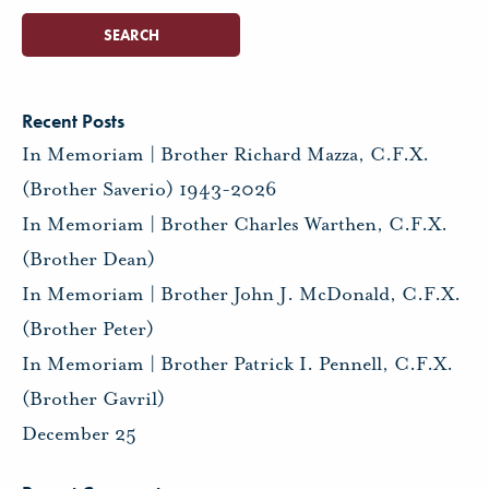
Recent Posts
In Memoriam | Brother Richard Mazza, C.F.X.
(Brother Saverio) 1943-2026
In Memoriam | Brother Charles Warthen, C.F.X.
(Brother Dean)
In Memoriam | Brother John J. McDonald, C.F.X.
(Brother Peter)
In Memoriam | Brother Patrick I. Pennell, C.F.X.
(Brother Gavril)
December 25