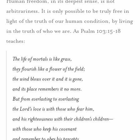
Human freedom, in its deepest sense, is not
arbitrariness. It is only possible to be truly free in
light of the truth of our human condition, by living
in the truth of who we are. As Psalm 103:15-18
teaches:
The life of mortals is like grass,
they flourish like a flower of the field;
the wind blows over it and it is gone,
and its place remembers it no more.
But from everlasting to everlasting
the Lord’s love is with those who fear him,
and his righteousness with their children’s children—
with those who keep his covenant
and remember to obey his precepts.