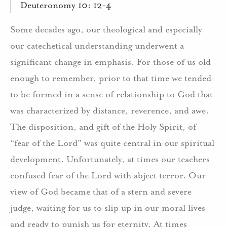
Deuteronomy 10: 12-4
Some decades ago, our theological and especially
our catechetical understanding underwent a
significant change in emphasis. For those of us old
enough to remember, prior to that time we tended
to be formed in a sense of relationship to God that
was characterized by distance, reverence, and awe.
The disposition, and gift of the Holy Spirit, of
“fear of the Lord” was quite central in our spiritual
development. Unfortunately, at times our teachers
confused fear of the Lord with abject terror. Our
view of God became that of a stern and severe
judge, waiting for us to slip up in our moral lives
and ready to punish us for eternity. At times