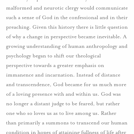
malformed and neurotic clergy would communicate
such a sense of God in the confessional and in their
preaching. Given this history there is little question
of why a change in perspective became inevitable. A
growing understanding of human anthropology and
psychology began to shift our theological
perspective towards a greater emphasis on
immanence and incarnation. Instead of distance
and transcendence, God became for us much more
of a loving presence with and within us. God was
no longer a distant judge to be feared, but rather
one who so loves us as to live among us. Rather
than primarily a summons to transcend our human
condition in hopes of attaining fullness of life after