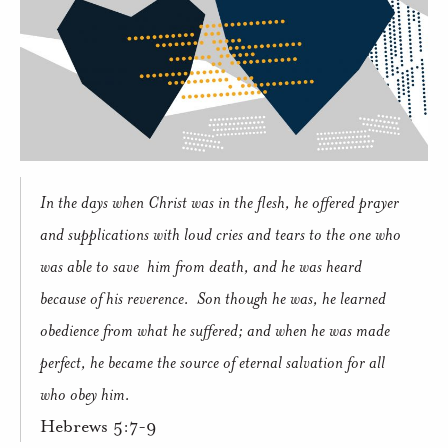
In the days when Christ was in the flesh, he offered prayer
and supplications with loud cries and tears to the one who
was able to save him from death, and he was heard
because of his reverence. Son though he was, he learned
obedience from what he suffered; and when he was made
perfect, he became the source of eternal salvation for all
who obey him.
Hebrews 5:7-9