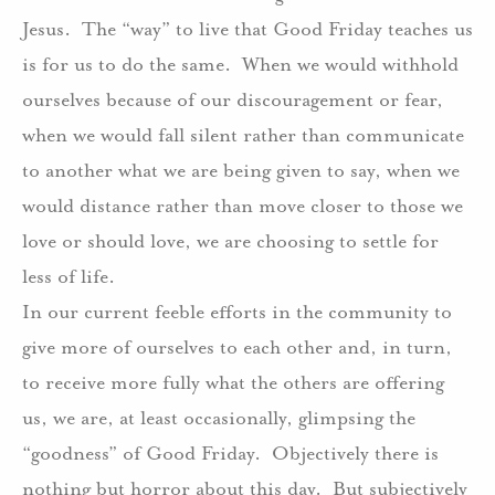
Jesus. The “way” to live that Good Friday teaches us
is for us to do the same. When we would withhold
ourselves because of our discouragement or fear,
when we would fall silent rather than communicate
to another what we are being given to say, when we
would distance rather than move closer to those we
love or should love, we are choosing to settle for
less of life.
In our current feeble efforts in the community to
give more of ourselves to each other and, in turn,
to receive more fully what the others are offering
us, we are, at least occasionally, glimpsing the
“goodness” of Good Friday. Objectively there is
nothing but horror about this day. But subjectively