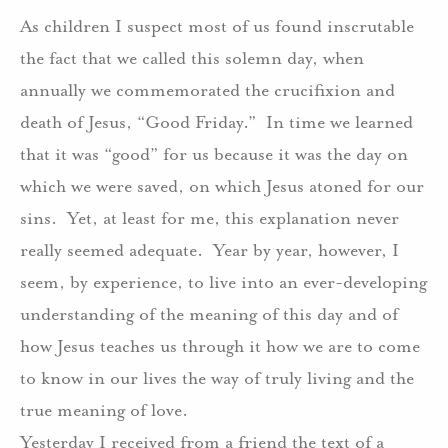
As children I suspect most of us found inscrutable
the fact that we called this solemn day, when
annually we commemorated the crucifixion and
death of Jesus, “Good Friday.” In time we learned
that it was “good” for us because it was the day on
which we were saved, on which Jesus atoned for our
sins. Yet, at least for me, this explanation never
really seemed adequate. Year by year, however, I
seem, by experience, to live into an ever-developing
understanding of the meaning of this day and of
how Jesus teaches us through it how we are to come
to know in our lives the way of truly living and the
true meaning of love.
Yesterday I received from a friend the text of a