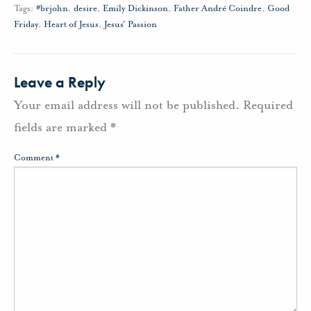
Tags:
#brjohn
,
desire
,
Emily Dickinson
,
Father André Coindre
,
Good
Friday
,
Heart of Jesus
,
Jesus' Passion
Leave a Reply
Your email address will not be published.
Required
fields are marked
*
Comment
*