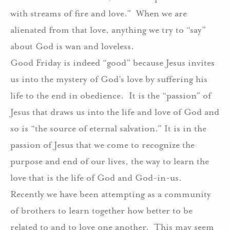
with streams of fire and love.” When we are
alienated from that love, anything we try to “say”
about God is wan and loveless.
Good Friday is indeed “good” because Jesus invites
us into the mystery of God’s love by suffering his
life to the end in obedience. It is the “passion” of
Jesus that draws us into the life and love of God and
so is “the source of eternal salvation.” It is in the
passion of Jesus that we come to recognize the
purpose and end of our lives, the way to learn the
love that is the life of God and God-in-us.
Recently we have been attempting as a community
of brothers to learn together how better to be
related to and to love one another. This may seem