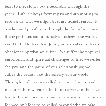
least to me, slowly but inexorably through the
years. Life is always forming us and attempting to
reform us, that we might become transformed. It
teaches and purifies us through the fire of our own
life experience about ourselves, others, the world,
and God. No less than Jesus, we are called to learn
obedience by what we suffer. We suffer the physical,
emotional, and spiritual challenges of life; we suffer
the joys and the pains of our relationships; we
suffer the beauty and the misery of our world.
Through it all, we are called to come close to and
not to withdraw from life: in ourselves, in those we
live with and encounter, and in the world. To be so
formed by life is to be called beyond who we take