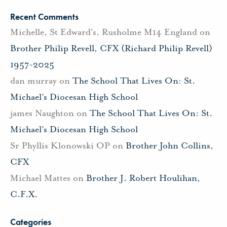
Recent Comments
Michelle, St Edward's, Rusholme M14 England
on
Brother Philip Revell, CFX (Richard Philip Revell)
1957-2025
dan murray
on
The School That Lives On: St.
Michael’s Diocesan High School
james Naughton
on
The School That Lives On: St.
Michael’s Diocesan High School
Sr Phyllis Klonowski OP
on
Brother John Collins,
CFX
Michael Mattes
on
Brother J. Robert Houlihan,
C.F.X.
Categories