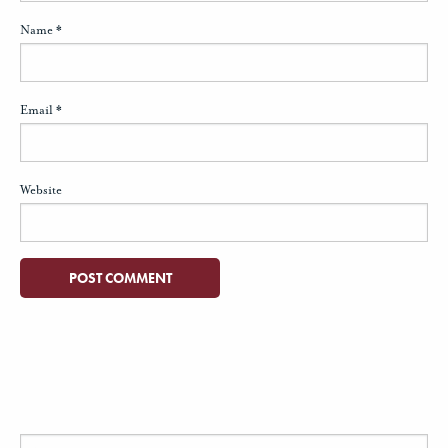
Name
*
Email
*
Website
Search