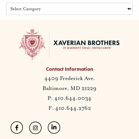
Contact Information
4409 Frederick Ave.
Baltimore, MD 21229
P: 410.644.0034
F: 410.644.2762