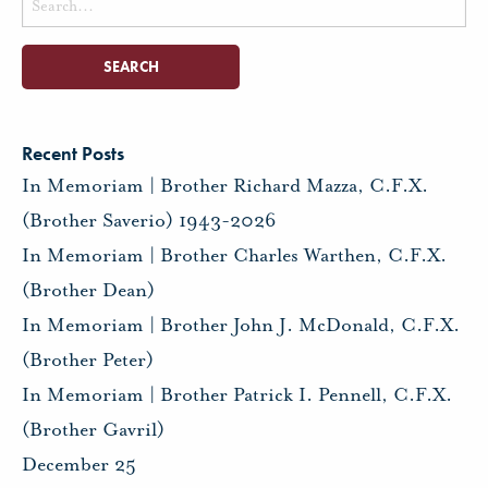
for:
Recent Posts
In Memoriam | Brother Richard Mazza, C.F.X.
(Brother Saverio) 1943-2026
In Memoriam | Brother Charles Warthen, C.F.X.
(Brother Dean)
In Memoriam | Brother John J. McDonald, C.F.X.
(Brother Peter)
In Memoriam | Brother Patrick I. Pennell, C.F.X.
(Brother Gavril)
December 25