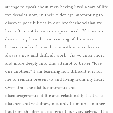
strange to speak about men having lived a way of life
for decades now, in their older age, attempting to
discover possibilities in our brotherhood that we
have often not known or experienced. Yet, we are
discovering how the overcoming of distances
between each other and even within ourselves is
always a new and difficult work. As we enter more
and more deeply into this attempt to better “love
one another,” I am learning how difficult it is for
me to remain present to and living from my heart.
Over time the disillusionments and
discouragements of life and relationship lead us to
distance and withdraw, not only from one another
but from the deepest desires of our very selves. The