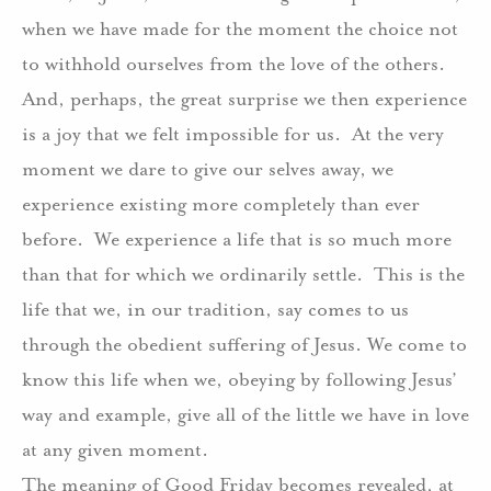
when we have made for the moment the choice not
to withhold ourselves from the love of the others.
And, perhaps, the great surprise we then experience
is a joy that we felt impossible for us. At the very
moment we dare to give our selves away, we
experience existing more completely than ever
before. We experience a life that is so much more
than that for which we ordinarily settle. This is the
life that we, in our tradition, say comes to us
through the obedient suffering of Jesus. We come to
know this life when we, obeying by following Jesus’
way and example, give all of the little we have in love
at any given moment.
The meaning of Good Friday becomes revealed, at