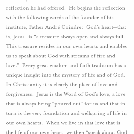
reflection he had offered. He begins the reflection
with the following words of the founder of his
institute, Father André Coindre: God’s heart—that
is, Jesus—is “a treasure always open and always full.
This treasure resides in our own hearts and enables
us to speak about God with streams of fire and
love.” Every great wisdom and faith tradition has a
unique insight into the mystery of life and of God.
In Christianity it is clearly the place of love and
forgiveness. Jesus is the Word of God’s love, a love
that is always being “poured out” for us and that in
turn is the very foundation and wellspring of life in
our own hearts. When we live in that love that is
the life of our own heart, we then “speak about God