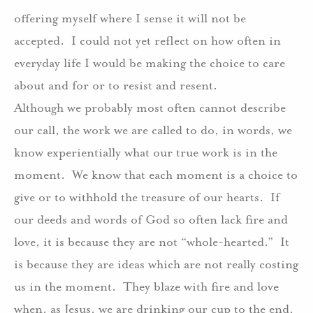
offering myself where I sense it will not be
accepted. I could not yet reflect on how often in
everyday life I would be making the choice to care
about and for or to resist and resent.
Although we probably most often cannot describe
our call, the work we are called to do, in words, we
know experientially what our true work is in the
moment. We know that each moment is a choice to
give or to withhold the treasure of our hearts. If
our deeds and words of God so often lack fire and
love, it is because they are not “whole-hearted.” It
is because they are ideas which are not really costing
us in the moment. They blaze with fire and love
when, as Jesus, we are drinking our cup to the end,