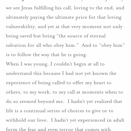
we see Jesus fulfilling his call, loving to the end, and
ultimately paying the ultimate price for that loving
vulnerability, and yet at that very moment not only
being saved but being “the source of eternal
salvation for all who obey him.” And to “obey him”
is to follow the way that he is going.
When I was young, I couldn’t begin at all to
understand this because I had not yet known the
experience of being called to offer my heart to
others, to my work, to my call at moments when to
do so seemed beyond me. I hadn’t yet realized that
life is a continual series of choices to give or to
withhold our love. I hadn’t yet experienced in adult
form the fear and even terror that comes with