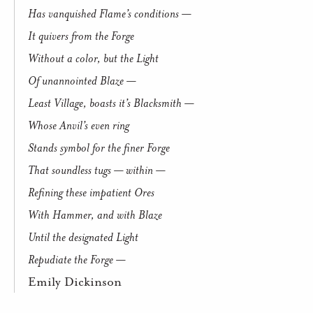
Has vanquished Flame’s conditions —
It quivers from the Forge
Without a color, but the Light
Of unannointed Blaze —
Least Village, boasts it’s Blacksmith —
Whose Anvil’s even ring
Stands symbol for the finer Forge
That soundless tugs — within —
Refining these impatient Ores
With Hammer, and with Blaze
Until the designated Light
Repudiate the Forge —
Emily Dickinson