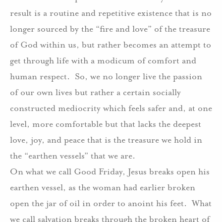
result is a routine and repetitive existence that is no
longer sourced by the “fire and love” of the treasure
of God within us, but rather becomes an attempt to
get through life with a modicum of comfort and
human respect. So, we no longer live the passion
of our own lives but rather a certain socially
constructed mediocrity which feels safer and, at one
level, more comfortable but that lacks the deepest
love, joy, and peace that is the treasure we hold in
the “earthen vessels” that we are.
On what we call Good Friday, Jesus breaks open his
earthen vessel, as the woman had earlier broken
open the jar of oil in order to anoint his feet. What
we call salvation breaks through the broken heart of