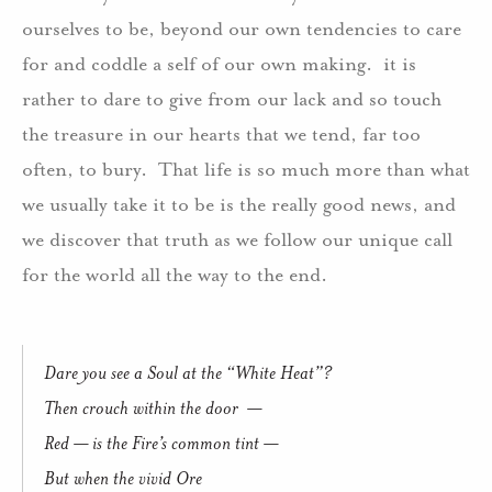
ourselves to be, beyond our own tendencies to care
for and coddle a self of our own making. it is
rather to dare to give from our lack and so touch
the treasure in our hearts that we tend, far too
often, to bury. That life is so much more than what
we usually take it to be is the really good news, and
we discover that truth as we follow our unique call
for the world all the way to the end.
Dare you see a Soul at the “White Heat”?
Then crouch within the door —
Red — is the Fire’s common tint —
But when the vivid Ore