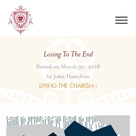
Loving To The End
Posted on March 30, 2018
by
John Hamilton
LIVING THE CHARISM ›