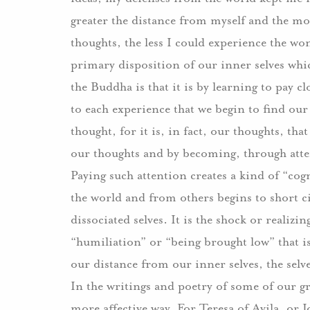
greater the distance from myself and the mo
thoughts, the less I could experience the wo
primary disposition of our inner selves whi
the Buddha is that it is by learning to pay 
to each experience that we begin to find our
thought, for it is, in fact, our thoughts, tha
our thoughts and by becoming, through atten
Paying such attention creates a kind of “cog
the world and from others begins to short ci
dissociated selves.
It is the shock or realizi
“humiliation” or “being brought low” that is
our distance from our inner selves, the selve
In the writings and poetry of some of our gr
more affective way.
For Teresa of Avila, or 