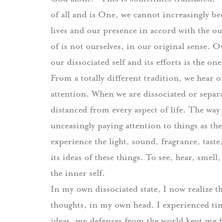
of all and is One, we cannot increasingly b
lives and our presence in accord with the ou
of is not ourselves, in our original sense.
Ou
our dissociated self and its efforts is the o
From a totally different tradition, we hear 
attention.
When we are dissociated or separa
distanced from every aspect of life.
The way 
unceasingly paying attention to things as the
experience the light, sound, fragrance, taste, 
its ideas of these things.
To see, hear, smell
the inner self.
In my own dissociated state, I now realize t
thoughts, in my own head.
I experienced ti
ideas, my defenses from the world kept me f