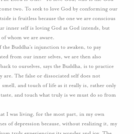
ecome two.
To seek to love God by conforming our
tside is fruitless because the one we are conscious
r inner self is loving God as God intends, but
ne of whom we are aware.
of the Buddha’s injunction to awaken, to pay
ted from our inner selves, we are then also
back to ourselves, says the Buddha, is to practice
y are.
The false or dissociated self does not
smell, and touch of life as it really is, rather only
, taste, and touch what truly is we must do so from
hat I was living, for the most part, in my own
mes of depression because, without realizing it, my
rom truly experiencing its wonder and joy.
The