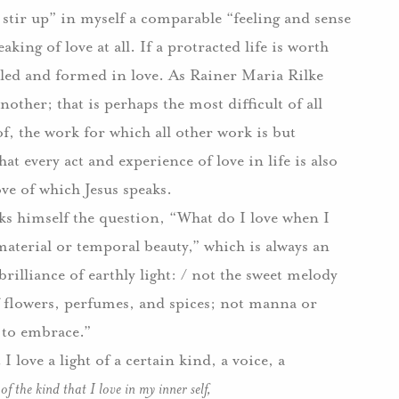
stir up” in myself a comparable “feeling and sense
aking of love at all.
If a protracted life is worth
oled and formed in love.
As Rainer Maria Rilke
ther; that is perhaps the most difficult of all
oof, the work for which all other work is but
hat every act and experience of love in life is also
ove of which Jesus speaks.
sks himself the question, “What do I love when I
“material or temporal beauty,” which is always an
 brilliance of earthly light: / not the sweet melody
f flowers, perfumes, and spices; not manna or
s to embrace.”
 I love a light of a certain kind, a voice, a
e
of the kind that I love in my inner self,