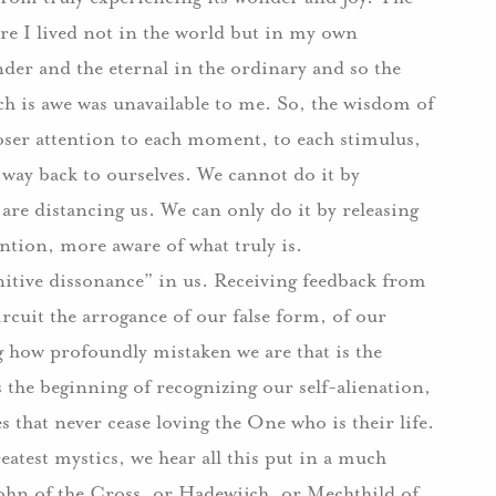
re I lived not in the world but in my own
nder and the eternal in the ordinary and so the
ch is awe was unavailable to me.
So, the wisdom of
closer attention to each moment, to each stimulus,
 way back to ourselves.
We cannot do it by
t are distancing us.
We can only do it by releasing
tion, more aware of what truly is.
nitive dissonance” in us.
Receiving feedback from
rcuit the arrogance of our false form, of our
ng how profoundly mistaken we are that is the
 the beginning of recognizing our self-alienation,
s that never cease loving the One who is their life.
eatest mystics, we hear all this put in a much
John of the Cross, or Hadewijch, or Mechthild of