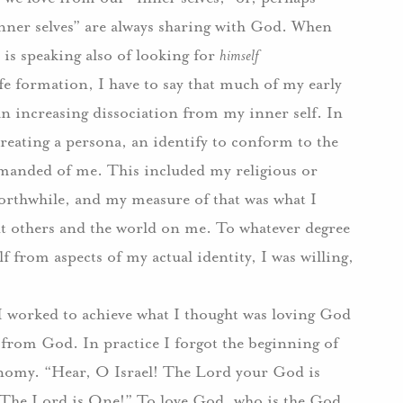
inner selves” are always sharing with God.
When
 is speaking also of looking for
himself
fe formation, I have to say that much of my early
n increasing dissociation from my inner self.
In
creating a persona, an identify to conform to the
demanded of me.
This included my religious or
rthwhile, and my measure of that was what I
nt others and the world on me. To whatever degree
f from aspects of my actual identity, I was willing,
 I worked to achieve what I thought was loving God
lf from God.
In practice I forgot the beginning of
nomy.
“Hear, O Israel!
The Lord your God is
“The Lord is One!”
To love God, who is the God