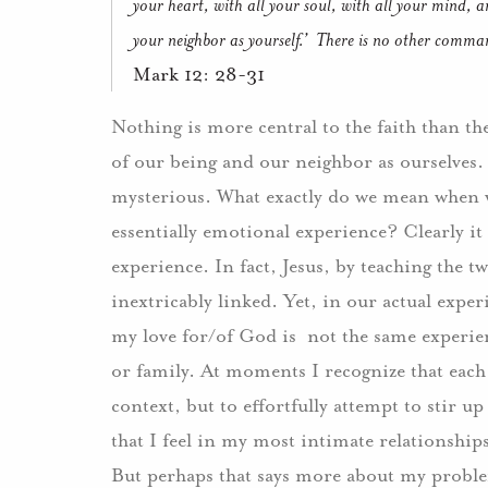
your heart, with all your soul, with all your mind, an
your neighbor as yourself.’
There is no other comman
Mark 12: 28-31
Nothing is more central to the faith than th
of our being and our neighbor as ourselves.
mysterious.
What exactly do we mean when 
essentially emotional experience?
Clearly it
experience.
In fact, Jesus, by teaching the
inextricably linked. Yet, in our actual exper
my love for/of God is
not the same experie
or family.
At moments I recognize that each
context, but to effortfully attempt to stir u
that I feel in my most intimate relationships
But perhaps that says more about my problem