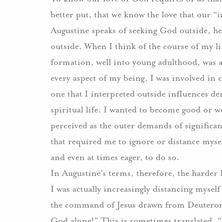
better put, that we know the love that our “
Augustine speaks of seeking God outside, he
outside.
When I think of the course of my li
formation, well into young adulthood, was a
every aspect of my being, I was involved in 
one that I interpreted outside influences 
spiritual life.
I wanted to become good or wo
perceived as the outer demands of significa
that required me to ignore or distance mysel
and even at times eager, to do so.
In Augustine’s terms, therefore, the harder
I was actually increasingly distancing myse
the command of Jesus drawn from Deutero
God alone!”
This is sometimes translated, 