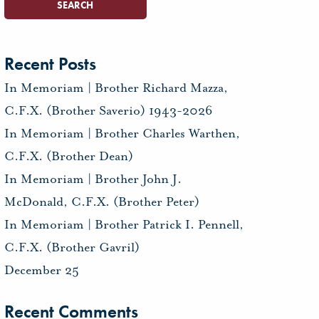
Recent Posts
In Memoriam | Brother Richard Mazza,
C.F.X. (Brother Saverio) 1943-2026
In Memoriam | Brother Charles Warthen,
C.F.X. (Brother Dean)
In Memoriam | Brother John J.
McDonald, C.F.X. (Brother Peter)
In Memoriam | Brother Patrick I. Pennell,
C.F.X. (Brother Gavril)
December 25
Recent Comments