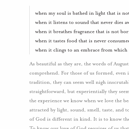
when my soul is bathed in light that is n
when it listens to sound that never dies a
when it breathes fragrance that is not bo
when it tastes food that is never consumed
when it clings to an embrace from which it
As beautiful as they are, the words of Augus
comprehend.
For those of us formed, even 
tradition, they can seem well nigh inscrutab
straightforward, but experientially they see
the experience we know when we love the be
attracted by light, sound, smell, taste, and t
of God is different in kind.
It is to know th
To know our love of God requires of us that