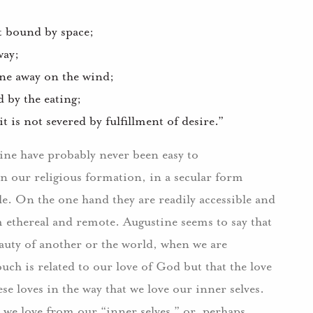
ot bound by space;
way;
rne away on the wind;
 by the eating;
 is not severed by fulfillment of desire.”
tine have probably never been easy to
in our religious formation, in a secular form
le.
On the one hand they are readily accessible and
m ethereal and remote.
Augustine seems to say that
auty of another or the world, when we are
ouch is related to our love of God but that the love
ese loves in the way that we love our inner selves.
 we love from our “inner selves,” or, perhaps