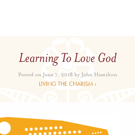
Learning To Love God
Posted on June 7, 2018 by
John Hamilton
LIVING THE CHARISM ›