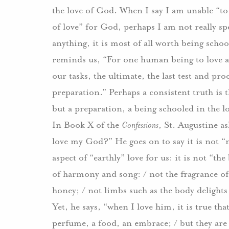
the love of God.
When I say I am unable “to 
of love” for God, perhaps I am not really spe
anything, it is most of all worth being scho
reminds us, “For one human being to love ano
our tasks, the ultimate, the last test and pr
preparation.”
Perhaps a consistent truth is t
but a preparation, a being schooled in the l
In Book X of the
Confessions
, St. Augustine a
love my God?”
He goes on to say it is not 
aspect of “earthly” love for us: it is not “the
of harmony and song: / not the fragrance o
honey; / not limbs such as the body delight
Yet, he says, “when I love him, it is true that
perfume, a food, an embrace; / but they ar