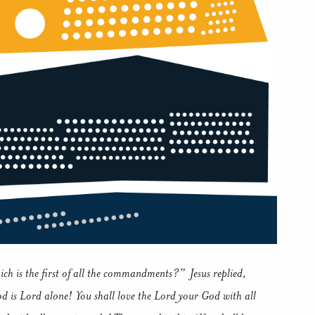
ich is the first of all the commandments?”
Jesus replied,
 is Lord alone! You shall love the Lord your God with all