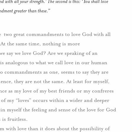
d with all your strength.’ The second is this: ‘You shall love
dment greater than these.”
e
two great commandments to love God with all
At the same time, nothing is more
we say we love God?
Are we speaking of an
 is analogous to what we call love in our human
 two commandments as one, seems to say they are
ience, they are not the same.
At least for myself,
nce as my love of my best friends or my confreres
 of my “loves” occurs within a wider and deeper
p in myself the feeling and sense of the love for God
 is fruitless.
 with love than it does about the possibility of