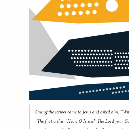
One of the scribes came to Jesus and asked him, “Wh
“The first is this: ‘Hear, O Israel!
The Lord your God