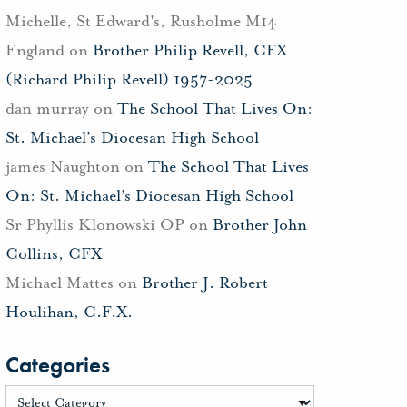
Michelle, St Edward's, Rusholme M14
England
on
Brother Philip Revell, CFX
(Richard Philip Revell) 1957-2025
dan murray
on
The School That Lives On:
St. Michael’s Diocesan High School
james Naughton
on
The School That Lives
On: St. Michael’s Diocesan High School
Sr Phyllis Klonowski OP
on
Brother John
Collins, CFX
Michael Mattes
on
Brother J. Robert
Houlihan, C.F.X.
Categories