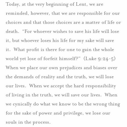
Today, at the very beginning of Lent, we are
reminded, however, that we are responsible for our
choices and that those choices are a matter of life or
death. “For whoever wishes to save his life will lose
it, but whoever loses his life for my sake will save
it. What profit is there for one to gain the whole
world yet lose of forfeit himself?” (Luke 9:24-5)
When we place our own prejudices and biases over
the demands of reality and the truth, we will lose
our lives. When we accept the hard responsibility
of living in the truth, we will save our lives. When
we cynically do what we know to be the wrong thing
for the sake of power and privilege, we lose our
souls in the process.