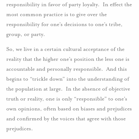
responsibility in favor of party loyalty. In effect the
most common practice is to give over the
responsibility for one’s decisions to one’s tribe,
group, or party.
So, we live in a certain cultural acceptance of the
reality that the higher one’s position the less one is
accountable and personally responsible. And this
begins to “trickle down” into the understanding of
the population at large. In the absence of objective
truth or reality, one is only “responsible” to one’s
own opinions, often based on biases and prejudices
and confirmed by the voices that agree with those
prejudices.