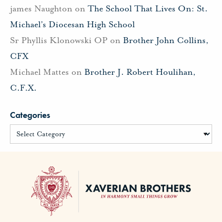
james Naughton
on
The School That Lives On: St.
Michael’s Diocesan High School
Sr Phyllis Klonowski OP
on
Brother John Collins,
CFX
Michael Mattes
on
Brother J. Robert Houlihan,
C.F.X.
Categories