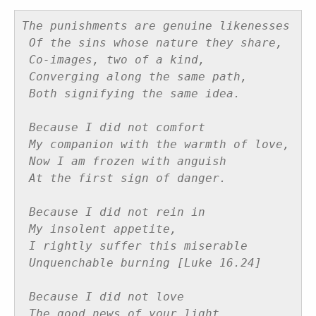
The punishments are genuine likenesses
Of the sins whose nature they share,
Co-images, two of a kind,
Converging along the same path,
Both signifying the same idea.
Because I did not comfort
My companion with the warmth of love,
Now I am frozen with anguish
At the first sign of danger.
Because I did not rein in
My insolent appetite,
I rightly suffer this miserable
Unquenchable burning [Luke 16.24]
Because I did not love
The good news of your light,