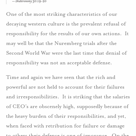
Deuteronomy 30:19-20
One of the most striking characteristics of our
decaying western culture is the prevalent refusal of
responsibility for the results of our own actions. It
may well be that the Nuremberg trials after the
Second World War were the last time that denial of
responsibility was not an acceptable defense.
Time and again we have seen that the rich and
powerful are not held to account for their failures
and irresponsibilities. It is striking that the salaries
of CEO’s are obscenely high, supposedly because of
the heavy burden of their responsibilities, and yet,
when faced with retribution for failure or damage
to others their defense is one of ignorance. On the