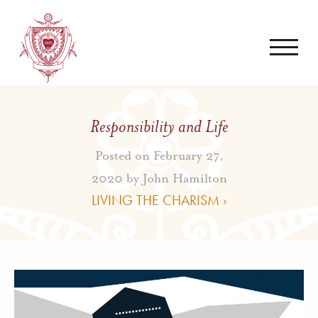
Responsibility and Life
Posted on February 27,
2020 by
John Hamilton
LIVING THE CHARISM ›