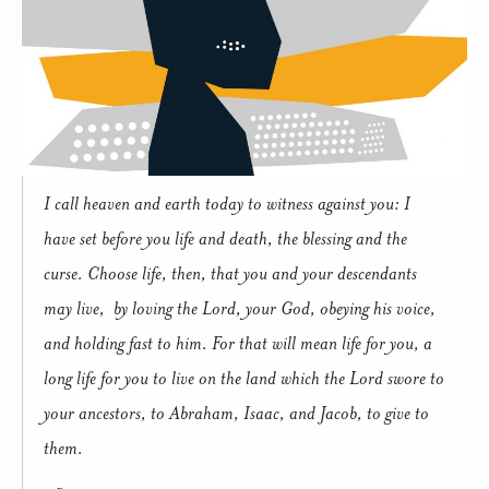
I call heaven and earth today to witness against you: I
have set before you life and death, the blessing and the
curse. Choose life, then, that you and your descendants
may live, by loving the Lord, your God, obeying his voice,
and holding fast to him. For that will mean life for you, a
long life for you to live on the land which the Lord swore to
your ancestors, to Abraham, Isaac, and Jacob, to give to
them.