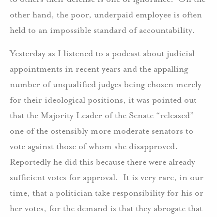
other hand, the poor, underpaid employee is often
held to an impossible standard of accountability.
Yesterday as I listened to a podcast about judicial
appointments in recent years and the appalling
number of unqualified judges being chosen merely
for their ideological positions, it was pointed out
that the Majority Leader of the Senate “released”
one of the ostensibly more moderate senators to
vote against those of whom she disapproved.
Reportedly he did this because there were already
sufficient votes for approval. It is very rare, in our
time, that a politician take responsibility for his or
her votes, for the demand is that they abrogate that