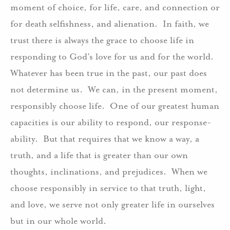
moment of choice, for life, care, and connection or
for death selfishness, and alienation. In faith, we
trust there is always the grace to choose life in
responding to God’s love for us and for the world.
Whatever has been true in the past, our past does
not determine us. We can, in the present moment,
responsibly choose life. One of our greatest human
capacities is our ability to respond, our response-
ability. But that requires that we know a way, a
truth, and a life that is greater than our own
thoughts, inclinations, and prejudices. When we
choose responsibly in service to that truth, light,
and love, we serve not only greater life in ourselves
but in our whole world.