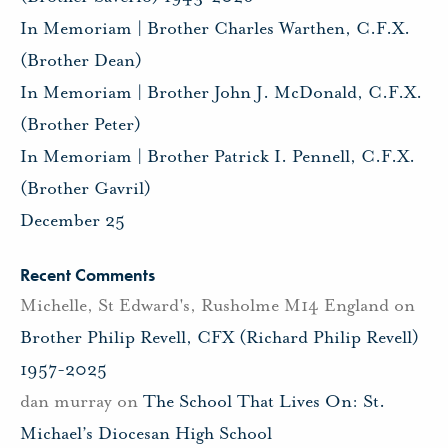
In Memoriam | Brother Charles Warthen, C.F.X.
(Brother Dean)
In Memoriam | Brother John J. McDonald, C.F.X.
(Brother Peter)
In Memoriam | Brother Patrick I. Pennell, C.F.X.
(Brother Gavril)
December 25
Recent Comments
Michelle, St Edward's, Rusholme M14 England
on
Brother Philip Revell, CFX (Richard Philip Revell)
1957-2025
dan murray
on
The School That Lives On: St.
Michael’s Diocesan High School