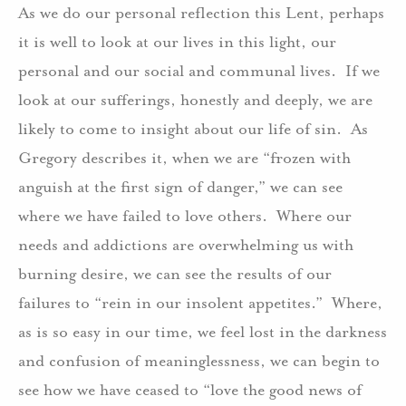
As we do our personal reflection this Lent, perhaps
it is well to look at our lives in this light, our
personal and our social and communal lives. If we
look at our sufferings, honestly and deeply, we are
likely to come to insight about our life of sin. As
Gregory describes it, when we are “frozen with
anguish at the first sign of danger,” we can see
where we have failed to love others. Where our
needs and addictions are overwhelming us with
burning desire, we can see the results of our
failures to “rein in our insolent appetites.” Where,
as is so easy in our time, we feel lost in the darkness
and confusion of meaninglessness, we can begin to
see how we have ceased to “love the good news of