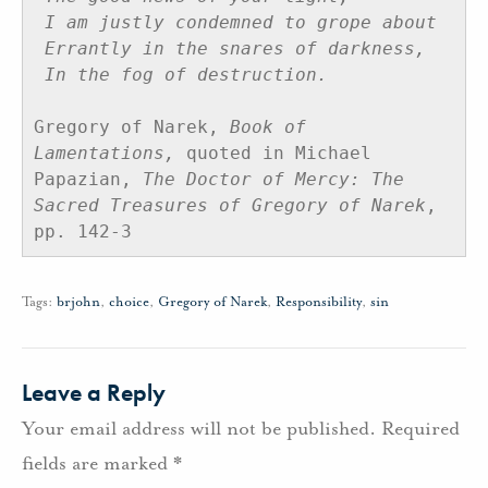
I am justly condemned to grope about
Errantly in the snares of darkness,
In the fog of destruction.
Gregory of Narek, 
Book of 
Lamentations,
 quoted in Michael 
Papazian, 
The Doctor of Mercy: The 
Sacred Treasures of Gregory of Narek
, 
pp. 142-3
Tags:
brjohn
,
choice
,
Gregory of Narek
,
Responsibility
,
sin
Leave a Reply
Your email address will not be published.
Required
fields are marked
*