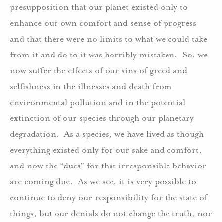
presupposition that our planet existed only to
enhance our own comfort and sense of progress
and that there were no limits to what we could take
from it and do to it was horribly mistaken. So, we
now suffer the effects of our sins of greed and
selfishness in the illnesses and death from
environmental pollution and in the potential
extinction of our species through our planetary
degradation. As a species, we have lived as though
everything existed only for our sake and comfort,
and now the “dues” for that irresponsible behavior
are coming due. As we see, it is very possible to
continue to deny our responsibility for the state of
things, but our denials do not change the truth, nor