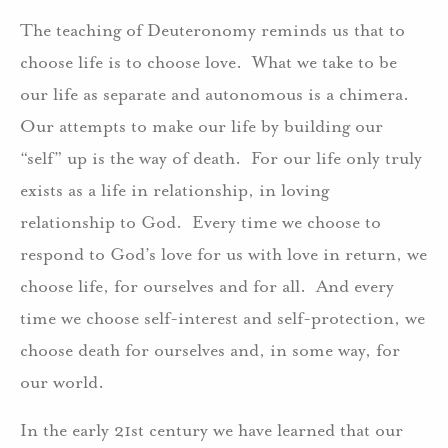
The teaching of Deuteronomy reminds us that to
choose life is to choose love. What we take to be
our life as separate and autonomous is a chimera.
Our attempts to make our life by building our
“self” up is the way of death. For our life only truly
exists as a life in relationship, in loving
relationship to God. Every time we choose to
respond to God’s love for us with love in return, we
choose life, for ourselves and for all. And every
time we choose self-interest and self-protection, we
choose death for ourselves and, in some way, for
our world.
In the early 21st century we have learned that our