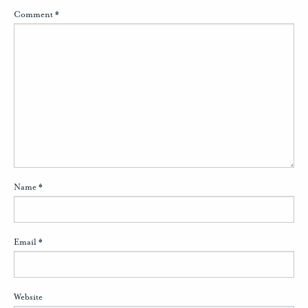
Comment
*
Name
*
Email
*
Website