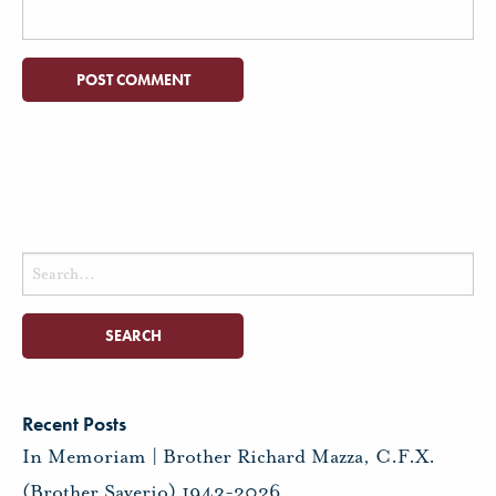
Search
for:
Recent Posts
In Memoriam | Brother Richard Mazza, C.F.X.
(Brother Saverio) 1943-2026