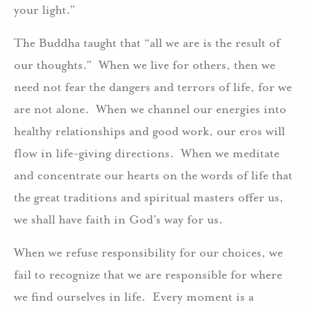
your light.”
The Buddha taught that “all we are is the result of
our thoughts.” When we live for others, then we
need not fear the dangers and terrors of life, for we
are not alone. When we channel our energies into
healthy relationships and good work, our eros will
flow in life-giving directions. When we meditate
and concentrate our hearts on the words of life that
the great traditions and spiritual masters offer us,
we shall have faith in God’s way for us.
When we refuse responsibility for our choices, we
fail to recognize that we are responsible for where
we find ourselves in life. Every moment is a