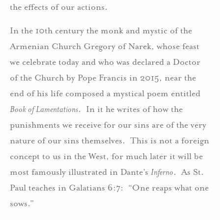
the effects of our actions.
In the 10th century the monk and mystic of the
Armenian Church Gregory of Narek, whose feast
we celebrate today and who was declared a Doctor
of the Church by Pope Francis in 2015, near the
end of his life composed a mystical poem entitled
Book of Lamentations
. In it he writes of how the
punishments we receive for our sins are of the very
nature of our sins themselves. This is not a foreign
concept to us in the West, for much later it will be
most famously illustrated in Dante’s
Inferno
. As St.
Paul teaches in Galatians 6:7: “One reaps what one
sows.”