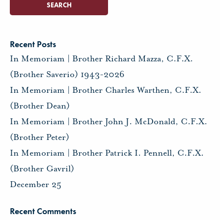
Recent Posts
In Memoriam | Brother Richard Mazza, C.F.X.
(Brother Saverio) 1943-2026
In Memoriam | Brother Charles Warthen, C.F.X.
(Brother Dean)
In Memoriam | Brother John J. McDonald, C.F.X.
(Brother Peter)
In Memoriam | Brother Patrick I. Pennell, C.F.X.
(Brother Gavril)
December 25
Recent Comments