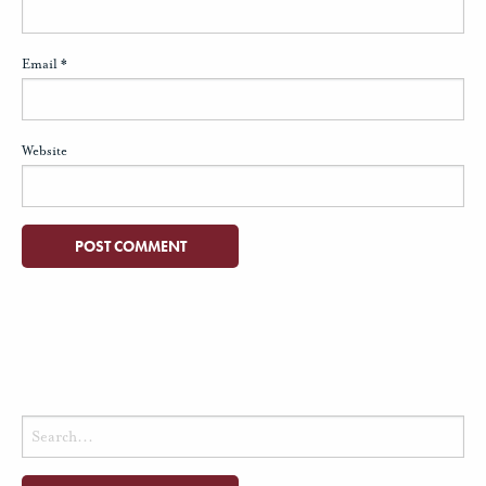
Email
*
Website
Search
for: