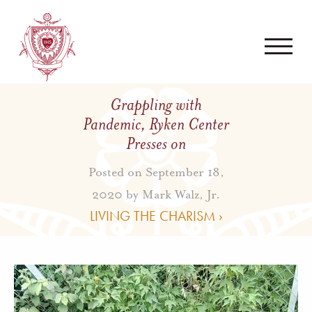
Grappling with
Pandemic, Ryken Center
Presses on
Posted on September 18,
2020 by
Mark Walz, Jr.
LIVING THE CHARISM ›