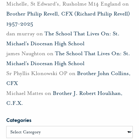
Michelle, St Edward's, Rusholme M14 England
on
Brother Philip Revell, CFX (Richard Philip Revell)
1957-2025
dan murray
on
The School That Lives On: St.
Michael’s Diocesan High School
james Naughton
on
The School That Lives On: St.
Michael’s Diocesan High School
Sr Phyllis Klonowski OP
on
Brother John Collins,
CFX
Michael Mattes
on
Brother J. Robert Houlihan,
C.F.X.
Categories