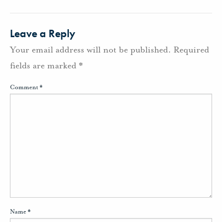
Leave a Reply
Your email address will not be published.
Required
fields are marked
*
Comment
*
Name
*