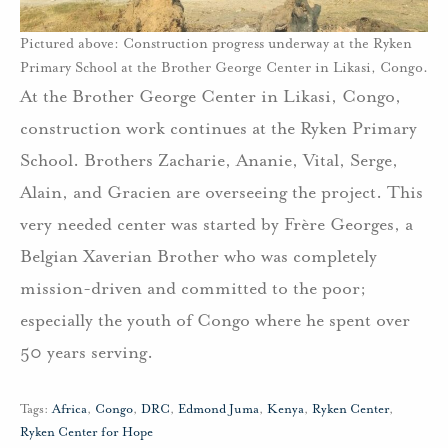
Pictured above: Construction progress underway at the Ryken
Primary School at the Brother George Center in Likasi, Congo.
At the Brother George Center in Likasi, Congo,
construction work continues at the Ryken Primary
School. Brothers Zacharie, Ananie, Vital, Serge,
Alain, and Gracien are overseeing the project. This
very needed center was started by Frère Georges, a
Belgian Xaverian Brother who was completely
mission-driven and committed to the poor;
especially the youth of Congo where he spent over
50 years serving.
Tags:
Africa
,
Congo
,
DRC
,
Edmond Juma
,
Kenya
,
Ryken Center
,
Ryken Center for Hope