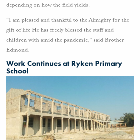
depending on how the field yields.
“I am pleased and thankful to the Almighty for the
gift of life He has freely blessed the staff and
children with amid the pandemic,” said Brother
Edmond.
Work Continues at Ryken Primary
School