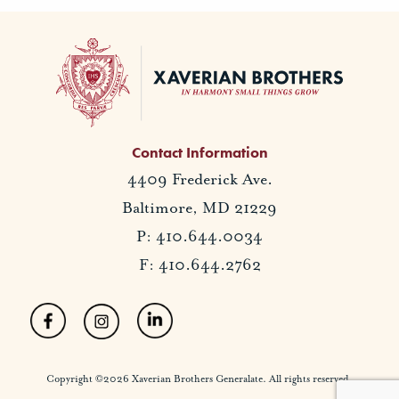
Contact Information
4409 Frederick Ave.
Baltimore, MD 21229
P: 410.644.0034
F: 410.644.2762
Copyright ©2026 Xaverian Brothers Generalate. All rights reserved.