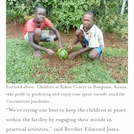
Pictured above: Children at Ryken Center in Bungoma, Kenya,
take pride in gardening and enjoy time spent outside amid the
Coronavirus pandemic.
“We’re trying our best to keep the children at peace
within the facility by engaging their minds in
practical activities,” said Brother Edmond Juma.