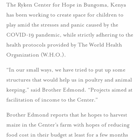
The Ryken Center for Hope in Bungoma, Kenya
has been working to create space for children to
play amid the stresses and panic caused by the
COVID-19 pandemic, while strictly adhering to the
health protocols provided by The World Health
Organization (W.H.O.).
“In our small ways, we have tried to put up some
structures that would help us in poultry and animal
keeping,” said Brother Edmond. “Projects aimed at
facilitation of income to the Center.”
Brother Edmond reports that he hopes to harvest
maize in the Center’s farm with hopes of reducing
food cost in their budget at least for a few months