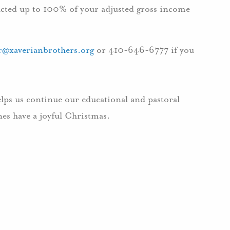
ducted up to 100% of your adjusted gross income
er@xaverianbrothers.org
or 410-646-6777 if you
elps us continue our educational and pastoral
es have a joyful Christmas.