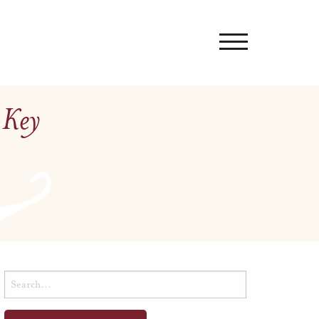
 Key
Search
for: