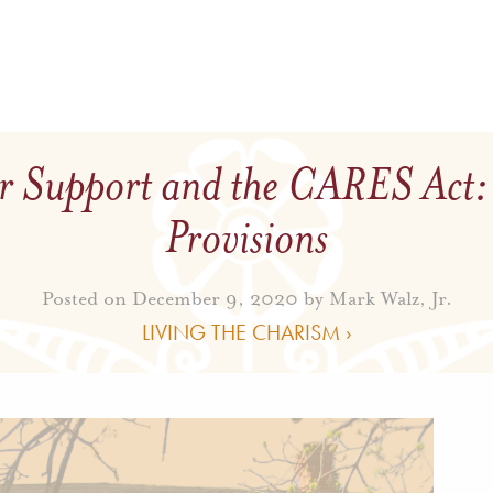
r Support and the CARES Act:
Provisions
Posted on December 9, 2020 by
Mark Walz, Jr.
LIVING THE CHARISM ›