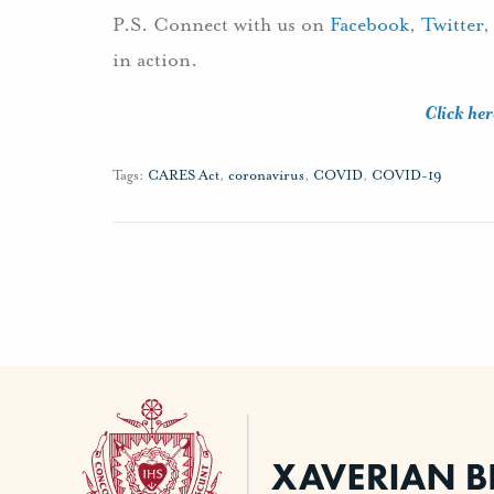
P.S. Connect with us on
Facebook
,
Twitter
in action.
Click her
Tags:
CARES Act
,
coronavirus
,
COVID
,
COVID-19