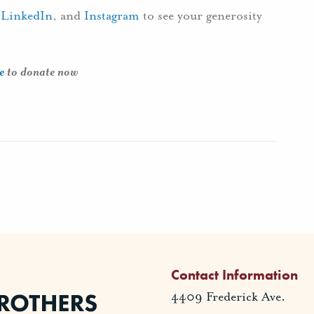
,
LinkedIn
, and
Instagram
to see your generosity
e
to donate now
Contact Information
4409 Frederick Ave.