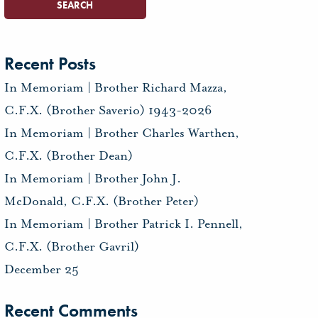
Recent Posts
In Memoriam | Brother Richard Mazza,
C.F.X. (Brother Saverio) 1943-2026
In Memoriam | Brother Charles Warthen,
C.F.X. (Brother Dean)
In Memoriam | Brother John J.
McDonald, C.F.X. (Brother Peter)
In Memoriam | Brother Patrick I. Pennell,
C.F.X. (Brother Gavril)
December 25
Recent Comments