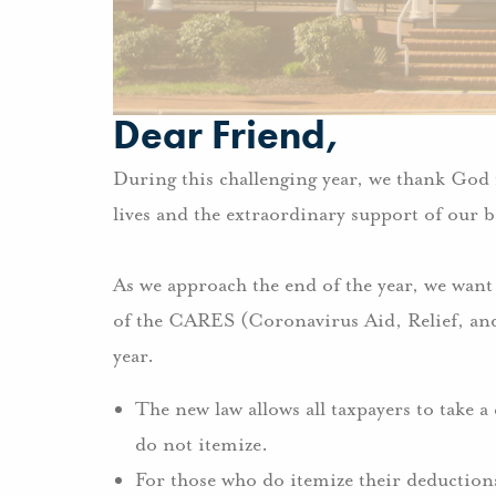
Dear Friend,
During this challenging year, we thank God f
lives and the extraordinary support of our b
As we approach the end of the year, we want
of the CARES (Coronavirus Aid, Relief, and
year.
The new law allows all taxpayers to take a
do not itemize.
For those who do itemize their deductions