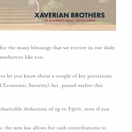
or the many blessings that we receive in our daily
enefactors like you.
 to let you know about a couple of key provisions
 Economic Security) Act, passed earlier this
 charitable deduction of up to $300, even if you
, the new law allows for cash contributions to