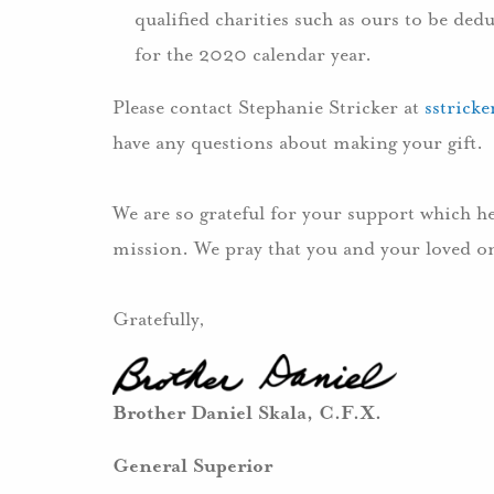
qualified charities such as ours to be de
for the 2020 calendar year.
Please contact Stephanie Stricker at
sstrick
have any questions about making your gift.
We are so grateful for your support which h
mission. We pray that you and your loved on
Gratefully,
Brother Daniel Skala, C.F.X.
General Superior