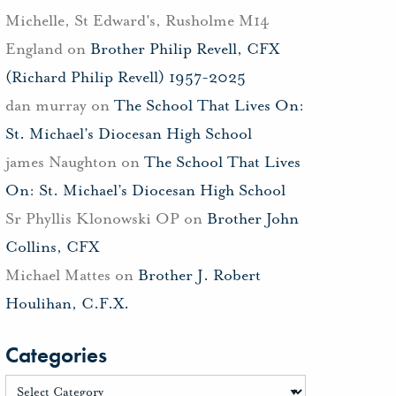
Michelle, St Edward's, Rusholme M14
England
on
Brother Philip Revell, CFX
(Richard Philip Revell) 1957-2025
dan murray
on
The School That Lives On:
St. Michael’s Diocesan High School
james Naughton
on
The School That Lives
On: St. Michael’s Diocesan High School
Sr Phyllis Klonowski OP
on
Brother John
Collins, CFX
Michael Mattes
on
Brother J. Robert
Houlihan, C.F.X.
Categories