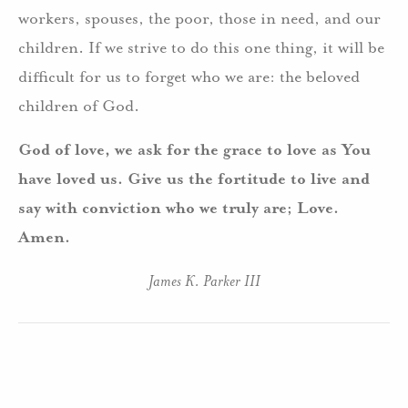
workers, spouses, the poor, those in need, and our
children. If we strive to do this one thing, it will be
difficult for us to forget who we are: the beloved
children of God.
God of love, we ask for the grace to love as You
have loved us. Give us the fortitude to live and
say with conviction who we truly are; Love.
Amen.
James K. Parker III