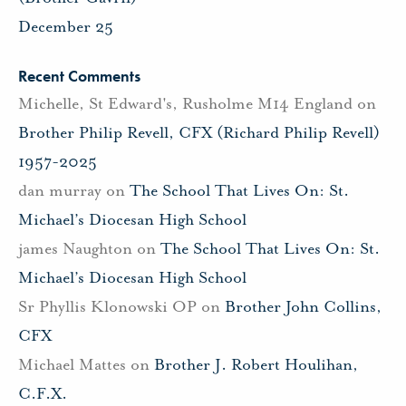
December 25
Recent Comments
Michelle, St Edward's, Rusholme M14 England
on
Brother Philip Revell, CFX (Richard Philip Revell)
1957-2025
dan murray
on
The School That Lives On: St.
Michael’s Diocesan High School
james Naughton
on
The School That Lives On: St.
Michael’s Diocesan High School
Sr Phyllis Klonowski OP
on
Brother John Collins,
CFX
Michael Mattes
on
Brother J. Robert Houlihan,
C.F.X.