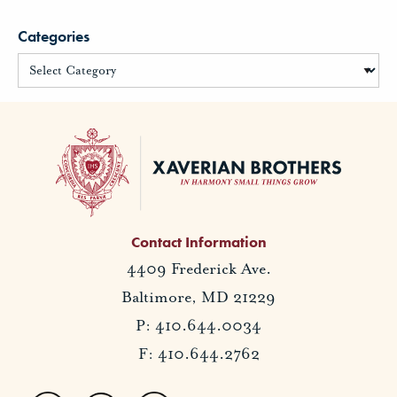
Categories
Contact Information
4409 Frederick Ave.
Baltimore, MD 21229
P: 410.644.0034
F: 410.644.2762