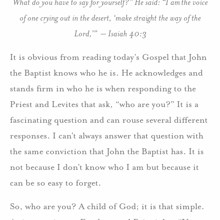
What do you have to say for yourself?” He said: “I am the voice
of one crying out in the desert, ‘make straight the way of the
Lord,’” – Isaiah 40:3
It is obvious from reading today’s Gospel that John
the Baptist knows who he is. He acknowledges and
stands firm in who he is when responding to the
Priest and Levites that ask, “who are you?” It is a
fascinating question and can rouse several different
responses. I can’t always answer that question with
the same conviction that John the Baptist has. It is
not because I don’t know who I am but because it
can be so easy to forget.
So, who are you? A child of God; it is that simple.