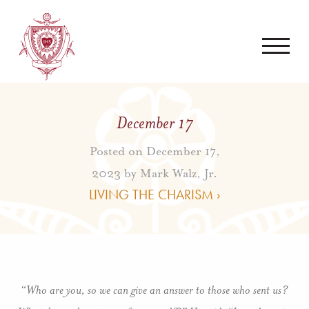
December 17
Posted on December 17,
2023 by
Mark Walz, Jr.
LIVING THE CHARISM ›
“Who are you, so we can give an answer to those who sent us?