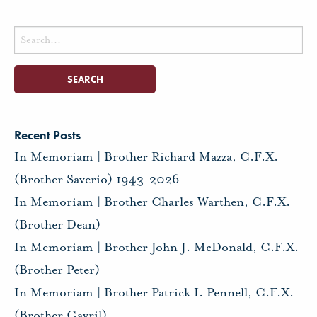
Search
for:
Recent Posts
In Memoriam | Brother Richard Mazza, C.F.X.
(Brother Saverio) 1943-2026
In Memoriam | Brother Charles Warthen, C.F.X.
(Brother Dean)
In Memoriam | Brother John J. McDonald, C.F.X.
(Brother Peter)
In Memoriam | Brother Patrick I. Pennell, C.F.X.
(Brother Gavril)