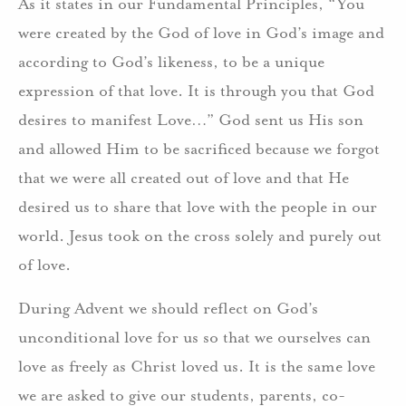
As it states in our Fundamental Principles, “You
were created by the God of love in God’s image and
according to God’s likeness, to be a unique
expression of that love. It is through you that God
desires to manifest Love…” God sent us His son
and allowed Him to be sacrificed because we forgot
that we were all created out of love and that He
desired us to share that love with the people in our
world. Jesus took on the cross solely and purely out
of love.
During Advent we should reflect on God’s
unconditional love for us so that we ourselves can
love as freely as Christ loved us. It is the same love
we are asked to give our students, parents, co-