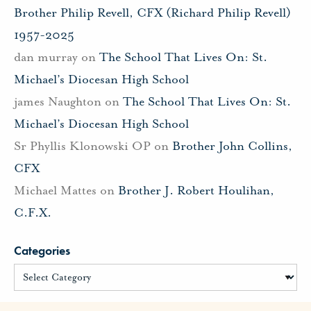
Brother Philip Revell, CFX (Richard Philip Revell)
1957-2025
dan murray
on
The School That Lives On: St.
Michael’s Diocesan High School
james Naughton
on
The School That Lives On: St.
Michael’s Diocesan High School
Sr Phyllis Klonowski OP
on
Brother John Collins,
CFX
Michael Mattes
on
Brother J. Robert Houlihan,
C.F.X.
Categories