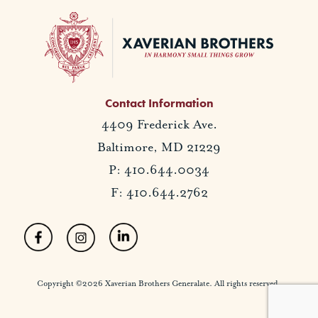
Contact Information
4409 Frederick Ave.
Baltimore, MD 21229
P: 410.644.0034
F: 410.644.2762
Copyright ©2026 Xaverian Brothers Generalate. All rights reserved.