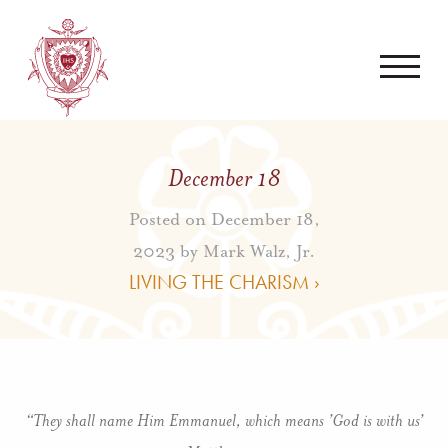
December 18
Posted on December 18,
2023 by
Mark Walz, Jr.
LIVING THE CHARISM ›
“They shall name Him Emmanuel, which means ’God is with us’