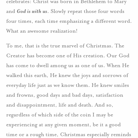
celebrates: Christ was born in Bethlehem to Mary
and
God is with us
. Slowly repeat those four words
four times, each time emphasizing a different word.
What an awesome realization!
To me, that is the true marvel of Christmas. The
Creator has become one of His creation. Our God
has come to dwell among us as one of us. When He
walked this earth, He knew the joys and sorrows of
everyday life just as we know them. He knew smiles
and frowns, good days and bad days, satisfaction
and disappointment, life and death. And so,
regardless of which side of the coin I may be
experiencing at any given moment, be it a good
time or a rough time, Christmas especially reminds