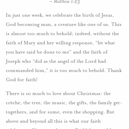
– Matthew 1:23
In just one week, we celebrate the birth of Jesus,
God becoming man, a creature like one of us. This
is almost too much to behold; indeed, without the
faith of Mary and her willing response, “let what
you have said be done to me” and the faith of
Joseph who “did as the angel of the Lord had
commanded him,” it is too much to behold. Thank
God for faith!
There is so much to love about Christmas: the
crèche, the tree, the music, the gifts, the family get-
togethers, and for some, even the shopping. But
above and beyond all this is what our faith