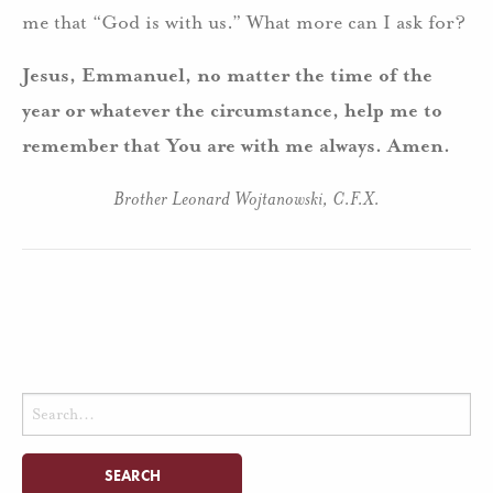
me that “God is with us.” What more can I ask for?
Jesus, Emmanuel, no matter the time of the
year or whatever the circumstance, help me to
remember that You are with me always. Amen.
Brother Leonard Wojtanowski, C.F.X.
Search
for: