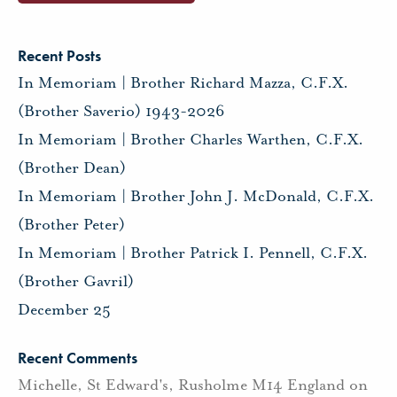
Recent Posts
In Memoriam | Brother Richard Mazza, C.F.X.
(Brother Saverio) 1943-2026
In Memoriam | Brother Charles Warthen, C.F.X.
(Brother Dean)
In Memoriam | Brother John J. McDonald, C.F.X.
(Brother Peter)
In Memoriam | Brother Patrick I. Pennell, C.F.X.
(Brother Gavril)
December 25
Recent Comments
Michelle, St Edward's, Rusholme M14 England
on