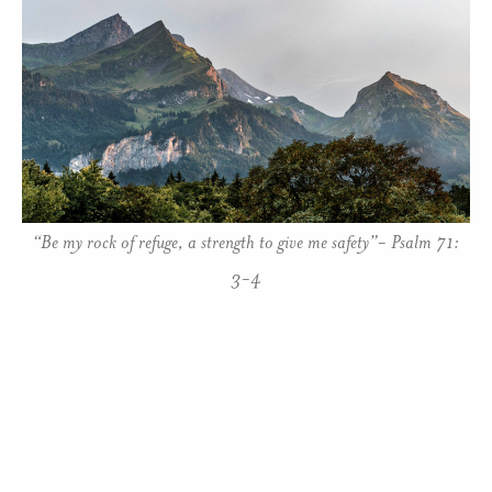
“Be my rock of refuge, a strength to give me safety”- Psalm 71:
3-4
Many years ago I first heard the expression, “Let go
and let God”, and wrestled with its implications. It
asks me to trust in God more than myself, to be
strong, and to have the courage and faith to know I
am loved by God, a power stronger than any