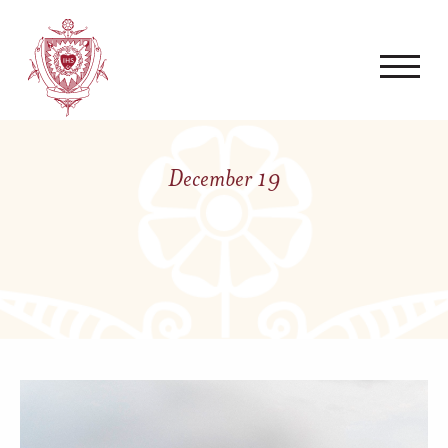
December 19
Posted on December 19,
2023 by
Mark Walz, Jr.
LIVING THE CHARISM ›