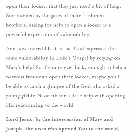
open their locker, that they just need a bit of help.
Surrounded by the gazes of their freshmen
brothers, asking for help to open a locker is a
powerful expression of vulnerability.
And how incredible it is that God expresses this
same vulnerability in Luke’s Gospel by relying on
Mary’s help! So if you’re ever lucky enough to help a
nervous freshman open their locker, maybe you’ll
be able to catch a glimpse of the God who asked a
young girl in Nazareth for a little help with opening
His relationship to the world.
Lord Jesus, by the intercession of Mary and
Joseph, the ones who opened You to the world,