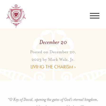
December 20
Posted on December 20,
2023 by
Mark Walz, Jr.
LIVING THE CHARISM ›
“O Key of David, opening the gates of God’s eternal kingdom,