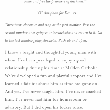
come and free the prisoners of darkness!”
– “O” Antiphon for Dec. 20
Three turns clockwise and stop at the first number. Pass the
second number once going counterclockwise and return to it. Go
to the last number going clockwise. Push up and open.
I know a bright and thoughtful young man with
whom I’ve been privileged to enjoy a good
relationship during his time at Malden Catholic.
We’ve developed a fun and playful rapport and I’ve
learned a fair bit about him as time has gone on.
And yet, I’ve never taught him. I’ve never coached
him. I’ve never had him for homeroom or
advisory. But I did open his locker once.