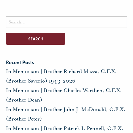
Search
for:
Recent Posts
In Memoriam | Brother Richard Mazza, C.F.X.
(Brother Saverio) 1943-2026
In Memoriam | Brother Charles Warthen, C.F.X.
(Brother Dean)
In Memoriam | Brother John J. McDonald, C.F.X.
(Brother Peter)
In Memoriam | Brother Patrick I. Pennell, C.F.X.