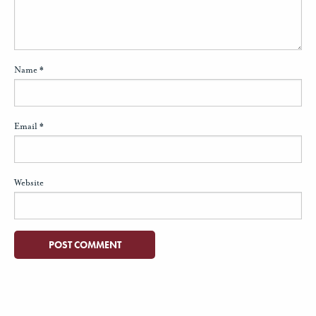
Name
*
Email
*
Website