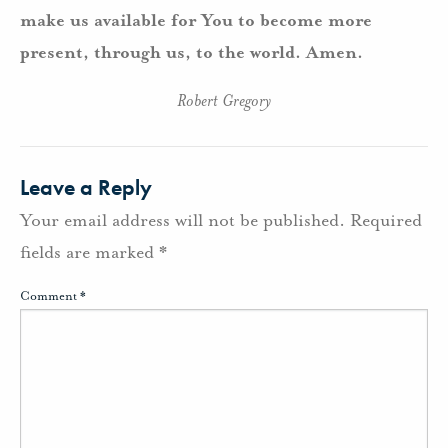
make us available for You to become more
present, through us, to the world. Amen.
Robert Gregory
Leave a Reply
Your email address will not be published.
Required
fields are marked
*
Comment
*