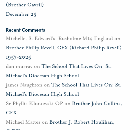
(Brother Gavril)
December 25
Recent Comments
Michelle, St Edward's, Rusholme M14 England
on
Brother Philip Revell, CFX (Richard Philip Revell)
1957-2025
dan murray
on
The School That Lives On: St.
Michael’s Diocesan High School
james Naughton
on
The School That Lives On: St.
Michael’s Diocesan High School
Sr Phyllis Klonowski OP
on
Brother John Collins,
CFX
Michael Mattes
on
Brother J. Robert Houlihan,