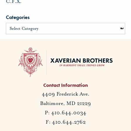
C.F.X.
Categories
Contact Information
4409 Frederick Ave.
Baltimore, MD 21229
P: 410.644.0034
F: 410.644.2762