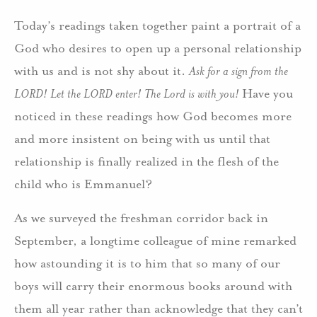
Today’s readings taken together paint a portrait of a
God who desires to open up a personal relationship
with us and is not shy about it.
Ask for a sign from the
LORD! Let the LORD enter! The Lord is with you!
Have you
noticed in these readings how God becomes more
and more insistent on being with us until that
relationship is finally realized in the flesh of the
child who is Emmanuel?
As we surveyed the freshman corridor back in
September, a longtime colleague of mine remarked
how astounding it is to him that so many of our
boys will carry their enormous books around with
them all year rather than acknowledge that they can’t