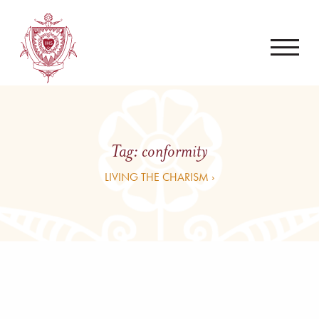
Tag:
conformity
LIVING THE CHARISM ›