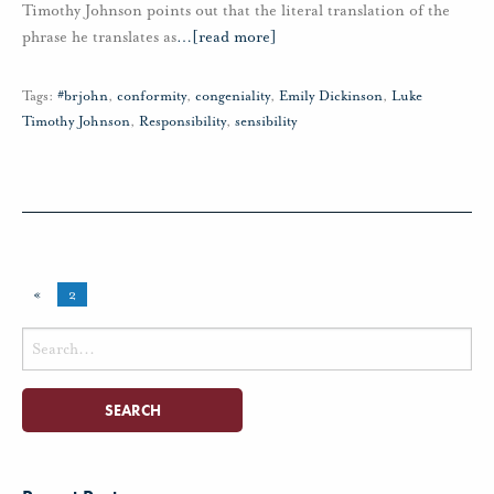
Timothy Johnson points out that the literal translation of the
phrase he translates as
…
[read more]
Tags:
#brjohn
,
conformity
,
congeniality
,
Emily Dickinson
,
Luke
Timothy Johnson
,
Responsibility
,
sensibility
«
2
Search
for: