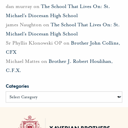
dan murray
on
The School That Lives On: St.
Michael’s Diocesan High School
james Naughton
on
The School That Lives On: St.
Michael’s Diocesan High School
Sr Phyllis Klonowski OP
on
Brother John Collins,
CFX
Michael Mattes
on
Brother J. Robert Houlihan,
C.F.X.
Categories