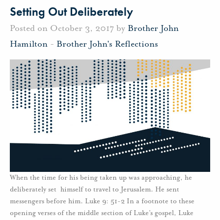
Setting Out Deliberately
Posted on October 3, 2017 by
Brother John
Hamilton
-
Brother John's Reflections
When the time for his being taken up was approaching, he
deliberately set himself to travel to Jerusalem. He sent
messengers before him. Luke 9: 51-2 In a footnote to these
opening verses of the middle section of Luke’s gospel, Luke