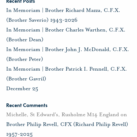
Recent Posts
In Memoriam | Brother Richard Mazza, C.F.X.
(Brother Saverio) 1943-2026
In Memoriam | Brother Charles Warthen, C.F.X.
(Brother Dean)
In Memoriam | Brother John J. McDonald, C.F.X.
(Brother Peter)
In Memoriam | Brother Patrick I. Pennell, C.F.X.
(Brother Gavril)
December 25
Recent Comments
Michelle, St Edward's, Rusholme M14 England
on
Brother Philip Revell, CFX (Richard Philip Revell)
1957-2025