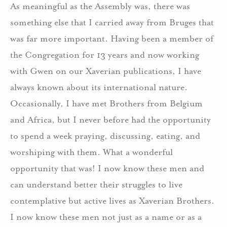
As meaningful as the Assembly was, there was
something else that I carried away from Bruges that
was far more important. Having been a member of
the Congregation for 13 years and now working
with Gwen on our Xaverian publications, I have
always known about its international nature.
Occasionally, I have met Brothers from Belgium
and Africa, but I never before had the opportunity
to spend a week praying, discussing, eating, and
worshiping with them. What a wonderful
opportunity that was! I now know these men and
can understand better their struggles to live
contemplative but active lives as Xaverian Brothers.
I now know these men not just as a name or as a