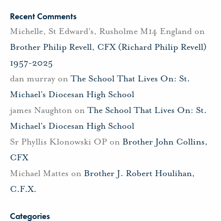
Recent Comments
Michelle, St Edward's, Rusholme M14 England
on
Brother Philip Revell, CFX (Richard Philip Revell)
1957-2025
dan murray
on
The School That Lives On: St.
Michael’s Diocesan High School
james Naughton
on
The School That Lives On: St.
Michael’s Diocesan High School
Sr Phyllis Klonowski OP
on
Brother John Collins,
CFX
Michael Mattes
on
Brother J. Robert Houlihan,
C.F.X.
Categories