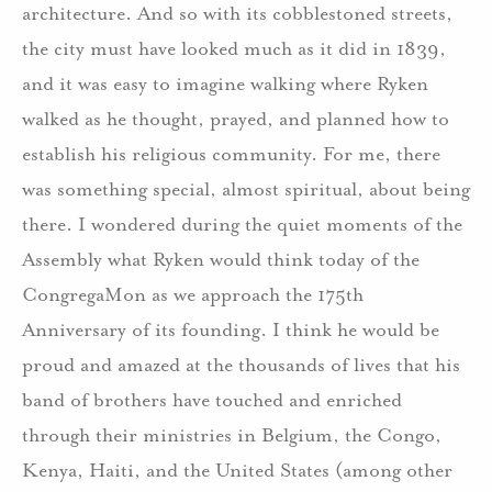
architecture. And so with its cobblestoned streets,
the city must have looked much as it did in 1839,
and it was easy to imagine walking where Ryken
walked as he thought, prayed, and planned how to
establish his religious community. For me, there
was something special, almost spiritual, about being
there. I wondered during the quiet moments of the
Assembly what Ryken would think today of the
CongregaMon as we approach the 175th
Anniversary of its founding. I think he would be
proud and amazed at the thousands of lives that his
band of brothers have touched and enriched
through their ministries in Belgium, the Congo,
Kenya, Haiti, and the United States (among other