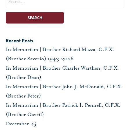
for:
Recent Posts
In Memoriam | Brother Richard Mazza, C.F.X.
(Brother Saverio) 1943-2026
In Memoriam | Brother Charles Warthen, C.F.X.
(Brother Dean)
In Memoriam | Brother John J. McDonald, C.F.X.
(Brother Peter)
In Memoriam | Brother Patrick I. Pennell, C.F.X.
(Brother Gavril)
December 25