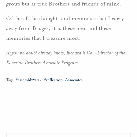
group but as true Brothers and friends of mine.
Of the all the thoughts and memories that I carry
away from Bruges, it is these men and these
memories that I treasure most.
As you no doubt already know, Richard is Co-­‐Director of the
Xaverian Brothers Associate Program.
Tags:
#assembly2012
,
#reflection
,
Associates
Search