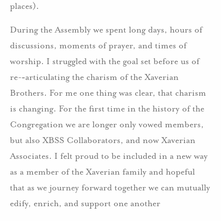
places).
During the Assembly we spent long days, hours of
discussions, moments of prayer, and times of
worship. I struggled with the goal set before us of
re-­‐articulating the charism of the Xaverian
Brothers. For me one thing was clear, that charism
is changing. For the first time in the history of the
Congregation we are longer only vowed members,
but also XBSS Collaborators, and now Xaverian
Associates. I felt proud to be included in a new way
as a member of the Xaverian family and hopeful
that as we journey forward together we can mutually
edify, enrich, and support one another