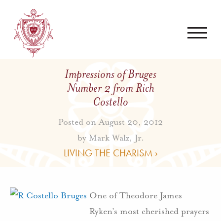
Impressions of Bruges
Number 2 from Rich
Costello
Posted on August 20, 2012
by
Mark Walz, Jr.
LIVING THE CHARISM ›
One of Theodore James
Ryken’s most cherished prayers