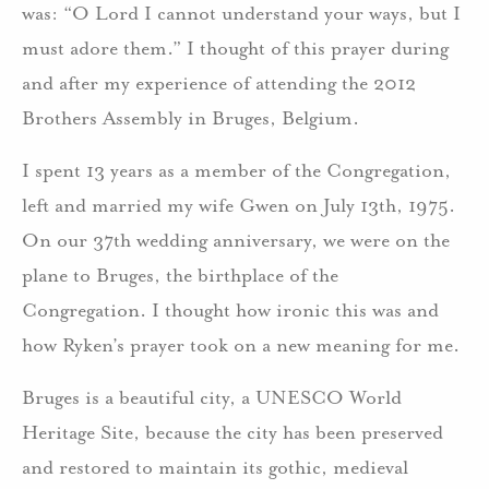
was: “O Lord I cannot understand your ways, but I
must adore them.” I thought of this prayer during
and after my experience of attending the 2012
Brothers Assembly in Bruges, Belgium.
I spent 13 years as a member of the Congregation,
left and married my wife Gwen on July 13th, 1975.
On our 37th wedding anniversary, we were on the
plane to Bruges, the birthplace of the
Congregation. I thought how ironic this was and
how Ryken’s prayer took on a new meaning for me.
Bruges is a beautiful city, a UNESCO World
Heritage Site, because the city has been preserved
and restored to maintain its gothic, medieval