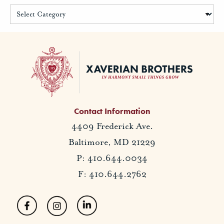
Contact Information
4409 Frederick Ave.
Baltimore, MD 21229
P: 410.644.0034
F: 410.644.2762