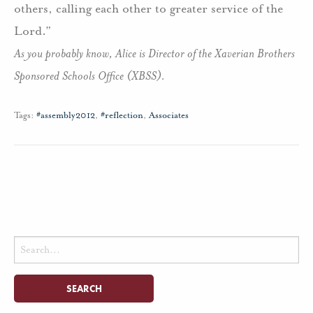
others, calling each other to greater service of the
Lord.”
As you probably know, Alice is Director of the Xaverian Brothers
Sponsored Schools Office (XBSS).
Tags:
#assembly2012
,
#reflection
,
Associates
Search
for: