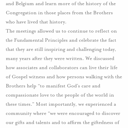
and Belgium and learn more of the history of the
Congregation in those places from the Brothers
who have lived that history.
The meetings allowed us to continue to reflect on
the Fundamental Principles and celebrate the fact
that they are still inspiring and challenging today,
many years after they were written. We discussed
how associates and collaborators can live their life
of Gospel witness and how persons walking with the
Brothers help “to manifest God’s care and
compassionate love to the people of the world in
these times.” Most importantly, we experienced a
community where “we were encouraged to discover
our gifts and talents and to affirm the giftedness of