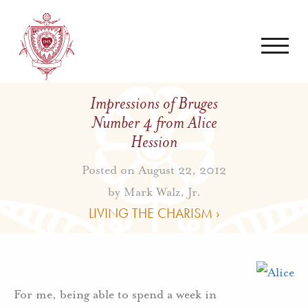
Impressions of Bruges
Number 4 from Alice
Hession
Posted on August 22, 2012
by
Mark Walz, Jr.
LIVING THE CHARISM ›
For me, being able to spend a week in