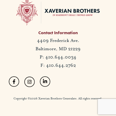
Contact Information
4409 Frederick Ave.
Baltimore, MD 21229
P: 410.644.0034
F: 410.644.2762
Copyright ©2026 Xaverian Brothers Generalate. All rights reserved.