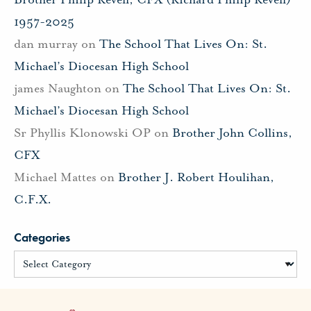
1957-2025
dan murray
on
The School That Lives On: St.
Michael’s Diocesan High School
james Naughton
on
The School That Lives On: St.
Michael’s Diocesan High School
Sr Phyllis Klonowski OP
on
Brother John Collins,
CFX
Michael Mattes
on
Brother J. Robert Houlihan,
C.F.X.
Categories