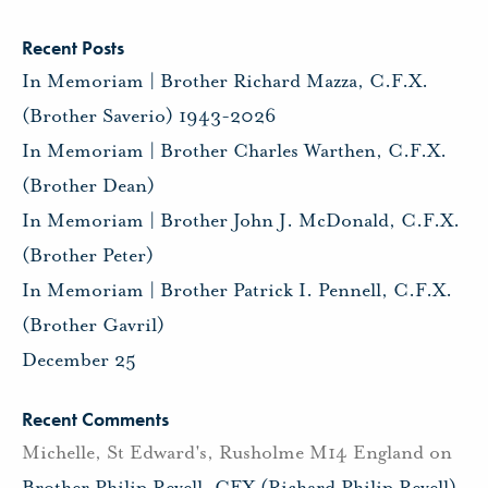
Recent Posts
In Memoriam | Brother Richard Mazza, C.F.X.
(Brother Saverio) 1943-2026
In Memoriam | Brother Charles Warthen, C.F.X.
(Brother Dean)
In Memoriam | Brother John J. McDonald, C.F.X.
(Brother Peter)
In Memoriam | Brother Patrick I. Pennell, C.F.X.
(Brother Gavril)
December 25
Recent Comments
Michelle, St Edward's, Rusholme M14 England
on
Brother Philip Revell, CFX (Richard Philip Revell)