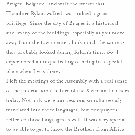
Bruges, Belgium, and walk the streets that
Theodore Ryken walked, was indeed a great
privilege. Since the city of Bruges is a historical
site, many of the buildings, especially as you move
away from the town center, look much the same as
they probably looked during Ryken’s time. So, I
experienced a unique feeling of being in a special
place when I was there.
I left the meetings of the Assembly with a real sense
of the international nature of the Xaverian Brothers
today. Not only were our sessions simultaneously
translated into three languages, but our prayers
reflected those languages as well. It was very special
to be able to get to know the Brothers from Africa