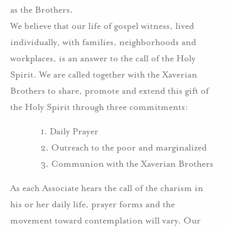
as the Brothers.
We believe that our life of gospel witness, lived
individually, with families, neighborhoods and
workplaces, is an answer to the call of the Holy
Spirit. We are called together with the Xaverian
Brothers to share, promote and extend this gift of
the Holy Spirit through three commitments:
1. Daily Prayer
2. Outreach to the poor and marginalized
3. Communion with the Xaverian Brothers
As each Associate hears the call of the charism in
his or her daily life, prayer forms and the
movement toward contemplation will vary. Our