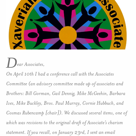
D
ear Associates,
On April 10th I had a conference call with the Associates
Committee (an advisory committee made up of associates and
Brothers: Bill Gorman, Gail Dennig, Mike McGeehin, Barbara
Ives, Mike Buckley, Bros. Paul Murray, Cornie Hubbuch, and
Cosmas Rubencamp [chair]). We discussed several items, one of
which was revisions to the original draft of Associate’s charism
statement. If you recall, on January 23rd, I sent an email