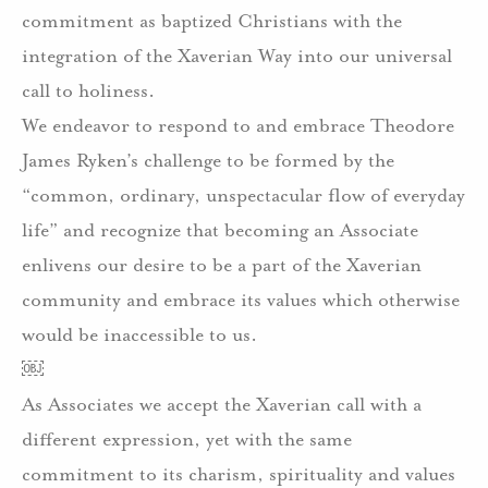
commitment as baptized Christians with the
integration of the Xaverian Way into our universal
call to holiness.
We endeavor to respond to and embrace Theodore
James Ryken’s challenge to be formed by the
“common, ordinary, unspectacular flow of everyday
life” and recognize that becoming an Associate
enlivens our desire to be a part of the Xaverian
community and embrace its values which otherwise
would be inaccessible to us.
￼
As Associates we accept the Xaverian call with a
different expression, yet with the same
commitment to its charism, spirituality and values