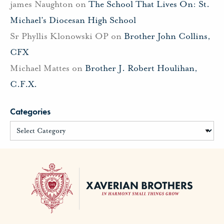
james Naughton
on
The School That Lives On: St.
Michael’s Diocesan High School
Sr Phyllis Klonowski OP
on
Brother John Collins,
CFX
Michael Mattes
on
Brother J. Robert Houlihan,
C.F.X.
Categories