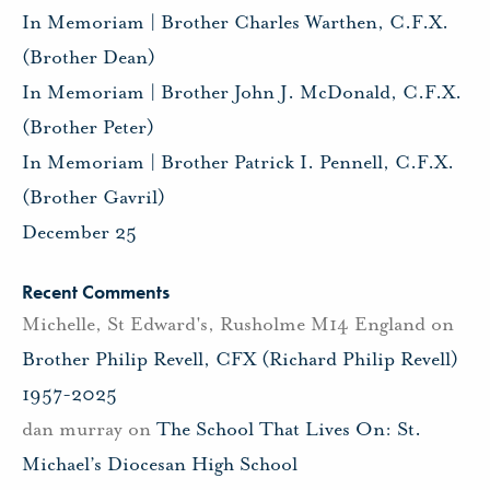
In Memoriam | Brother Charles Warthen, C.F.X.
(Brother Dean)
In Memoriam | Brother John J. McDonald, C.F.X.
(Brother Peter)
In Memoriam | Brother Patrick I. Pennell, C.F.X.
(Brother Gavril)
December 25
Recent Comments
Michelle, St Edward's, Rusholme M14 England
on
Brother Philip Revell, CFX (Richard Philip Revell)
1957-2025
dan murray
on
The School That Lives On: St.
Michael’s Diocesan High School