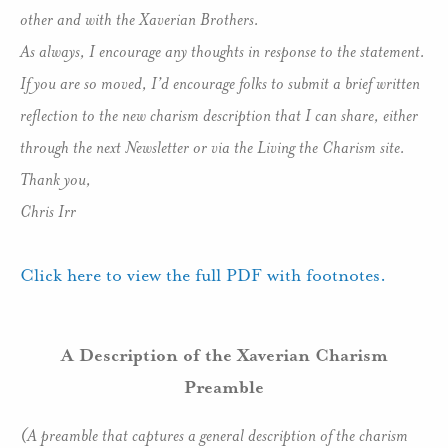
other and with the Xaverian Brothers.
As always, I encourage any thoughts in response to the statement.
If you are so moved, I’d encourage folks to submit a brief written
reflection to the new charism description that I can share, either
through the next Newsletter or via the Living the Charism site.
Thank you,
Chris Irr
Click here to view the full PDF with footnotes.
A Description of the Xaverian Charism
Preamble
(A preamble that captures a general description of the charism