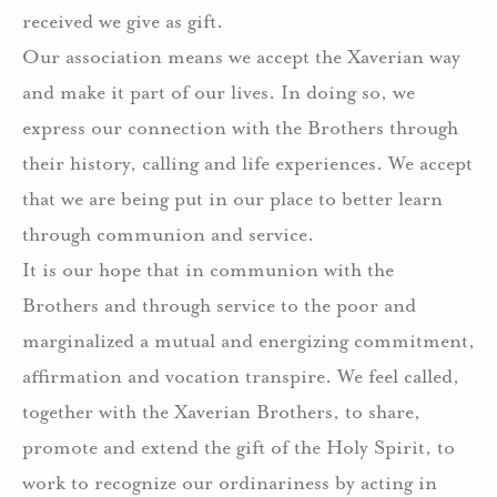
received we give as gift.
Our association means we accept the Xaverian way
and make it part of our lives. In doing so, we
express our connection with the Brothers through
their history, calling and life experiences. We accept
that we are being put in our place to better learn
through communion and service.
It is our hope that in communion with the
Brothers and through service to the poor and
marginalized a mutual and energizing commitment,
affirmation and vocation transpire. We feel called,
together with the Xaverian Brothers, to share,
promote and extend the gift of the Holy Spirit, to
work to recognize our ordinariness by acting in