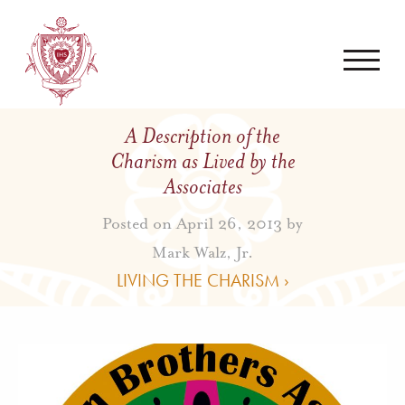
A Description of the
Charism as Lived by the
Associates
Posted on April 26, 2013 by
Mark Walz, Jr.
LIVING THE CHARISM ›