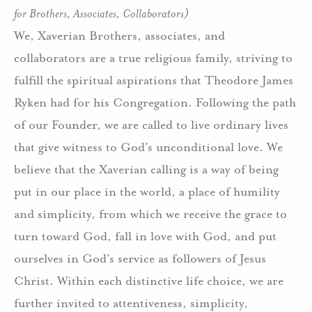
for Brothers, Associates, Collaborators)
We, Xaverian Brothers, associates, and
collaborators are a true religious family, striving to
fulfill the spiritual aspirations that Theodore James
Ryken had for his Congregation. Following the path
of our Founder, we are called to live ordinary lives
that give witness to God’s unconditional love. We
believe that the Xaverian calling is a way of being
put in our place in the world, a place of humility
and simplicity, from which we receive the grace to
turn toward God, fall in love with God, and put
ourselves in God’s service as followers of Jesus
Christ. Within each distinctive life choice, we are
further invited to attentiveness, simplicity,