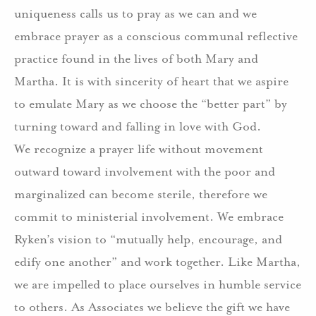
uniqueness calls us to pray as we can and we
embrace prayer as a conscious communal reflective
practice found in the lives of both Mary and
Martha. It is with sincerity of heart that we aspire
to emulate Mary as we choose the “better part” by
turning toward and falling in love with God.
We recognize a prayer life without movement
outward toward involvement with the poor and
marginalized can become sterile, therefore we
commit to ministerial involvement. We embrace
Ryken’s vision to “mutually help, encourage, and
edify one another” and work together. Like Martha,
we are impelled to place ourselves in humble service
to others. As Associates we believe the gift we have