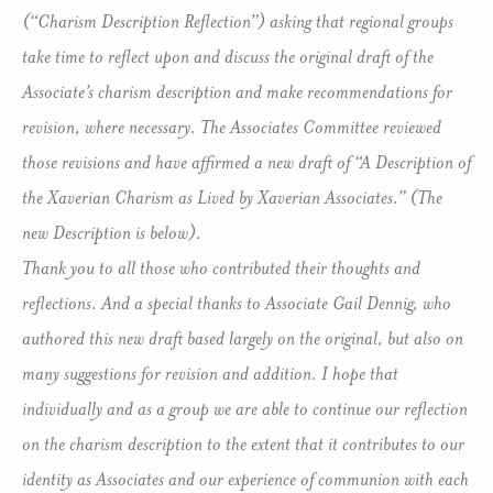
(“Charism Description Reflection”) asking that regional groups
take time to reflect upon and discuss the original draft of the
Associate’s charism description and make recommendations for
revision, where necessary. The Associates Committee reviewed
those revisions and have affirmed a new draft of “A Description of
the Xaverian Charism as Lived by Xaverian Associates.” (The
new Description is below).
Thank you to all those who contributed their thoughts and
reflections. And a special thanks to Associate Gail Dennig, who
authored this new draft based largely on the original, but also on
many suggestions for revision and addition. I hope that
individually and as a group we are able to continue our reflection
on the charism description to the extent that it contributes to our
identity as Associates and our experience of communion with each