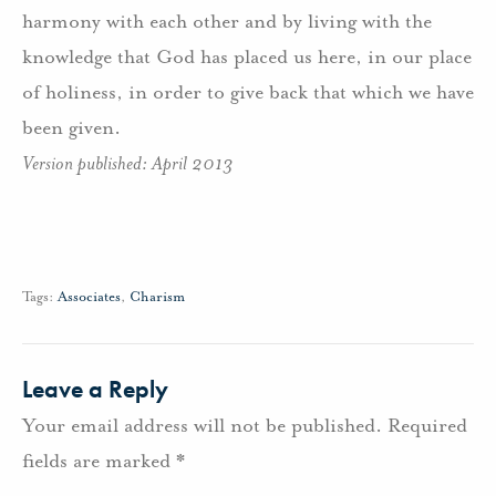
harmony with each other and by living with the
knowledge that God has placed us here, in our place
of holiness, in order to give back that which we have
been given.
Version published: April 2013
Tags:
Associates
,
Charism
Leave a Reply
Your email address will not be published.
Required
fields are marked
*