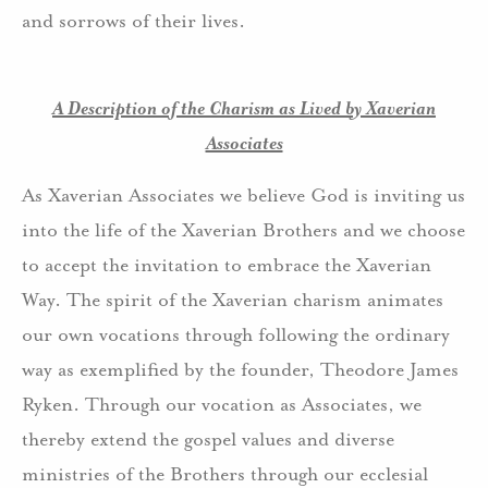
and sorrows of their lives.
A Description of the Charism as Lived by Xaverian
Associates
As Xaverian Associates we believe God is inviting us
into the life of the Xaverian Brothers and we choose
to accept the invitation to embrace the Xaverian
Way. The spirit of the Xaverian charism animates
our own vocations through following the ordinary
way as exemplified by the founder, Theodore James
Ryken. Through our vocation as Associates, we
thereby extend the gospel values and diverse
ministries of the Brothers through our ecclesial