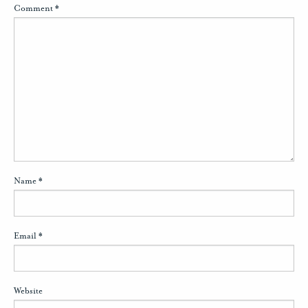
Comment
*
Name
*
Email
*
Website