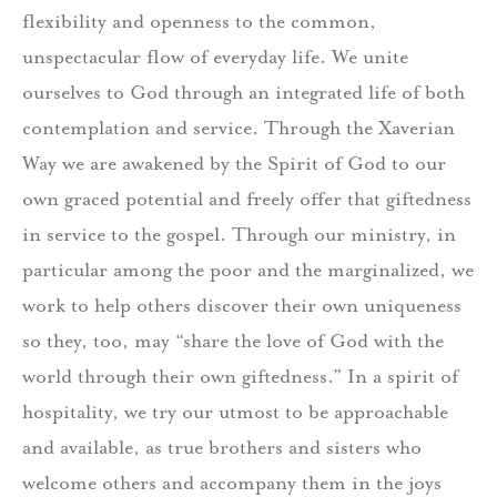
flexibility and openness to the common,
unspectacular flow of everyday life. We unite
ourselves to God through an integrated life of both
contemplation and service. Through the Xaverian
Way we are awakened by the Spirit of God to our
own graced potential and freely offer that giftedness
in service to the gospel. Through our ministry, in
particular among the poor and the marginalized, we
work to help others discover their own uniqueness
so they, too, may “share the love of God with the
world through their own giftedness.” In a spirit of
hospitality, we try our utmost to be approachable
and available, as true brothers and sisters who
welcome others and accompany them in the joys