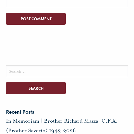
Search
for:
Recent Posts
In Memoriam | Brother Richard Mazza, C.F.X.
(Brother Saverio) 1943-2026