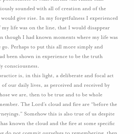
ously sounded with all of creation and of the
s would give rise. In my forgetfulness I experienced
y life was on the line, that I would disappear
ven though I had known moments where my life was
go. Perhaps to put this all more simply and
had been shown in experience to be the truth
ly consciousness.
ractice is, in this light, a deliberate and focal act
 our daily lives, as perceived and received by
hose we are, then to be true and to be whole
emember. The Lord’s cloud and fire are “before the
ourneyings.” Somehow this is also true of us despite
s has known the cloud and the fire at some specific
 we do not commit ourselves to remembering, then