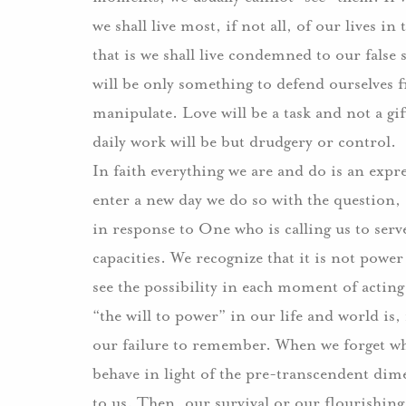
we shall live most, if not all, of our lives 
that is we shall live condemned to our fals
will be only something to defend ourselves 
manipulate. Love will be a task and not a gif
daily work will be but drudgery or control.
In faith everything we are and do is an expr
enter a new day we do so with the question
in response to One who is calling us to serv
capacities. We recognize that it is not power
see the possibility in each moment of actin
“the will to power” in our life and world is, i
our failure to remember. When we forget w
behave in light of the pre-transcendent dimen
to us. Then, our survival or our flourishi