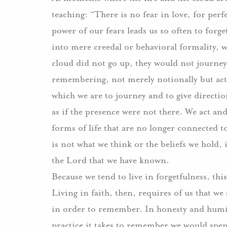
teaching: “There is no fear in love, for perfe
power of our fears leads us so often to forge
into mere creedal or behavioral formality, 
cloud did not go up, they would not journey 
remembering, not merely notionally but actua
which we are to journey and to give directio
as if the presence were not there. We act and
forms of life that are no longer connected t
is not what we think or the beliefs we hold, i
the Lord that we have known.
Because we tend to live in forgetfulness, th
Living in faith, then, requires of us that w
in order to remember. In honesty and humili
practice it takes to remember we would spend