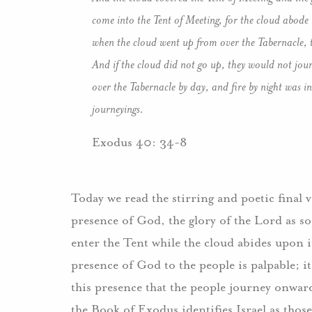
come into the Tent of Meeting, for the cloud abode 
when the cloud went up from over the Tabernacle, t
And if the cloud did not go up, they would not jou
over the Tabernacle by day, and fire by night was in i
journeyings.
Exodus 40: 34-8
Today we read the stirring and poetic final v
presence of God, the glory of the Lord as 
enter the Tent while the cloud abides upon i
presence of God to the people is palpable; it
this presence that the people journey onward
the Book of Exodus identifies Israel as those