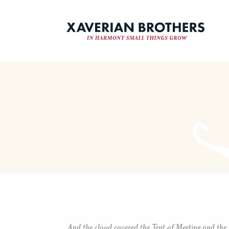
And the cloud covered the Tent of Meeting and the 