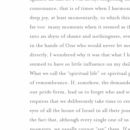
consonance, that is of times when I harmoni
deep joy, at least momentarily, to which thi
far too many moments when it seemed as if m
into an abyss of shame and nothingness, e
in the hands of One who would never let me 
directly, I wondered why it was that what I 
seemed to have so little influence on my dai
What we call the “spiritual life” or spiritual p
of remembrance. If, somehow, the demands of
our pride form, lead us to forget who and w
requires that we deliberately take time to r
eyes of all the house of Israel in all their j
the fact that, although every single one of u
moments, we usually cannot “see” them. If