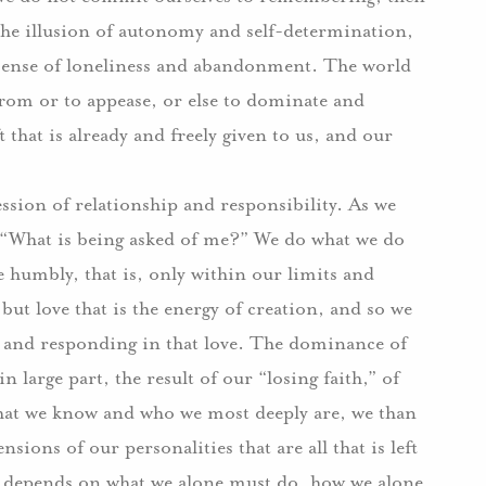
in the illusion of autonomy and self-determination,
e sense of loneliness and abandonment. The world
from or to appease, or else to dominate and
t that is already and freely given to us, and our
ession of relationship and responsibility. As we
, “What is being asked of me?” We do what we do
e humbly, that is, only within our limits and
 but love that is the energy of creation, and so we
g and responding in that love. The dominance of
n large part, the result of our “losing faith,” of
hat we know and who we most deeply are, we than
sions of our personalities that are all that is left
ng depends on what we alone must do, how we alone