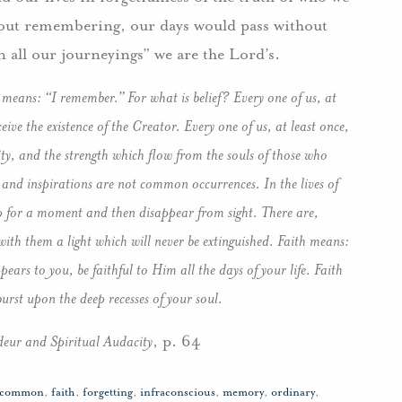
thout remembering, our days would pass without
in all our journeyings” we are the Lord’s.
 means: “I remember.” For what is belief? Every one of us, at
ceive the existence of the Creator. Every one of us, at least once,
ity, and the strength which flow from the souls of those who
and inspirations are not common occurrences. In the lives of
p for a moment and then disappear from sight. There are,
with them a light which will never be extinguished. Faith means:
ars to you, be faithful to Him all the days of your life. Faith
rst upon the deep recesses of your soul.
eur and Spiritual Audacity
, p. 64
common
,
faith
,
forgetting
,
infraconscious
,
memory
,
ordinary
,