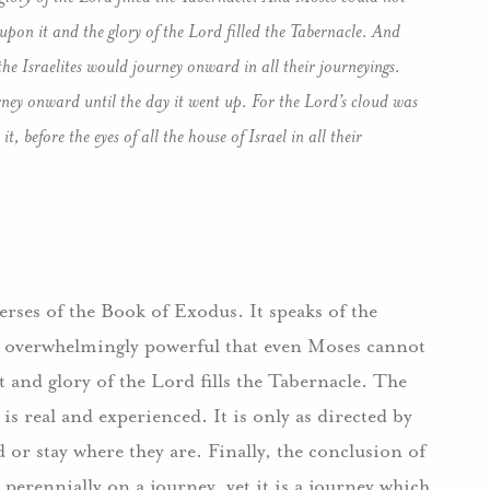
upon it and the glory of the Lord filled the Tabernacle. And
he Israelites would journey onward in all their journeyings.
rney onward until the day it went up. For the Lord’s cloud was
t, before the eyes of all the house of Israel in all their
erses of the Book of Exodus. It speaks of the
so overwhelmingly powerful that even Moses cannot
t and glory of the Lord fills the Tabernacle. The
 is real and experienced. It is only as directed by
 or stay where they are. Finally, the conclusion of
 perennially on a journey, yet it is a journey which