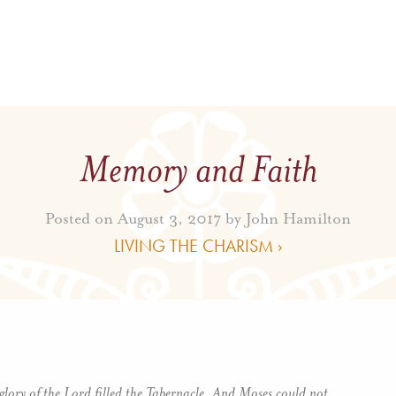
Memory and Faith
Posted on August 3, 2017 by
John Hamilton
LIVING THE CHARISM ›
glory of the Lord filled the Tabernacle. And Moses could not