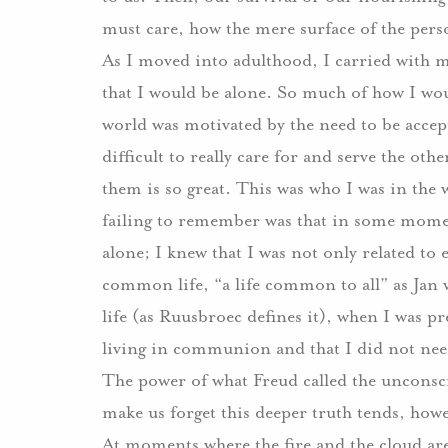
must care, how the mere surface of the perso
As I moved into adulthood, I carried with m
that I would be alone. So much of how I wo
world was motivated by the need to be accep
difficult to really care for and serve the ot
them is so great. This was who I was in the 
failing to remember was that in some moment
alone; I knew that I was not only related to 
common life, “a life common to all” as Jan
life (as Ruusbroec defines it), when I was pr
living in communion and that I did not need 
The power of what Freud called the unconsc
make us forget this deeper truth tends, howe
At moments where the fire and the cloud are