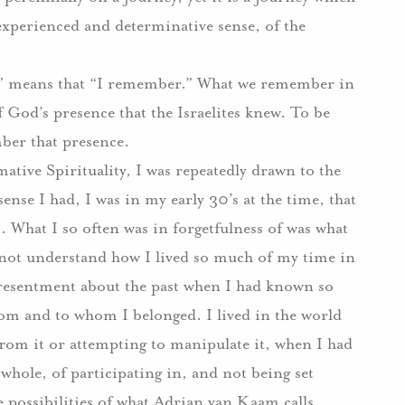
 experienced and determinative sense, of the
ve” means that “I remember.” What we remember in
f God’s presence that the Israelites knew. To be
ber that presence.
ative Spirituality, I was repeatedly drawn to the
ense I had, I was in my early 30’s at the time, that
s. What I so often was in forgetfulness of was what
d not understand how I lived so much of my time in
d resentment about the past when I had known so
m and to whom I belonged. I lived in the world
from it or attempting to manipulate it, when I had
whole, of participating in, and not being set
the possibilities of what Adrian van Kaam calls