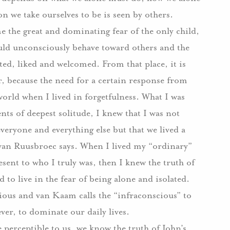
n we take ourselves to be is seen by others.
e the great and dominating fear of the only child,
uld unconsciously behave toward others and the
ted, liked and welcomed. From that place, it is
her, because the need for a certain response from
world when I lived in forgetfulness. What I was
s of deepest solitude, I knew that I was not
everyone and everything else but that we lived a
 van Ruusbroec says. When I lived my “ordinary”
esent to who I truly was, then I knew the truth of
to live in the fear of being alone and isolated.
ious and van Kaam calls the “infraconscious” to
ver, to dominate our daily lives.
 perceptible to us, we know the truth of John’s