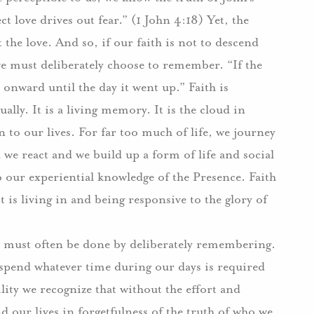
ct love drives out fear.” (1 John 4:18) Yet, the
t the love. And so, if our faith is not to descend
we must deliberately choose to remember. “If the
onward until the day it went up.” Faith is
lly. It is a living memory. It is the cloud in
n to our lives. For far too much of life, we journey
 we react and we build up a form of life and social
o our experiential knowledge of the Presence. Faith
t is living in and being responsive to the glory of
is must often be done by deliberately remembering.
e spend whatever time during our days is required
ty we recognize that without the effort and
 our lives in forgetfulness of the truth of who we