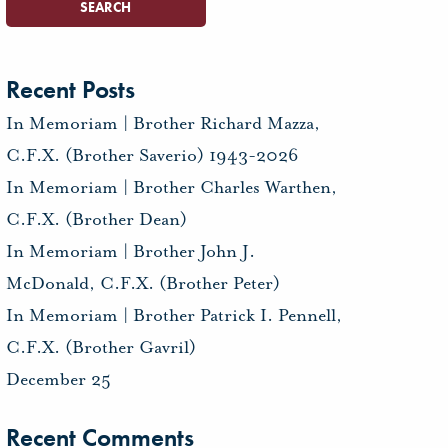
Recent Posts
In Memoriam | Brother Richard Mazza,
C.F.X. (Brother Saverio) 1943-2026
In Memoriam | Brother Charles Warthen,
C.F.X. (Brother Dean)
In Memoriam | Brother John J.
McDonald, C.F.X. (Brother Peter)
In Memoriam | Brother Patrick I. Pennell,
C.F.X. (Brother Gavril)
December 25
Recent Comments