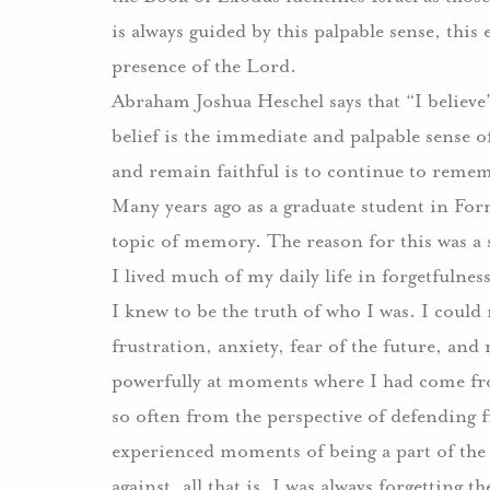
is always guided by this palpable sense, this
presence of the Lord.
Abraham Joshua Heschel says that “I belie
belief is the immediate and palpable sense o
and remain faithful is to continue to remem
Many years ago as a graduate student in Form
topic of memory. The reason for this was a s
I lived much of my daily life in forgetfulnes
I knew to be the truth of who I was. I coul
frustration, anxiety, fear of the future, an
powerfully at moments where I had come fro
so often from the perspective of defending 
experienced moments of being a part of the 
against, all that is. I was always forgetting 