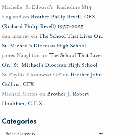
Michelle, St Edward's, Rusholme M14
England
on
Brother Philip Revell, CFX
(Richard Philip Revell) 1957-2025
dan murray
on
The School That Lives On:
St. Michael’s Diocesan High School
james Naughton
on
The School That Lives
On: St. Michael’s Diocesan High School
Sr Phyllis Klonowski OP
on
Brother John
Collins, CFX
Michael Mattes
on
Brother J. Robert
Houlihan, C.F.X.
Categories