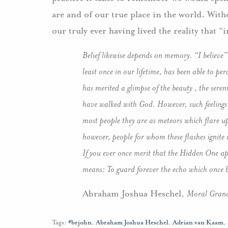
are and of our true place in the world. Wi
our truly ever having lived the reality that “
Belief likewise depends on memory. “I believe”
least once in our lifetime, has been able to per
has merited a glimpse of the beauty , the seren
have walked with God. However, such feelings 
most people they are as meteors which flare u
however, people for whom these flashes ignite 
If you ever once merit that the Hidden One appe
means: To guard forever the echo which once bu
Abraham Joshua Heschel,
Moral Grand
Tags:
#brjohn
,
Abraham Joshua Heschel
,
Adrian van Kaam
,