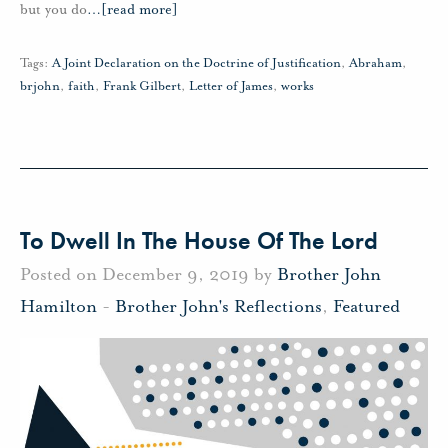
but you do
…
[read more]
Tags:
A Joint Declaration on the Doctrine of Justification
,
Abraham
,
brjohn
,
faith
,
Frank Gilbert
,
Letter of James
,
works
To Dwell In The House Of The Lord
Posted on December 9, 2019 by
Brother John
Hamilton
-
Brother John's Reflections
,
Featured