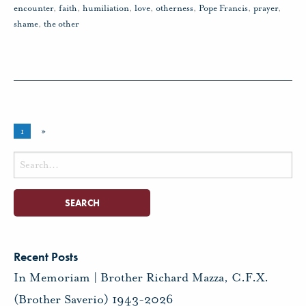
encounter
,
faith
,
humiliation
,
love
,
otherness
,
Pope Francis
,
prayer
,
shame
,
the other
1
»
Search
for:
Recent Posts
In Memoriam | Brother Richard Mazza, C.F.X.
(Brother Saverio) 1943-2026