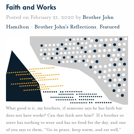
Faith and Works
Posted on February 21, 2020 by
Brother John
Hamilton
-
Brother John's Reflections
,
Featured
What good is it, my brothers, if someone says he has faith but
does not have works? Can that faith save him? If a brother or
sister has nothing to wear and has no food for the day, and one
of you says to them, “Go in peace, keep warm, and eat well,”