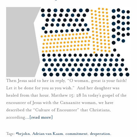
Then Jesus said to her in reply, “O woman, great is your faith!
Let it be done for you as you wish.” And her daughter was
healed from that hour. Matthew 15: 28 In today’s gospel of the
encounter of Jesus with the Canaanite woman, we have
described the “Culture of Encounter” that Christians,
according
…
[read more]
Tags:
#brjohn
,
Adrian van Kaam
,
commitment
,
desperation
,