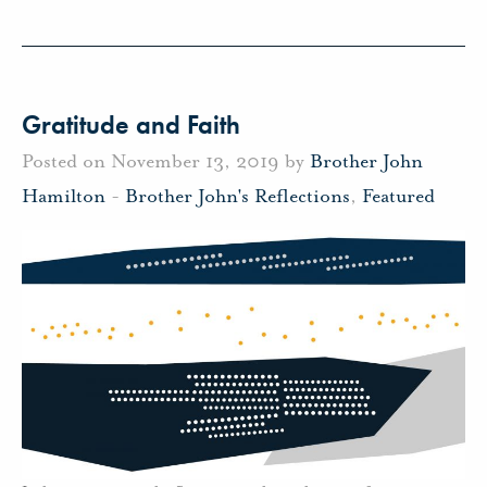
Gratitude and Faith
Posted on November 13, 2019 by
Brother John
Hamilton
-
Brother John's Reflections
,
Featured