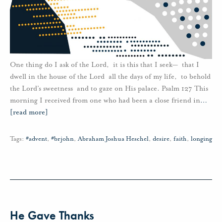
One thing do I ask of the Lord, it is this that I seek— that I
dwell in the house of the Lord all the days of my life, to behold
the Lord’s sweetness and to gaze on His palace. Psalm 127 This
morning I received from one who had been a close friend in
…
[read more]
Tags:
#advent
,
#brjohn
,
Abraham Joshua Heschel
,
desire
,
faith
,
longing
He Gave Thanks