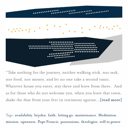
“Take nothing for the journey, neither walking stick, nor sack,
nor food, nor money, and let no one take a second tunic.
Whatever house you enter, stay there and leave from there. And
as for those who do not welcome you, when you leave that town,
shake the dust from your feet in testimony against
…
[read more]
Tags:
availability
,
brjohn
,
faith
,
letting go
,
maintenance
,
Meditation
,
mission
,
openness
,
Pope Francis
,
possessions
,
theologies
,
will to power