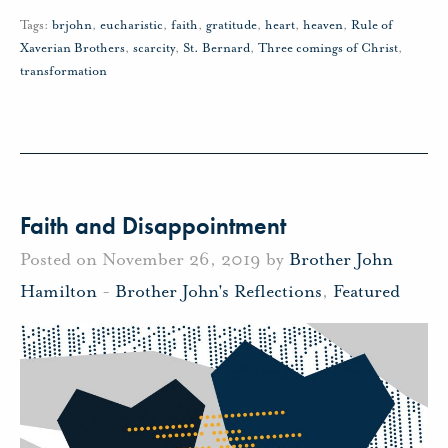
Tags:
brjohn
,
eucharistic
,
faith
,
gratitude
,
heart
,
heaven
,
Rule of
Xaverian Brothers
,
scarcity
,
St. Bernard
,
Three comings of Christ
,
transformation
Faith and Disappointment
Posted on November 26, 2019 by
Brother John
Hamilton
-
Brother John's Reflections
,
Featured