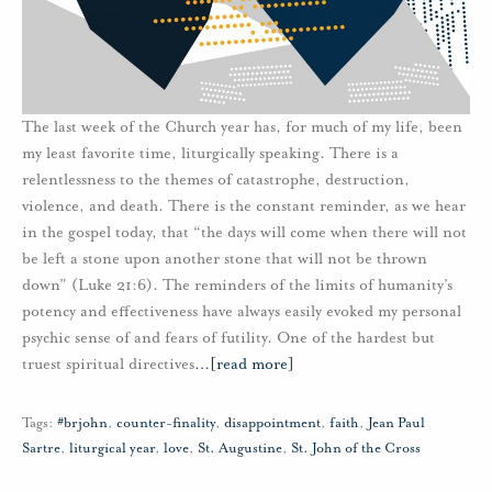
The last week of the Church year has, for much of my life, been
my least favorite time, liturgically speaking. There is a
relentlessness to the themes of catastrophe, destruction,
violence, and death. There is the constant reminder, as we hear
in the gospel today, that “the days will come when there will not
be left a stone upon another stone that will not be thrown
down” (Luke 21:6). The reminders of the limits of humanity’s
potency and effectiveness have always easily evoked my personal
psychic sense of and fears of futility. One of the hardest but
truest spiritual directives
…
[read more]
Tags:
#brjohn
,
counter-finality
,
disappointment
,
faith
,
Jean Paul
Sartre
,
liturgical year
,
love
,
St. Augustine
,
St. John of the Cross