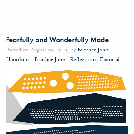
Fearfully and Wonderfully Made
Posted on August 22, 2019 by
Brother John
Hamilton
-
Brother John's Reflections
,
Featured