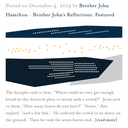
Posted on December 4, 2019 by
Brother John
Hamilton
-
Brother John's Reflections
,
Featured
The disciples said to him, “Where could we ever get enough
bread in this deserted place to satisfy such a crowd?” Jesus said
to them, “How many loaves do you have?” “Seven,” they
replied, “and a few fish.” He ordered the crowd to sit down on
the ground. Then he took the seven loaves and
…
[read more]