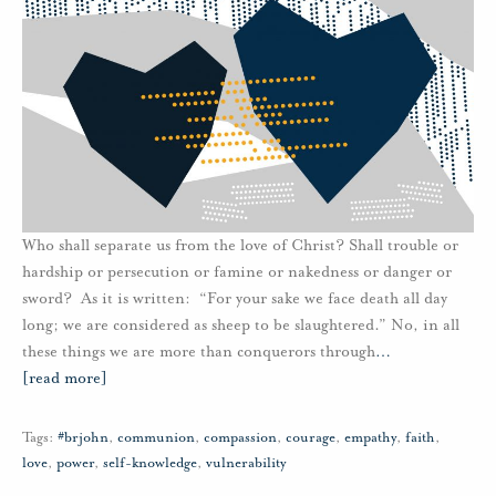
Who shall separate us from the love of Christ? Shall trouble or
hardship or persecution or famine or nakedness or danger or
sword? As it is written: “For your sake we face death all day
long; we are considered as sheep to be slaughtered.” No, in all
these things we are more than conquerors through
…
[read more]
Tags:
#brjohn
,
communion
,
compassion
,
courage
,
empathy
,
faith
,
love
,
power
,
self-knowledge
,
vulnerability