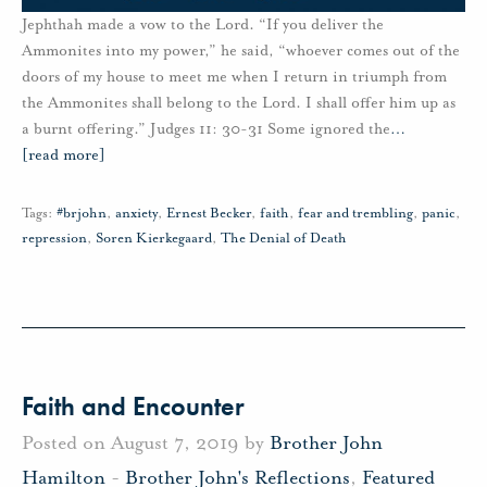
Jephthah made a vow to the Lord. “If you deliver the
Ammonites into my power,” he said, “whoever comes out of the
doors of my house to meet me when I return in triumph from
the Ammonites shall belong to the Lord. I shall offer him up as
a burnt offering.” Judges 11: 30-31 Some ignored the
…
[read more]
Tags:
#brjohn
,
anxiety
,
Ernest Becker
,
faith
,
fear and trembling
,
panic
,
repression
,
Soren Kierkegaard
,
The Denial of Death
Faith and Encounter
Posted on August 7, 2019 by
Brother John
Hamilton
-
Brother John's Reflections
,
Featured