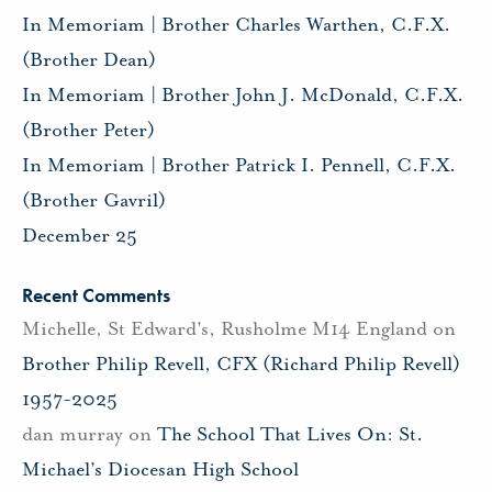
In Memoriam | Brother Charles Warthen, C.F.X.
(Brother Dean)
In Memoriam | Brother John J. McDonald, C.F.X.
(Brother Peter)
In Memoriam | Brother Patrick I. Pennell, C.F.X.
(Brother Gavril)
December 25
Recent Comments
Michelle, St Edward's, Rusholme M14 England
on
Brother Philip Revell, CFX (Richard Philip Revell)
1957-2025
dan murray
on
The School That Lives On: St.
Michael’s Diocesan High School