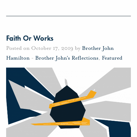
Faith Or Works
Posted on October 17, 2019 by
Brother John
Hamilton
-
Brother John's Reflections
,
Featured