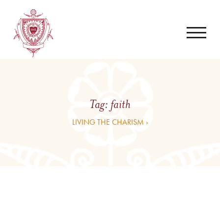
Tag:
faith
LIVING THE CHARISM ›