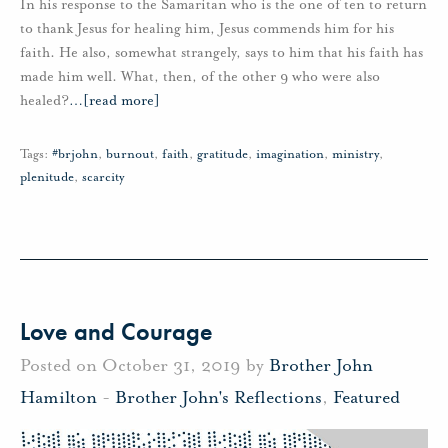
In his response to the Samaritan who is the one of ten to return
to thank Jesus for healing him, Jesus commends him for his
faith. He also, somewhat strangely, says to him that his faith has
made him well. What, then, of the other 9 who were also
healed?
…
[read more]
Tags:
#brjohn
,
burnout
,
faith
,
gratitude
,
imagination
,
ministry
,
plenitude
,
scarcity
Love and Courage
Posted on October 31, 2019 by
Brother John
Hamilton
-
Brother John's Reflections
,
Featured