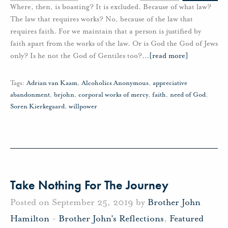
Where, then, is boasting? It is excluded. Because of what law?
The law that requires works? No, because of the law that
requires faith. For we maintain that a person is justified by
faith apart from the works of the law. Or is God the God of Jews
only? Is he not the God of Gentiles too?
…
[read more]
Tags:
Adrian van Kaam
,
Alcoholics Anonymous
,
appreciative
abandonment
,
brjohn
,
corporal works of mercy
,
faith
,
need of God
,
Soren Kierkegaard
,
willpower
Take Nothing For The Journey
Posted on September 25, 2019 by
Brother John
Hamilton
-
Brother John's Reflections
,
Featured