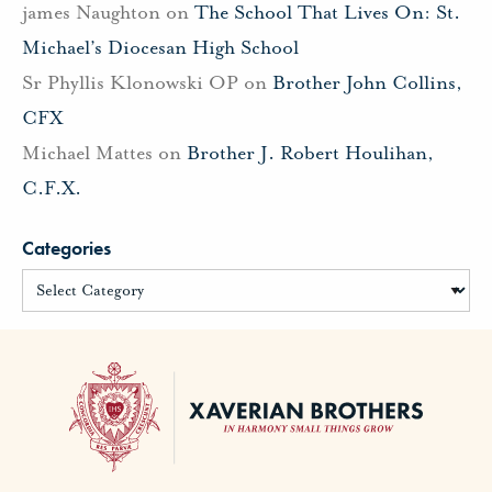
james Naughton
on
The School That Lives On: St.
Michael’s Diocesan High School
Sr Phyllis Klonowski OP
on
Brother John Collins,
CFX
Michael Mattes
on
Brother J. Robert Houlihan,
C.F.X.
Categories