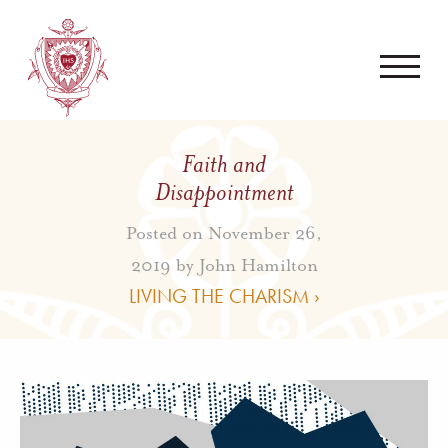
Faith and
Disappointment
Posted on November 26,
2019 by
John Hamilton
LIVING THE CHARISM ›