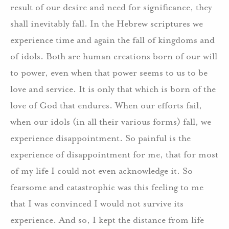
result of our desire and need for significance, they
shall inevitably fall. In the Hebrew scriptures we
experience time and again the fall of kingdoms and
of idols. Both are human creations born of our will
to power, even when that power seems to us to be
love and service. It is only that which is born of the
love of God that endures. When our efforts fail,
when our idols (in all their various forms) fall, we
experience disappointment. So painful is the
experience of disappointment for me, that for most
of my life I could not even acknowledge it. So
fearsome and catastrophic was this feeling to me
that I was convinced I would not survive its
experience. And so, I kept the distance from life