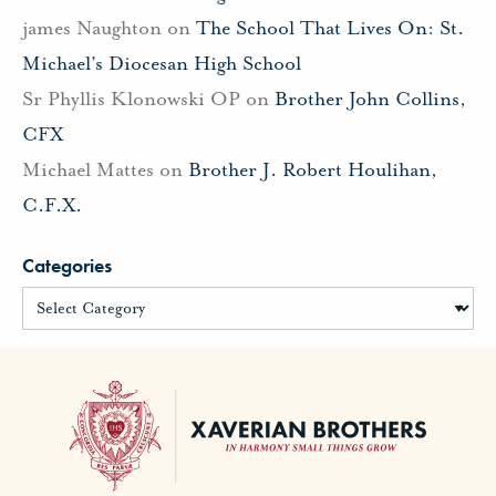
james Naughton
on
The School That Lives On: St.
Michael’s Diocesan High School
Sr Phyllis Klonowski OP
on
Brother John Collins,
CFX
Michael Mattes
on
Brother J. Robert Houlihan,
C.F.X.
Categories