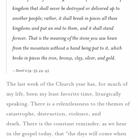
kingdom that shall never be destroyed or delivered up to
another people; rather, it shall break in pieces all these
kingdoms and put an end to them, and it shall stand
forever. That is the meaning of the stone you saw hewn
from the mountain without a hand being put to it, which
broke in pieces the iron, bronze, clay, silver, and gold.
Daniel 2:34-35, 44-45
The last week of the Church year has, for much of
my life, been my least favorite time, liturgically
speaking. There is a relentlessness to the themes of
catastrophe, destruction, violence, and
death. There is the constant reminder, as we hear
in the gospel today, that “the days will come when