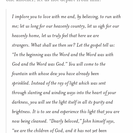
I implore you to love with me and, by believing, to run with
me; let us long for our heavenly country, let us sigh for our
heavenly home, let us truly feel that here we are
strangers. What shall we then see? Let the gospel tell us:
“In the beginning was the Word and the Word was with
God and the Word was God.” You will come to the
fountain with whose dew you have already been
sprinkled. Instead of the ray of light which was sent
through slanting and winding ways into the heart of your
darkness, you will see the light itself in all its purity and
brightness. It is to see and experience this light that you are
now being cleansed. “Dearly beloved,” John himself says,
“we are the children of God, and it has not yet been