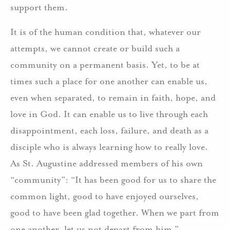
support them.
It is of the human condition that, whatever our
attempts, we cannot create or build such a
community on a permanent basis. Yet, to be at
times such a place for one another can enable us,
even when separated, to remain in faith, hope, and
love in God. It can enable us to live through each
disappointment, each loss, failure, and death as a
disciple who is always learning how to really love.
As St. Augustine addressed members of his own
“community”: “It has been good for us to share the
common light, good to have enjoyed ourselves,
good to have been glad together. When we part from
one another, let us not depart from him.”