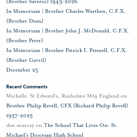
(Brother Saverio) 1943-2026
In Memoriam | Brother Charles Warthen, C.F.X.
(Brother Dean)
In Memoriam | Brother John J. McDonald, C.F.X.
(Brother Peter)
In Memoriam | Brother Patrick I. Pennell, C.F.X.
(Brother Gavril)
December 25
Recent Comments
Michelle, St Edward's, Rusholme M14 England
on
Brother Philip Revell, CFX (Richard Philip Revell)
1957-2025
dan murray
on
The School That Lives On: St.
Michael’s Diocesan High School