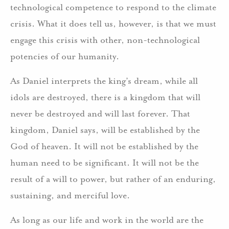
technological competence to respond to the climate
crisis. What it does tell us, however, is that we must
engage this crisis with other, non-technological
potencies of our humanity.
As Daniel interprets the king’s dream, while all
idols are destroyed, there is a kingdom that will
never be destroyed and will last forever. That
kingdom, Daniel says, will be established by the
God of heaven. It will not be established by the
human need to be significant. It will not be the
result of a will to power, but rather of an enduring,
sustaining, and merciful love.
As long as our life and work in the world are the