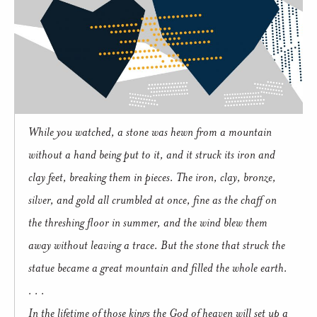
While you watched, a stone was hewn from a mountain
without a hand being put to it, and it struck its iron and
clay feet, breaking them in pieces. The iron, clay, bronze,
silver, and gold all crumbled at once, fine as the chaff on
the threshing floor in summer, and the wind blew them
away without leaving a trace. But the stone that struck the
statue became a great mountain and filled the whole earth.
. . .
In the lifetime of those kings the God of heaven will set up a