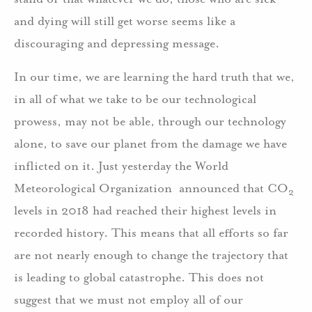
and dying will still get worse seems like a
discouraging and depressing message.
In our time, we are learning the hard truth that we,
in all of what we take to be our technological
prowess, may not be able, through our technology
alone, to save our planet from the damage we have
inflicted on it. Just yesterday the World
Meteorological Organization announced that CO
2
levels in 2018 had reached their highest levels in
recorded history. This means that all efforts so far
are not nearly enough to change the trajectory that
is leading to global catastrophe. This does not
suggest that we must not employ all of our