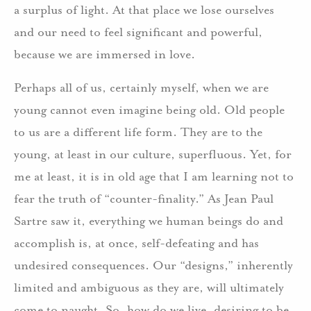
a surplus of light. At that place we lose ourselves
and our need to feel significant and powerful,
because we are immersed in love.
Perhaps all of us, certainly myself, when we are
young cannot even imagine being old. Old people
to us are a different life form. They are to the
young, at least in our culture, superfluous. Yet, for
me at least, it is in old age that I am learning not to
fear the truth of “counter-finality.” As Jean Paul
Sartre saw it, everything we human beings do and
accomplish is, at once, self-defeating and has
undesired consequences. Our “designs,” inherently
limited and ambiguous as they are, will ultimately
come to naught. So, how do we live, desiring to be