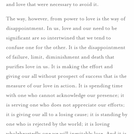
and love that were necessary to avoid it.
The way, however, from power to love is the way of
disappointment. In us, love and our need to be
significant are so intertwined that we tend to
confuse one for the other. It is the disappointment
of failure, limit, diminishment and death that
purifies love in us. It is making the effort and
giving our all without prospect of success that is the
measure of our love in action. It is spending time
with one who cannot acknowledge our presence; it
is serving one who does not appreciate our efforts;
it is giving our all to a losing cause; it is standing by
one who is rejected by the world; it is loving
wholeheartedly one we will inevitably lose. And it is