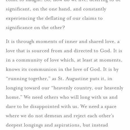
significant, on the one hand, and constantly
experiencing the deflating of our claims to
significance on the other?
It is through moments of inner and shared love, a
love that is sourced from and directed to God. It is
in a community of love which, at least at moments,
knows its communion in the love of God. It is by
“running together,” as St. Augustine puts it, in
longing toward our “heavenly country, our heavenly
home.” We need others who will long with us and
dare to be disappointed with us. We need a space
where we do not demean and reject each other’s
deepest longings and aspirations, but instead