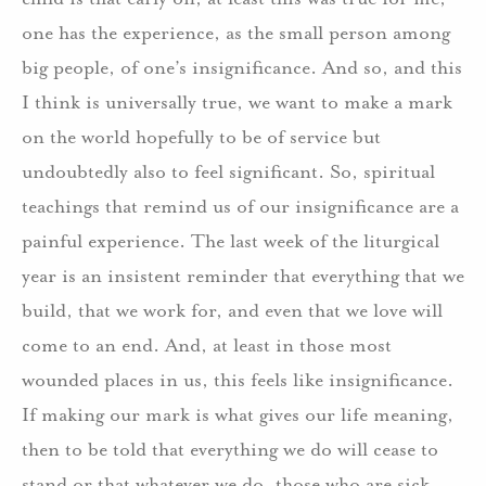
one has the experience, as the small person among
big people, of one’s insignificance. And so, and this
I think is universally true, we want to make a mark
on the world hopefully to be of service but
undoubtedly also to feel significant. So, spiritual
teachings that remind us of our insignificance are a
painful experience. The last week of the liturgical
year is an insistent reminder that everything that we
build, that we work for, and even that we love will
come to an end. And, at least in those most
wounded places in us, this feels like insignificance.
If making our mark is what gives our life meaning,
then to be told that everything we do will cease to
stand or that whatever we do, those who are sick