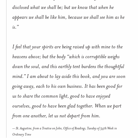
disclosed what we shall be; but we know that when he
appears we shall be like him, because we shall see him as he
is.”
I feel that your spirits are being raised up with mine to the
heavens above; but the body “which is corruptible weighs
down the soul, and this earthly tent burdens the thoughtful
mind.” I am about to lay aside this book, and you are soon
going away, each to his own business. It has been good for
us to share the common light, good to have enjoyed
ourselves, good to have been glad together. When we part
from one another, let us not depart from him.
St. Augustine, from a
Treatise on John
, Office of Readings, Tuesday of 34th Week in
Ordinary Time