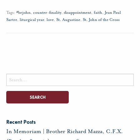
Tags:
#brjohn
,
counter-finality
,
disappointment
,
faith
,
Jean Paul
Sartre
,
liturgical year
,
love
,
St. Augustine
,
St. John of the Cross
Search
for:
Recent Posts
In Memoriam | Brother Richard Mazza, C.F.X.