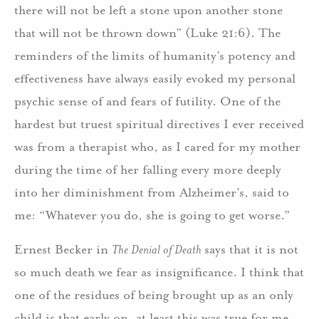
there will not be left a stone upon another stone
that will not be thrown down” (Luke 21:6). The
reminders of the limits of humanity’s potency and
effectiveness have always easily evoked my personal
psychic sense of and fears of futility. One of the
hardest but truest spiritual directives I ever received
was from a therapist who, as I cared for my mother
during the time of her falling every more deeply
into her diminishment from Alzheimer’s, said to
me: “Whatever you do, she is going to get worse.”
Ernest Becker in
The Denial of Death
says that it is not
so much death we fear as insignificance. I think that
one of the residues of being brought up as an only
child is that early on, at least this was true for me,