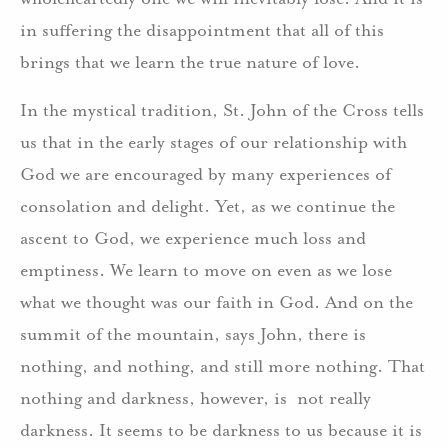
in suffering the disappointment that all of this
brings that we learn the true nature of love.
In the mystical tradition, St. John of the Cross tells
us that in the early stages of our relationship with
God we are encouraged by many experiences of
consolation and delight. Yet, as we continue the
ascent to God, we experience much loss and
emptiness. We learn to move on even as we lose
what we thought was our faith in God. And on the
summit of the mountain, says John, there is
nothing, and nothing, and still more nothing. That
nothing and darkness, however, is not really
darkness. It seems to be darkness to us because it is