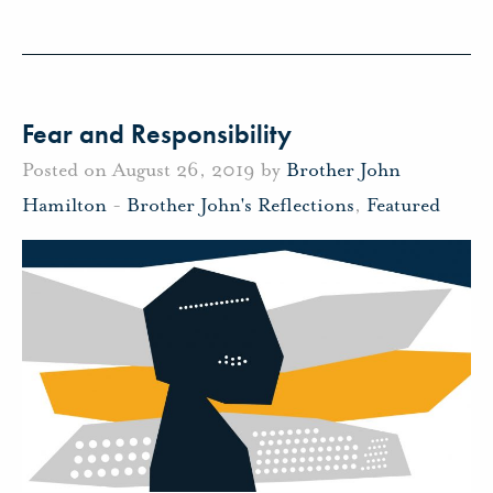
Fear and Responsibility
Posted on August 26, 2019 by
Brother John
Hamilton
-
Brother John's Reflections
,
Featured