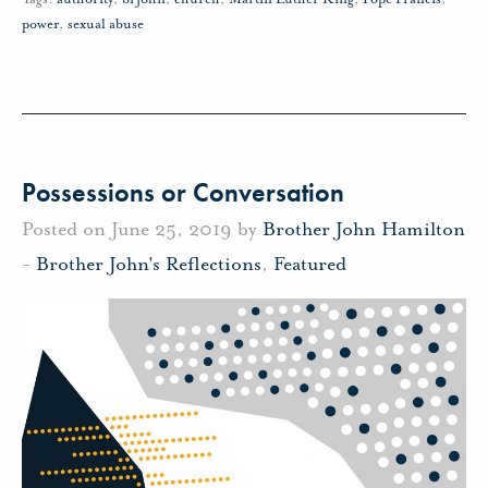
power
,
sexual abuse
Possessions or Conversation
Posted on June 25, 2019 by
Brother John Hamilton
-
Brother John's Reflections
,
Featured