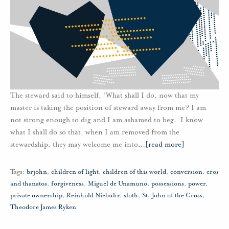
The steward said to himself, ‘What shall I do, now that my
master is taking the position of steward away from me? I am
not strong enough to dig and I am ashamed to beg. I know
what I shall do so that, when I am removed from the
stewardship, they may welcome me into
…
[read more]
Tags:
brjohn
,
children of light
,
children of this world
,
conversion
,
eros
and thanatos
,
forgiveness
,
Miguel de Unamuno
,
possessions
,
power
,
private ownership
,
Reinhold Niebuhr
,
sloth
,
St. John of the Cross
,
Theodore James Ryken