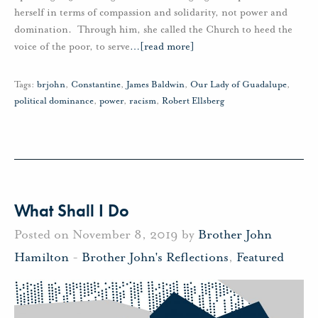
herself in terms of compassion and solidarity, not power and
domination. Through him, she called the Church to heed the
voice of the poor, to serve
…
[read more]
Tags:
brjohn
,
Constantine
,
James Baldwin
,
Our Lady of Guadalupe
,
political dominance
,
power
,
racism
,
Robert Ellsberg
What Shall I Do
Posted on November 8, 2019 by
Brother John
Hamilton
-
Brother John's Reflections
,
Featured