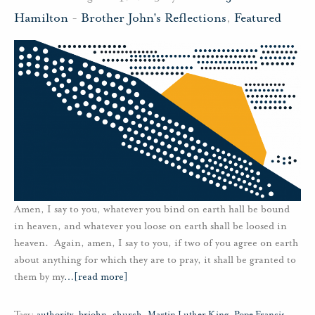
Hamilton
-
Brother John's Reflections
,
Featured
Amen, I say to you, whatever you bind on earth hall be bound
in heaven, and whatever you loose on earth shall be loosed in
heaven. Again, amen, I say to you, if two of you agree on earth
about anything for which they are to pray, it shall be granted to
them by my
…
[read more]
Tags:
authority
,
brjohn
,
church
,
Martin Luther King
,
Pope Francis
,