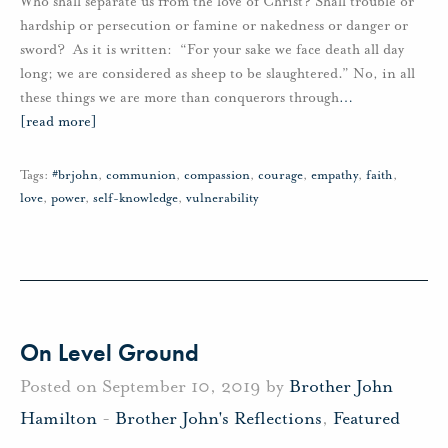
Who shall separate us from the love of Christ? Shall trouble or
hardship or persecution or famine or nakedness or danger or
sword? As it is written: “For your sake we face death all day
long; we are considered as sheep to be slaughtered.” No, in all
these things we are more than conquerors through
…
[read more]
Tags:
#brjohn
,
communion
,
compassion
,
courage
,
empathy
,
faith
,
love
,
power
,
self-knowledge
,
vulnerability
On Level Ground
Posted on September 10, 2019 by
Brother John
Hamilton
-
Brother John's Reflections
,
Featured