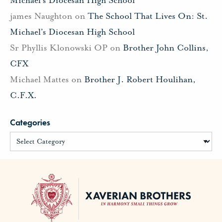
james Naughton
on
The School That Lives On: St.
Michael’s Diocesan High School
Sr Phyllis Klonowski OP
on
Brother John Collins,
CFX
Michael Mattes
on
Brother J. Robert Houlihan,
C.F.X.
Categories