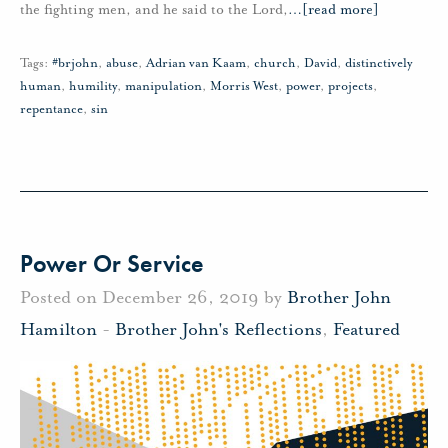
the fighting men, and he said to the Lord,
…
[read more]
Tags:
#brjohn
,
abuse
,
Adrian van Kaam
,
church
,
David
,
distinctively
human
,
humility
,
manipulation
,
Morris West
,
power
,
projects
,
repentance
,
sin
Power Or Service
Posted on December 26, 2019 by
Brother John
Hamilton
-
Brother John's Reflections
,
Featured