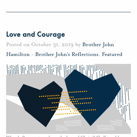
Love and Courage
Posted on October 31, 2019 by
Brother John
Hamilton
-
Brother John's Reflections
,
Featured