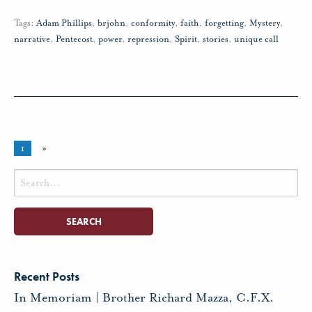
Tags:
Adam Phillips
,
brjohn
,
conformity
,
faith
,
forgetting
,
Mystery
,
narrative
,
Pentecost
,
power
,
repression
,
Spirit
,
stories
,
unique call
1
»
Search
for:
Recent Posts
In Memoriam | Brother Richard Mazza, C.F.X.