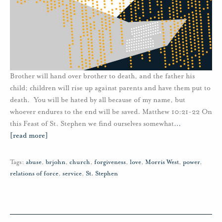
Brother will hand over brother to death, and the father his
child; children will rise up against parents and have them put to
death. You will be hated by all because of my name, but
whoever endures to the end will be saved. Matthew 10:21-22 On
this Feast of St. Stephen we find ourselves somewhat
…
[read more]
Tags:
abuse
,
brjohn
,
church
,
forgiveness
,
love
,
Morris West
,
power
,
relations of force
,
service
,
St. Stephen