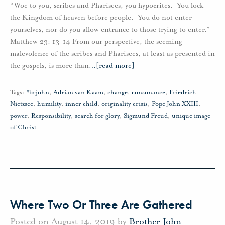
“Woe to you, scribes and Pharisees, you hypocrites. You lock
the Kingdom of heaven before people. You do not enter
yourselves, nor do you allow entrance to those trying to enter.”
Matthew 23: 13-14 From our perspective, the seeming
malevolence of the scribes and Pharisees, at least as presented in
the gospels, is more than
…
[read more]
Tags:
#brjohn
,
Adrian van Kaam
,
change
,
consonance
,
Friedrich
Nietzsce
,
humility
,
inner child
,
originality crisis
,
Pope John XXIII
,
power
,
Responsibility
,
search for glory
,
Sigmund Freud
,
unique image
of Christ
Where Two Or Three Are Gathered
Posted on August 14, 2019 by
Brother John