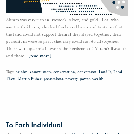
Abram was very rich in livestock, silver, and gold. Lot, who
went with Abram, also had flocks and herds and tents, so that
the land could not support them if they stayed together; their
possessions were so great that they could not dwell together.
There were quarrels between the herdsmen of Abram’s livestock
and those
…
[read more]
Tags:
brjohn
,
communion
,
conversation
,
conversion
,
I and It
,
I and
Thou
,
Martin Buber
,
possessions
,
poverty
,
power
,
wealth
To Each Individual