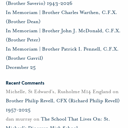
(Brother Saverio) 1943-2026
In Memoriam | Brother Charles Warthen, C.F.X.
(Brother Dean)
In Memoriam | Brother John J. McDonald, C.F.X.
(Brother Peter)
In Memoriam | Brother Patrick I. Pennell, C.F.X.
(Brother Gavril)
December 25
Recent Comments
Michelle, St Edward's, Rusholme M14 England
on
Brother Philip Revell, CFX (Richard Philip Revell)
1957-2025
dan murray
on
The School That Lives On: St.
Michael’s Diocesan High School