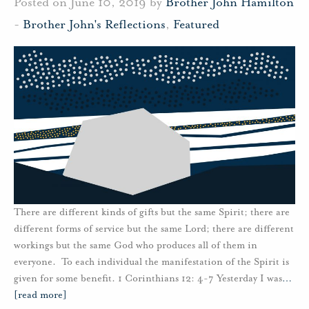
Posted on June 10, 2019 by
Brother John Hamilton
-
Brother John's Reflections
,
Featured
There are different kinds of gifts but the same Spirit; there are
different forms of service but the same Lord; there are different
workings but the same God who produces all of them in
everyone. To each individual the manifestation of the Spirit is
given for some benefit. 1 Corinthians 12: 4-7 Yesterday I was
…
[read more]