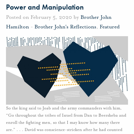
Power and Manipulation
Posted on February 5, 2020 by
Brother John
Hamilton
-
Brother John's Reflections
,
Featured
So the king said to Joab and the army commanders with him,
“Go throughout the tribes of Israel from Dan to Beersheba and
enroll the fighting men, so that I may know how many there
are.” . . . David was conscience-stricken after he had counted