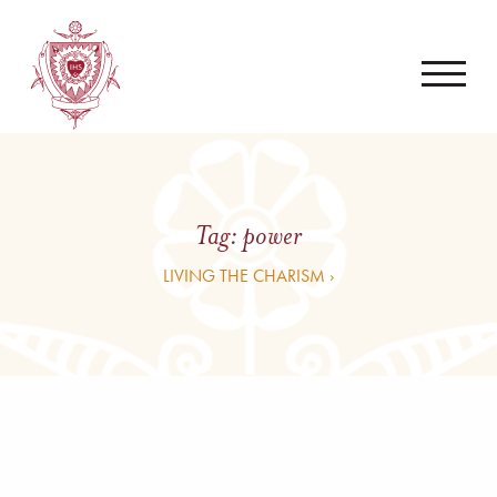
Tag:
power
LIVING THE CHARISM ›