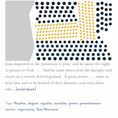
Jesus departed to the mountain to pray; and he spent the night
in prayer to God. . . . And he came down with the disciples and
stood on a stretch of level ground. A great crowd . . . came to
hear him and to be healed of their diseases; and even those
who
…
[read more]
Tags:
#brjohn
,
disgust
,
equality
,
humility
,
power
,
powerlessness
,
service
,
superiority
,
Toni Morrison