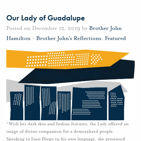
Our Lady of Guadalupe
Posted on December 12, 2019 by
Brother John
Hamilton
-
Brother John's Reflections
,
Featured
“With her dark skin and Indian features, the Lady offered an
image of divine compassion for a demoralized people.
Speaking to Juan Diego in his own language, she presented