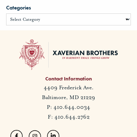
Categories
Contact Information
4409 Frederick Ave.
Baltimore, MD 21229
P: 410.644.0034
F: 410.644.2762