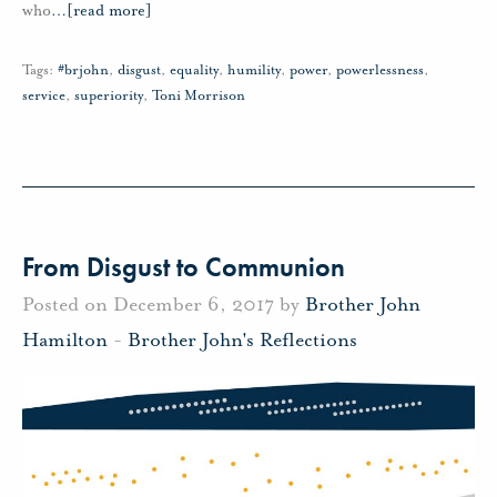
who
…
[read more]
Tags:
#brjohn
,
disgust
,
equality
,
humility
,
power
,
powerlessness
,
service
,
superiority
,
Toni Morrison
From Disgust to Communion
Posted on December 6, 2017 by
Brother John
Hamilton
-
Brother John's Reflections