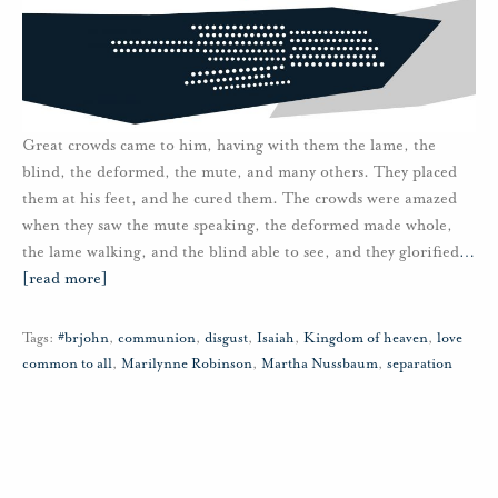
Great crowds came to him, having with them the lame, the
blind, the deformed, the mute, and many others. They placed
them at his feet, and he cured them. The crowds were amazed
when they saw the mute speaking, the deformed made whole,
the lame walking, and the blind able to see, and they glorified
…
[read more]
Tags:
#brjohn
,
communion
,
disgust
,
Isaiah
,
Kingdom of heaven
,
love
common to all
,
Marilynne Robinson
,
Martha Nussbaum
,
separation