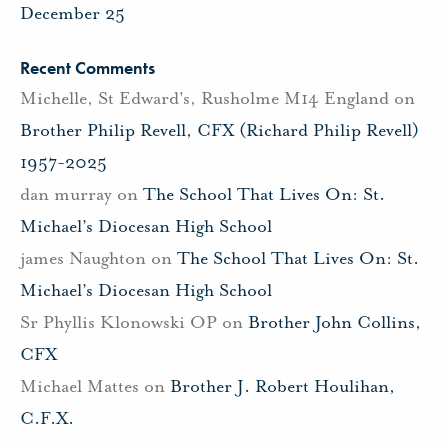
December 25
Recent Comments
Michelle, St Edward's, Rusholme M14 England
on
Brother Philip Revell, CFX (Richard Philip Revell)
1957-2025
dan murray
on
The School That Lives On: St.
Michael’s Diocesan High School
james Naughton
on
The School That Lives On: St.
Michael’s Diocesan High School
Sr Phyllis Klonowski OP
on
Brother John Collins,
CFX
Michael Mattes
on
Brother J. Robert Houlihan,
C.F.X.