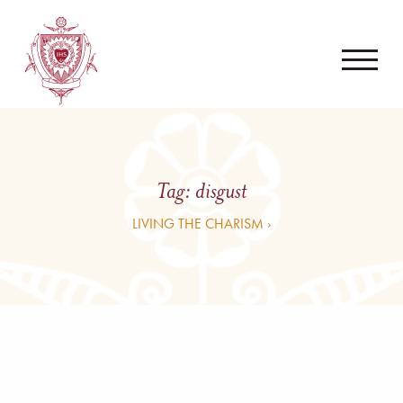
Tag:
disgust
LIVING THE CHARISM ›