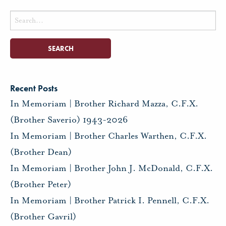
Search
for:
Recent Posts
In Memoriam | Brother Richard Mazza, C.F.X.
(Brother Saverio) 1943-2026
In Memoriam | Brother Charles Warthen, C.F.X.
(Brother Dean)
In Memoriam | Brother John J. McDonald, C.F.X.
(Brother Peter)
In Memoriam | Brother Patrick I. Pennell, C.F.X.
(Brother Gavril)