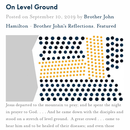
On Level Ground
Posted on September 10, 2019 by
Brother John
Hamilton
-
Brother John's Reflections
,
Featured
Jesus departed to the mountain to pray; and he spent the night
in prayer to God. . . . And he came down with the disciples and
stood on a stretch of level ground. A great crowd . . . came to
hear him and to be healed of their diseases; and even those