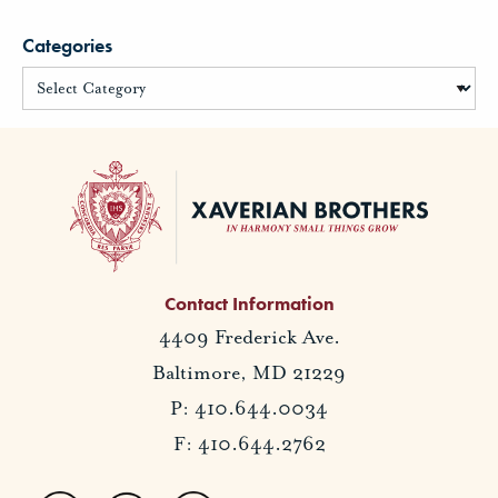
Categories
Contact Information
4409 Frederick Ave.
Baltimore, MD 21229
P: 410.644.0034
F: 410.644.2762