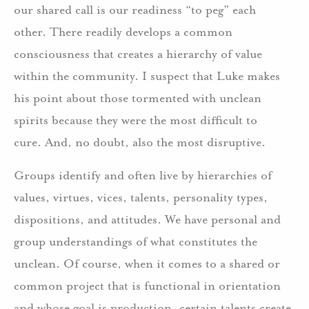
our shared call is our readiness “to peg” each
other. There readily develops a common
consciousness that creates a hierarchy of value
within the community. I suspect that Luke makes
his point about those tormented with unclean
spirits because they were the most difficult to
cure. And, no doubt, also the most disruptive.
Groups identify and often live by hierarchies of
values, virtues, vices, talents, personality types,
dispositions, and attitudes. We have personal and
group understandings of what constitutes the
unclean. Of course, when it comes to a shared or
common project that is functional in orientation
and whose goal is production, certain talents create