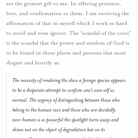
are the greatest gift to me. In offering presence,
love, and confirmation to them, I am receiving the
affirmation of that in myself which I work so hard
to avoid and even ignore. The “scandal of the cross”
is the scandal that the power and wisdom of God is
to be found in those places and persons that most
disgust and horrify us.
The necessity of rendering the slave a foreign species appears
to be a desperate attempt to confirm one’s own self as
normal. The urgency of distinguishing between those who
belong to the human race and those who are decidedly
non-human is so powerful the spotlight turns away and
shines not on the object of degradation but on its