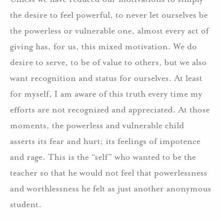
the desire to feel powerful, to never let ourselves be
the powerless or vulnerable one, almost every act of
giving has, for us, this mixed motivation. We do
desire to serve, to be of value to others, but we also
want recognition and status for ourselves. At least
for myself, I am aware of this truth every time my
efforts are not recognized and appreciated. At those
moments, the powerless and vulnerable child
asserts its fear and hurt; its feelings of impotence
and rage. This is the “self” who wanted to be the
teacher so that he would not feel that powerlessness
and worthlessness he felt as just another anonymous
student.