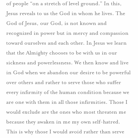
of people “on a stretch of level ground.” In this,
Jesus reveals to us the God in whom he lives. The
God of Jesus, our God, is not known and
recognized in power but in mercy and compassion
toward ourselves and each other. In Jesus we learn
that the Almighty chooses to be with us in our
sickness and powerlessness. We then know and live
in God when we abandon our desire to be powerful
over others and rather to serve those who suffer
every infirmity of the human condition because we
are one with them in all those infirmities. Those I
would exclude are the ones who most threaten me
because they awaken in me my own self-hatred.
This is why those I would avoid rather than serve