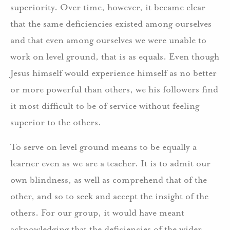
superiority. Over time, however, it became clear
that the same deficiencies existed among ourselves
and that even among ourselves we were unable to
work on level ground, that is as equals. Even though
Jesus himself would experience himself as no better
or more powerful than others, we his followers find
it most difficult to be of service without feeling
superior to the others.
To serve on level ground means to be equally a
learner even as we are a teacher. It is to admit our
own blindness, as well as comprehend that of the
other, and so to seek and accept the insight of the
others. For our group, it would have meant
acknowledging that the deficiencies of the wider