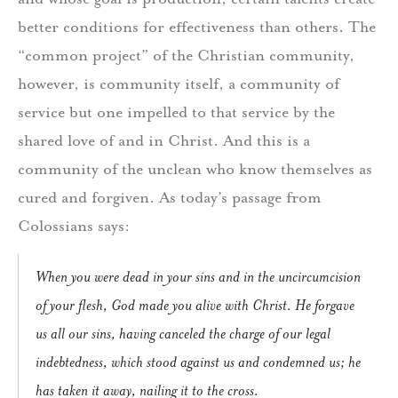
better conditions for effectiveness than others. The
“common project” of the Christian community,
however, is community itself, a community of
service but one impelled to that service by the
shared love of and in Christ. And this is a
community of the unclean who know themselves as
cured and forgiven. As today’s passage from
Colossians says:
When you were dead in your sins and in the uncircumcision
of your flesh, God made you alive with Christ. He forgave
us all our sins, having canceled the charge of our legal
indebtedness, which stood against us and condemned us; he
has taken it away, nailing it to the cross.