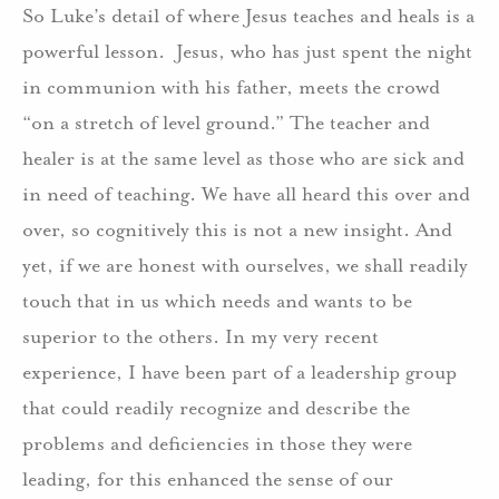
So Luke’s detail of where Jesus teaches and heals is a
powerful lesson. Jesus, who has just spent the night
in communion with his father, meets the crowd
“on a stretch of level ground.” The teacher and
healer is at the same level as those who are sick and
in need of teaching. We have all heard this over and
over, so cognitively this is not a new insight. And
yet, if we are honest with ourselves, we shall readily
touch that in us which needs and wants to be
superior to the others. In my very recent
experience, I have been part of a leadership group
that could readily recognize and describe the
problems and deficiencies in those they were
leading, for this enhanced the sense of our