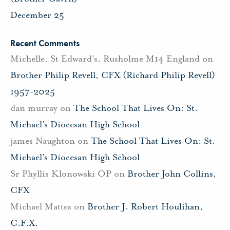
December 25
Recent Comments
Michelle, St Edward's, Rusholme M14 England
on
Brother Philip Revell, CFX (Richard Philip Revell)
1957-2025
dan murray
on
The School That Lives On: St.
Michael’s Diocesan High School
james Naughton
on
The School That Lives On: St.
Michael’s Diocesan High School
Sr Phyllis Klonowski OP
on
Brother John Collins,
CFX
Michael Mattes
on
Brother J. Robert Houlihan,
C.F.X.