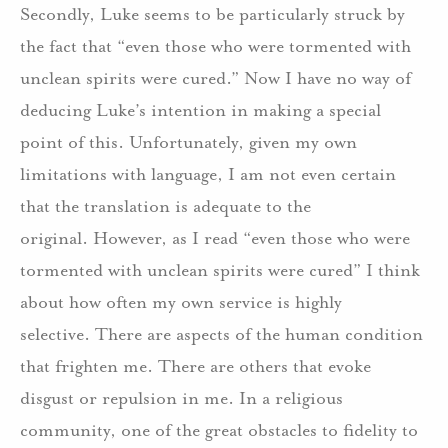
Secondly, Luke seems to be particularly struck by
the fact that “even those who were tormented with
unclean spirits were cured.” Now I have no way of
deducing Luke’s intention in making a special
point of this. Unfortunately, given my own
limitations with language, I am not even certain
that the translation is adequate to the
original. However, as I read “even those who were
tormented with unclean spirits were cured” I think
about how often my own service is highly
selective. There are aspects of the human condition
that frighten me. There are others that evoke
disgust or repulsion in me. In a religious
community, one of the great obstacles to fidelity to