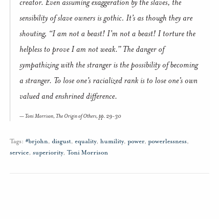
creator. Even assuming exaggeration by the slaves, the
sensibility of slave owners is gothic. It’s as though they are
shouting, “I am not a beast! I’m not a beast! I torture the
helpless to prove I am not weak.” The danger of
sympathizing with the stranger is the possibility of becoming
a stranger. To lose one’s racialized rank is to lose one’s own
valued and enshrined difference.
Toni Morrison,
The Origin of Others
, pp. 29-30
Tags:
#brjohn
,
disgust
,
equality
,
humility
,
power
,
powerlessness
,
service
,
superiority
,
Toni Morrison