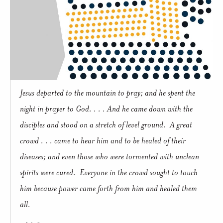
Jesus departed to the mountain to pray; and he spent the
night in prayer to God. . . . And he came down with the
disciples and stood on a stretch of level ground. A great
crowd . . . came to hear him and to be healed of their
diseases; and even those who were tormented with unclean
spirits were cured. Everyone in the crowd sought to touch
him because power came forth from him and healed them
all.