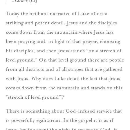
Luke 6: 12, 17-19
Today the brilliant narrative of Luke offers a
striking and potent detail. Jesus and the disciples
come down from the mountain where Jesus has
been praying and, in light of that prayer, choosing
his disciples, and then Jesus stands “on a stretch of
level ground.” On that level ground there are people
from all districts and of all stripes that are gathered
with Jesus. Why does Luke detail the fact that Jesus
comes down from the mountain and stands on this
“stretch of level ground”?
There is something about God-infused service that
is powerfully egalitarian. In the gospel it is as if
Jesus, having spent the night in prayer to God, is