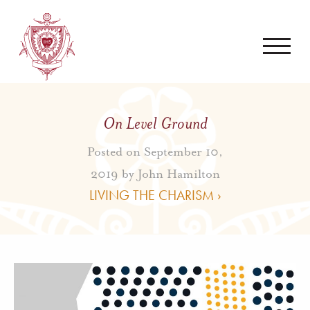
On Level Ground
Posted on September 10,
2019 by
John Hamilton
LIVING THE CHARISM ›