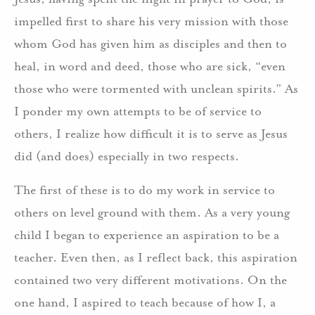
impelled first to share his very mission with those
whom God has given him as disciples and then to
heal, in word and deed, those who are sick, “even
those who were tormented with unclean spirits.” As
I ponder my own attempts to be of service to
others, I realize how difficult it is to serve as Jesus
did (and does) especially in two respects.
The first of these is to do my work in service to
others on level ground with them. As a very young
child I began to experience an aspiration to be a
teacher. Even then, as I reflect back, this aspiration
contained two very different motivations. On the
one hand, I aspired to teach because of how I, a