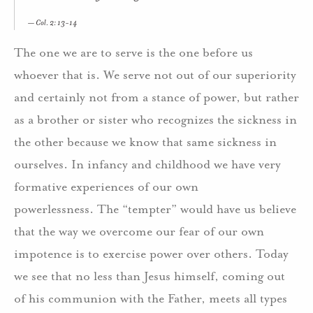
Col. 2: 13-14
The one we are to serve is the one before us
whoever that is. We serve not out of our superiority
and certainly not from a stance of power, but rather
as a brother or sister who recognizes the sickness in
the other because we know that same sickness in
ourselves. In infancy and childhood we have very
formative experiences of our own
powerlessness. The “tempter” would have us believe
that the way we overcome our fear of our own
impotence is to exercise power over others. Today
we see that no less than Jesus himself, coming out
of his communion with the Father, meets all types