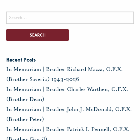
Search
for:
Recent Posts
In Memoriam | Brother Richard Mazza, C.F.X.
(Brother Saverio) 1943-2026
In Memoriam | Brother Charles Warthen, C.F.X.
(Brother Dean)
In Memoriam | Brother John J. McDonald, C.F.X.
(Brother Peter)
In Memoriam | Brother Patrick I. Pennell, C.F.X.
(Brother Gavril)