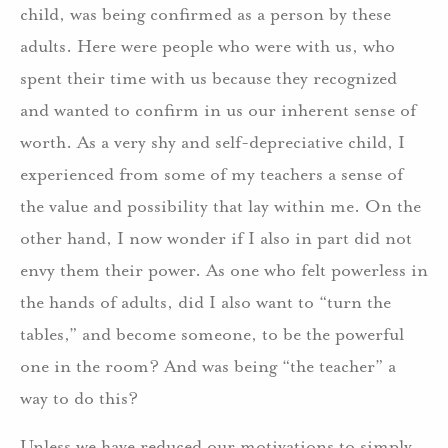
child, was being confirmed as a person by these
adults. Here were people who were with us, who
spent their time with us because they recognized
and wanted to confirm in us our inherent sense of
worth. As a very shy and self-depreciative child, I
experienced from some of my teachers a sense of
the value and possibility that lay within me. On the
other hand, I now wonder if I also in part did not
envy them their power. As one who felt powerless in
the hands of adults, did I also want to “turn the
tables,” and become someone, to be the powerful
one in the room? And was being “the teacher” a
way to do this?
Unless we have reduced our motivations to simply