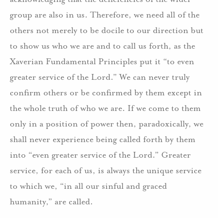
group are also in us. Therefore, we need all of the
others not merely to be docile to our direction but
to show us who we are and to call us forth, as the
Xaverian Fundamental Principles put it “to even
greater service of the Lord.” We can never truly
confirm others or be confirmed by them except in
the whole truth of who we are. If we come to them
only in a position of power then, paradoxically, we
shall never experience being called forth by them
into “even greater service of the Lord.” Greater
service, for each of us, is always the unique service
to which we, “in all our sinful and graced
humanity,” are called.