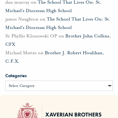
dan murray
on
The School That Lives On: St.
Michael’s Diocesan High School
james Naughton
on
The School That Lives On: St.
Michael’s Diocesan High School
Sr Phyllis Klonowski OP
on
Brother John Collins,
CFX
Michael Mattes
on
Brother J. Robert Houlihan,
C.F.X.
Categories