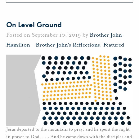
On Level Ground
Posted on September 10, 2019 by
Brother John
Hamilton
-
Brother John's Reflections
,
Featured
Jesus departed to the mountain to pray; and he spent the night
in prayer to God. . . . And he came down with the disciples and