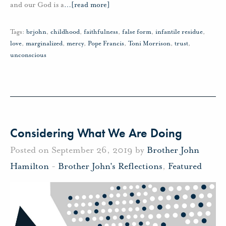
and our God is a
…
[read more]
Tags:
brjohn
,
childhood
,
faithfulness
,
false form
,
infantile residue
,
love
,
marginalized
,
mercy
,
Pope Francis
,
Toni Morrison
,
trust
,
unconscious
Considering What We Are Doing
Posted on September 26, 2019 by
Brother John
Hamilton
-
Brother John's Reflections
,
Featured