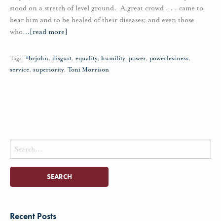
stood on a stretch of level ground. A great crowd . . . came to
hear him and to be healed of their diseases; and even those
who
…
[read more]
Tags:
#brjohn
,
disgust
,
equality
,
humility
,
power
,
powerlessness
,
service
,
superiority
,
Toni Morrison
Search
for:
Recent Posts