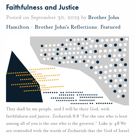
Faithfulness and Justice
Posted on September 30, 2019 by
Brother John
Hamilton
-
Brother John's Reflections
,
Featured
They shall be my people, and I will be their God, with
faithfulness and justice. Zechariah 8:8 “For the one who is least
among all of you is the one who is the greatest.” Luke 9: 48 We
are reminded with the words of Zechariah that the God of Israel