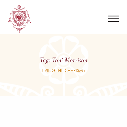
Tag:
Toni Morrison
LIVING THE CHARISM ›