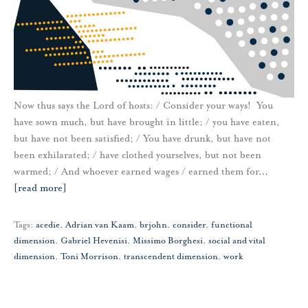
Now thus says the Lord of hosts: / Consider your ways! You
have sown much, but have brought in little; / you have eaten,
but have not been satisfied; / You have drunk, but have not
been exhilarated; / have clothed yourselves, but not been
warmed; / And whoever earned wages / earned them for
…
[read more]
Tags:
acedie
,
Adrian van Kaam
,
brjohn
,
consider
,
functional
dimension
,
Gabriel Hevenisi
,
Missimo Borghesi
,
social and vital
dimension
,
Toni Morrison
,
transcendent dimension
,
work