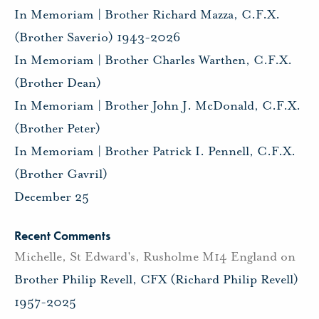
In Memoriam | Brother Richard Mazza, C.F.X.
(Brother Saverio) 1943-2026
In Memoriam | Brother Charles Warthen, C.F.X.
(Brother Dean)
In Memoriam | Brother John J. McDonald, C.F.X.
(Brother Peter)
In Memoriam | Brother Patrick I. Pennell, C.F.X.
(Brother Gavril)
December 25
Recent Comments
Michelle, St Edward's, Rusholme M14 England
on
Brother Philip Revell, CFX (Richard Philip Revell)
1957-2025