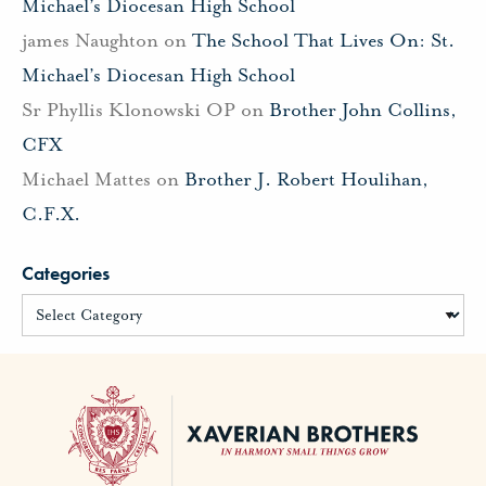
Michael’s Diocesan High School
james Naughton
on
The School That Lives On: St.
Michael’s Diocesan High School
Sr Phyllis Klonowski OP
on
Brother John Collins,
CFX
Michael Mattes
on
Brother J. Robert Houlihan,
C.F.X.
Categories