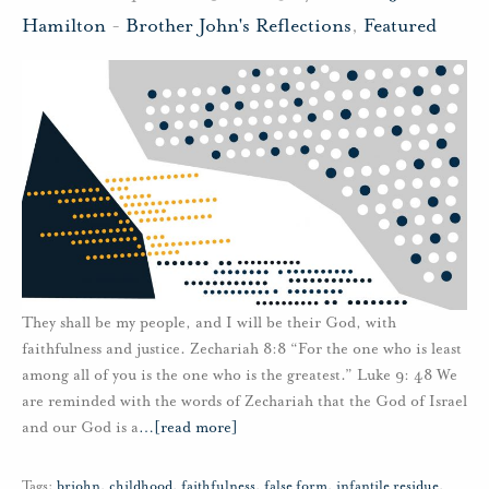
Hamilton
-
Brother John's Reflections
,
Featured
They shall be my people, and I will be their God, with
faithfulness and justice. Zechariah 8:8 “For the one who is least
among all of you is the one who is the greatest.” Luke 9: 48 We
are reminded with the words of Zechariah that the God of Israel
and our God is a
…
[read more]
Tags:
brjohn
,
childhood
,
faithfulness
,
false form
,
infantile residue
,