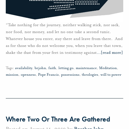
“Take nothing for the journey, neither walking stick, nor sack,
nor food, nor money, and let no one take a second tunic.
Whatever house you enter, stay there and leave from there. And
as for those who do not welcome you, when you leave that town,
shake the dust from your feet in testimony against
…
[read more]
Tags:
availability
,
brjohn
,
faith
,
letting go
,
maintenance
,
Meditation
,
mission
,
openness
,
Pope Francis
,
possessions
,
theologies
,
will to power
Where Two Or Three Are Gathered
Posted on August 14, 2019 by
Brother John