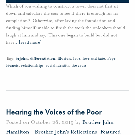
Which of you wishing to construct a tower does not first sit
down and calculate the cost to see if there is enough for its
completion? Otherwise, after laying the foundation and
finding himself unable to finish the work the onlookers should
laugh at him and say, ‘This one began to build but did not
have
…
[read more]
Tags:
brjohn
,
differentiation
,
illusion
,
love
,
love and hate
,
Pope
Francis
,
relationships
,
social identity
,
the cross
Hearing the Voices of the Poor
Posted on October 28, 2019 by
Brother John
Hamilton
-
Brother John's Reflections
,
Featured