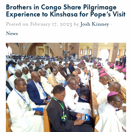
Brothers in Congo Share Pilgrimage
Experience to Kinshasa for Pope’s Visit
Posted on February 17, 2023 by
Josh Kinney
-
News