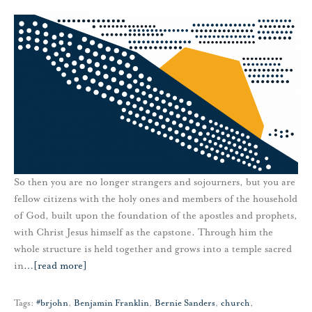
So then you are no longer strangers and sojourners, but you are
fellow citizens with the holy ones and members of the household
of God, built upon the foundation of the apostles and prophets,
with Christ Jesus himself as the capstone. Through him the
whole structure is held together and grows into a temple sacred
in
…
[read more]
Tags:
#brjohn
,
Benjamin Franklin
,
Bernie Sanders
,
church
,