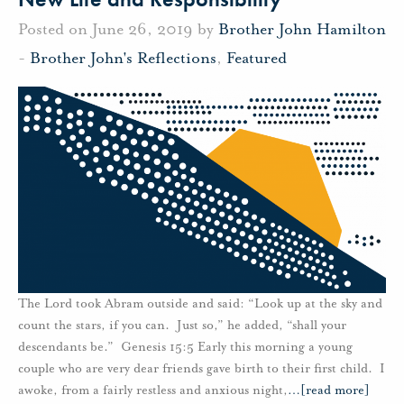
Posted on June 26, 2019 by
Brother John Hamilton
-
Brother John's Reflections
,
Featured
The Lord took Abram outside and said: “Look up at the sky and
count the stars, if you can. Just so,” he added, “shall your
descendants be.” Genesis 15:5 Early this morning a young
couple who are very dear friends gave birth to their first child. I
awoke, from a fairly restless and anxious night,
…
[read more]