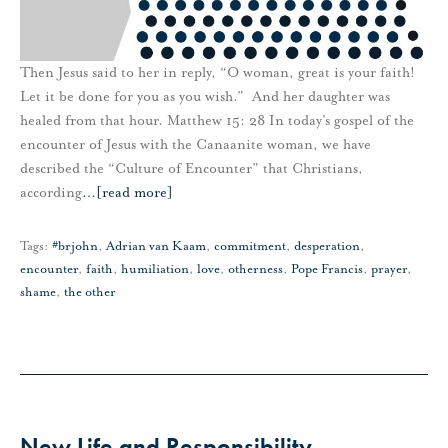
Then Jesus said to her in reply, “O woman, great is your faith!
Let it be done for you as you wish.” And her daughter was
healed from that hour. Matthew 15: 28 In today’s gospel of the
encounter of Jesus with the Canaanite woman, we have
described the “Culture of Encounter” that Christians,
according
…
[read more]
Tags:
#brjohn
,
Adrian van Kaam
,
commitment
,
desperation
,
encounter
,
faith
,
humiliation
,
love
,
otherness
,
Pope Francis
,
prayer
,
shame
,
the other
New Life and Responsibility