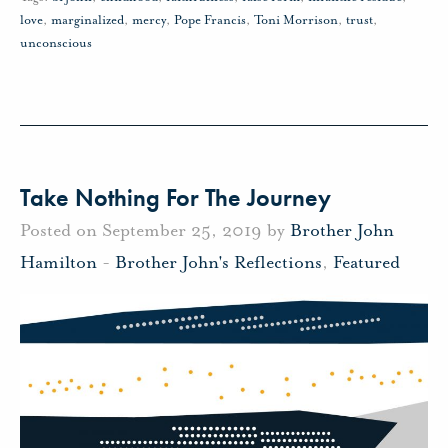
love
,
marginalized
,
mercy
,
Pope Francis
,
Toni Morrison
,
trust
,
unconscious
Take Nothing For The Journey
Posted on September 25, 2019 by
Brother John
Hamilton
-
Brother John's Reflections
,
Featured