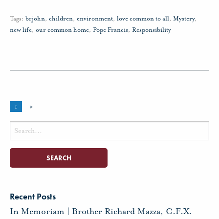
Tags:
brjohn
,
children
,
environment
,
love common to all
,
Mystery
,
new life
,
our common home
,
Pope Francis
,
Responsibility
1
»
Search
for:
Recent Posts
In Memoriam | Brother Richard Mazza, C.F.X.