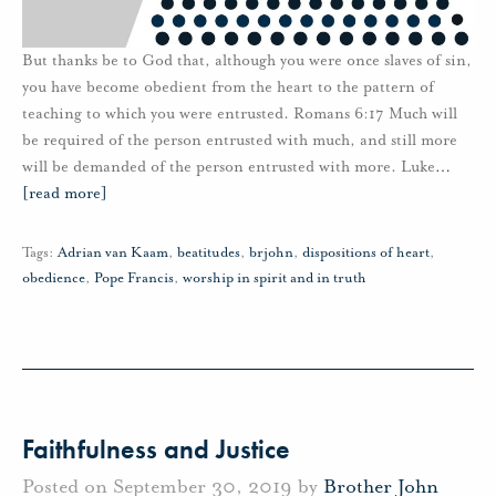
But thanks be to God that, although you were once slaves of sin,
you have become obedient from the heart to the pattern of
teaching to which you were entrusted. Romans 6:17 Much will
be required of the person entrusted with much, and still more
will be demanded of the person entrusted with more. Luke
…
[read more]
Tags:
Adrian van Kaam
,
beatitudes
,
brjohn
,
dispositions of heart
,
obedience
,
Pope Francis
,
worship in spirit and in truth
Faithfulness and Justice
Posted on September 30, 2019 by
Brother John