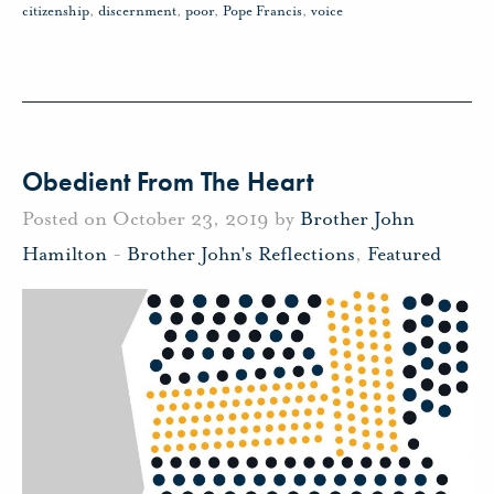
citizenship
,
discernment
,
poor
,
Pope Francis
,
voice
Obedient From The Heart
Posted on October 23, 2019 by
Brother John
Hamilton
-
Brother John's Reflections
,
Featured