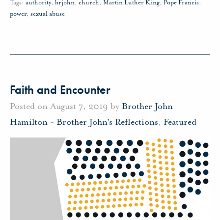
Tags:
authority
,
brjohn
,
church
,
Martin Luther King
,
Pope Francis
,
power
,
sexual abuse
Faith and Encounter
Posted on August 7, 2019 by
Brother John
Hamilton
-
Brother John's Reflections
,
Featured