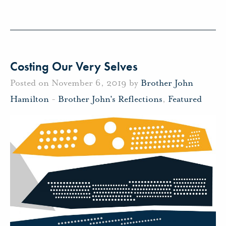
Costing Our Very Selves
Posted on November 6, 2019 by
Brother John
Hamilton
-
Brother John's Reflections
,
Featured