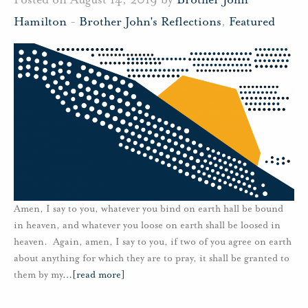
Hamilton
-
Brother John's Reflections
,
Featured
Amen, I say to you, whatever you bind on earth hall be bound
in heaven, and whatever you loose on earth shall be loosed in
heaven. Again, amen, I say to you, if two of you agree on earth
about anything for which they are to pray, it shall be granted to
them by my
…
[read more]