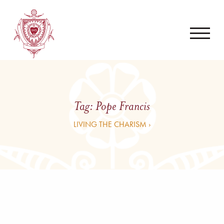
Tag:
Pope Francis
LIVING THE CHARISM ›