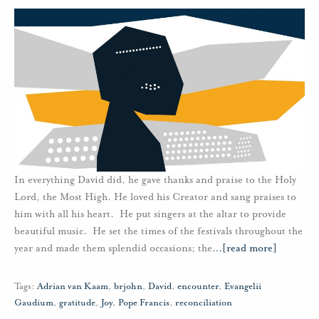
In everything David did, he gave thanks and praise to the Holy
Lord, the Most High. He loved his Creator and sang praises to
him with all his heart. He put singers at the altar to provide
beautiful music. He set the times of the festivals throughout the
year and made them splendid occasions; the
…
[read more]
Tags:
Adrian van Kaam
,
brjohn
,
David
,
encounter
,
Evangelii
Gaudium
,
gratitude
,
Joy
,
Pope Francis
,
reconciliation