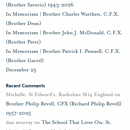
(Brother Saverio) 1943-2026
In Memoriam | Brother Charles Warthen, C.F.X.
(Brother Dean)
In Memoriam | Brother John J. McDonald, C.F.X.
(Brother Peter)
In Memoriam | Brother Patrick I. Pennell, C.F.X.
(Brother Gavril)
December 25
Recent Comments
Michelle, St Edward's, Rusholme M14 England
on
Brother Philip Revell, CFX (Richard Philip Revell)
1957-2025
dan murray
on
The School That Lives On: St.