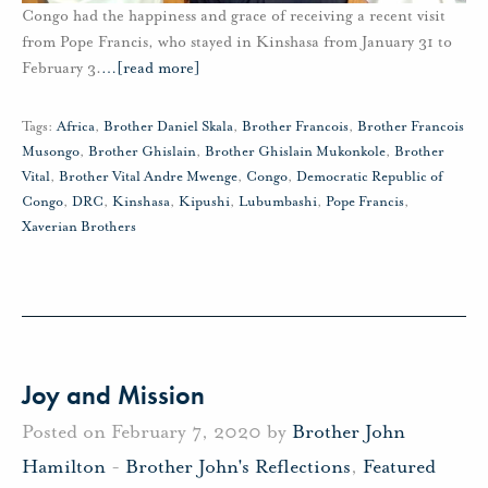
Congo had the happiness and grace of receiving a recent visit
from Pope Francis, who stayed in Kinshasa from January 31 to
February 3.
…
[read more]
Tags:
Africa
,
Brother Daniel Skala
,
Brother Francois
,
Brother Francois
Musongo
,
Brother Ghislain
,
Brother Ghislain Mukonkole
,
Brother
Vital
,
Brother Vital Andre Mwenge
,
Congo
,
Democratic Republic of
Congo
,
DRC
,
Kinshasa
,
Kipushi
,
Lubumbashi
,
Pope Francis
,
Xaverian Brothers
Joy and Mission
Posted on February 7, 2020 by
Brother John
Hamilton
-
Brother John's Reflections
,
Featured