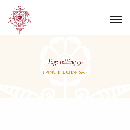
Tag:
letting go
LIVING THE CHARISM ›