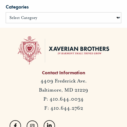
Categories
Contact Information
4409 Frederick Ave.
Baltimore, MD 21229
P: 410.644.0034
F: 410.644.2762