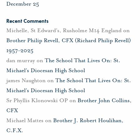
December 25
Recent Comments
Michelle, St Edward's, Rusholme M14 England
on
Brother Philip Revell, CFX (Richard Philip Revell)
1957-2025
dan murray
on
The School That Lives On: St.
Michael’s Diocesan High School
james Naughton
on
The School That Lives On: St.
Michael’s Diocesan High School
Sr Phyllis Klonowski OP
on
Brother John Collins,
CFX
Michael Mattes
on
Brother J. Robert Houlihan,
C.F.X.