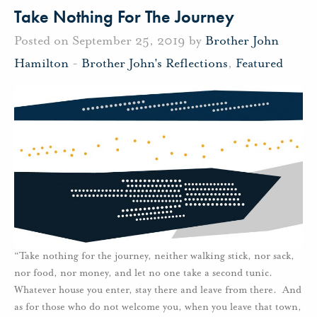
Take Nothing For The Journey
Posted on September 25, 2019 by
Brother John
Hamilton
-
Brother John's Reflections
,
Featured
“Take nothing for the journey, neither walking stick, nor sack,
nor food, nor money, and let no one take a second tunic.
Whatever house you enter, stay there and leave from there. And
as for those who do not welcome you, when you leave that town,