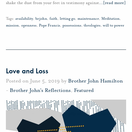
shake the dust from your feet in testimony against
…
[read more]
Tags:
availability
,
brjohn
,
faith
,
letting go
,
maintenance
,
Meditation
,
mission
,
openness
,
Pope Francis
,
possessions
,
theologies
,
will to power
Love and Loss
Posted on June 5, 2019 by
Brother John Hamilton
-
Brother John's Reflections
,
Featured