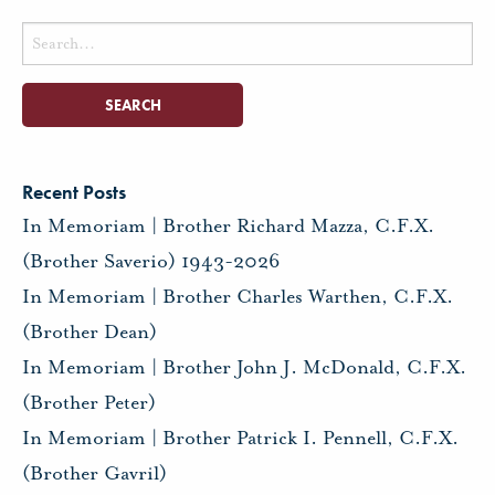
Search
for:
Recent Posts
In Memoriam | Brother Richard Mazza, C.F.X.
(Brother Saverio) 1943-2026
In Memoriam | Brother Charles Warthen, C.F.X.
(Brother Dean)
In Memoriam | Brother John J. McDonald, C.F.X.
(Brother Peter)
In Memoriam | Brother Patrick I. Pennell, C.F.X.
(Brother Gavril)