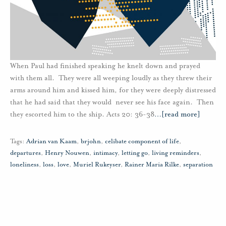
When Paul had finished speaking he knelt down and prayed
with them all. They were all weeping loudly as they threw their
arms around him and kissed him, for they were deeply distressed
that he had said that they would never see his face again. Then
they escorted him to the ship. Acts 20: 36-38
…
[read more]
Tags:
Adrian van Kaam
,
brjohn
,
celibate component of life
,
departures
,
Henry Nouwen
,
intimacy
,
letting go
,
living reminders
,
loneliness
,
loss
,
love
,
Muriel Rukeyser
,
Rainer Maria Rilke
,
separation