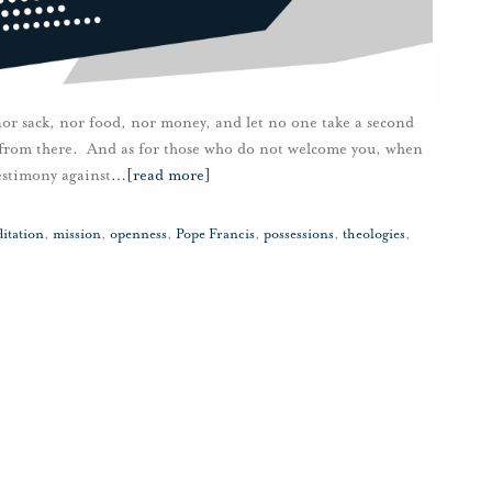
nor sack, nor food, nor money, and let no one take a second
e from there. And as for those who do not welcome you, when
testimony against
…
[read more]
itation
,
mission
,
openness
,
Pope Francis
,
possessions
,
theologies
,