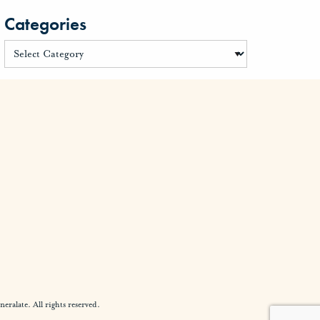
Categories
alate. All rights reserved.