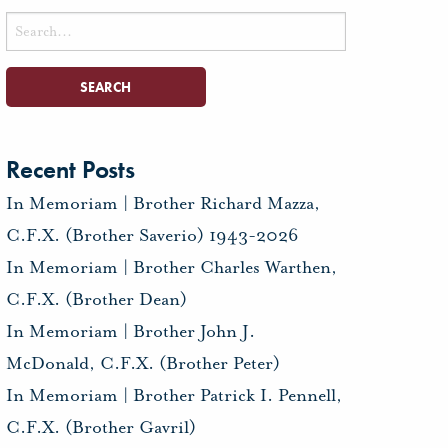
Search
for:
Recent Posts
In Memoriam | Brother Richard Mazza,
C.F.X. (Brother Saverio) 1943-2026
In Memoriam | Brother Charles Warthen,
C.F.X. (Brother Dean)
In Memoriam | Brother John J.
McDonald, C.F.X. (Brother Peter)
In Memoriam | Brother Patrick I. Pennell,
C.F.X. (Brother Gavril)