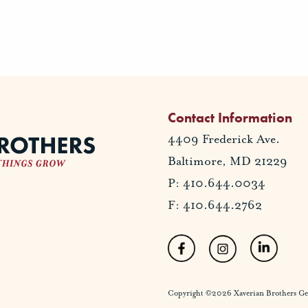
Contact Information
4409 Frederick Ave.
Baltimore, MD 21229
P: 410.644.0034
F: 410.644.2762
Copyright ©2026 Xaverian Brothers Gener