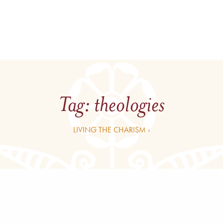
Tag:
theologies
LIVING THE CHARISM ›