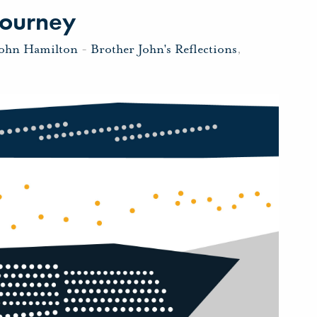
Journey
John Hamilton
-
Brother John's Reflections
,