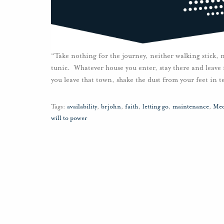
“Take nothing for the journey, neither walking stick, 
tunic. Whatever house you enter, stay there and leav
you leave that town, shake the dust from your feet in 
Tags:
availability
,
brjohn
,
faith
,
letting go
,
maintenance
,
Med
will to power