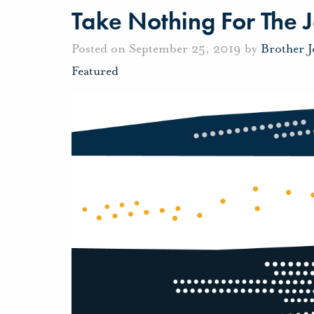
Take Nothing For The 
Posted on September 25, 2019 by
Brother 
Featured