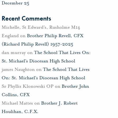
December 25
Recent Comments
Michelle, St Edward's, Rusholme M14
England
on
Brother Philip Revell, CFX
(Richard Philip Revell) 1957-2025
dan murray
on
The School That Lives On:
St. Michael’s Diocesan High School
james Naughton
on
The School That Lives
On: St. Michael’s Diocesan High School
Sr Phyllis Klonowski OP
on
Brother John
Collins, CFX
Michael Mattes
on
Brother J. Robert
Houlihan, C.F.X.