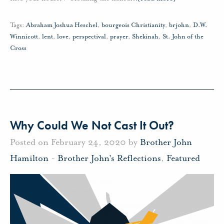
Tags:
Abraham Joshua Heschel
,
bourgeois Christianity
,
brjohn
,
D.W.
Winnicott
,
lent
,
love
,
perspectival
,
prayer
,
Shekinah
,
St. John of the
Cross
Why Could We Not Cast It Out?
Posted on February 24, 2020 by
Brother John
Hamilton
-
Brother John's Reflections
,
Featured