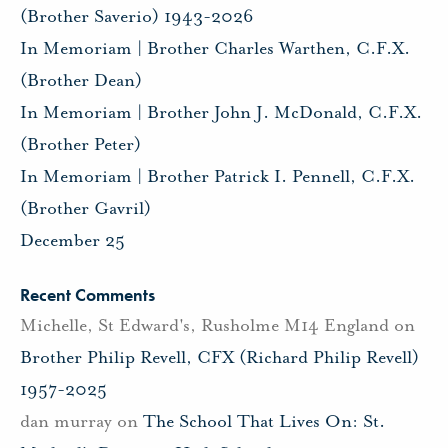
(Brother Saverio) 1943-2026
In Memoriam | Brother Charles Warthen, C.F.X.
(Brother Dean)
In Memoriam | Brother John J. McDonald, C.F.X.
(Brother Peter)
In Memoriam | Brother Patrick I. Pennell, C.F.X.
(Brother Gavril)
December 25
Recent Comments
Michelle, St Edward's, Rusholme M14 England
on
Brother Philip Revell, CFX (Richard Philip Revell)
1957-2025
dan murray
on
The School That Lives On: St.