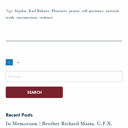
Tags:
brjohn
,
Karl Rahner
,
Pharisees
,
prayer
,
self-presence
,
survival
,
truth
,
unconscious
,
violence
1
»
Search
for:
Recent Posts
In Memoriam | Brother Richard Mazza, C.F.X.