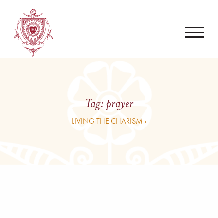
Tag:
prayer
LIVING THE CHARISM ›