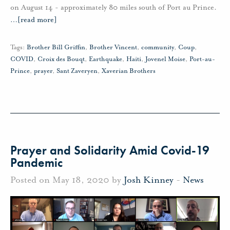
on August 14 - approximately 80 miles south of Port au Prince.
…
[read more]
Tags:
Brother Bill Griffin
,
Brother Vincent
,
community
,
Coup
,
COVID
,
Croix des Bouqt
,
Earthquake
,
Haiti
,
Jovenel Moise
,
Port-au-
Prince
,
prayer
,
Sant Zaveryen
,
Xaverian Brothers
Prayer and Solidarity Amid Covid-19
Pandemic
Posted on May 18, 2020 by
Josh Kinney
-
News