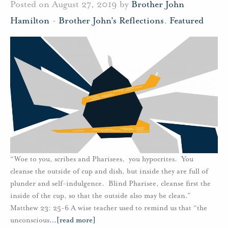
Posted on August 27, 2019 by
Brother John
Hamilton
-
Brother John's Reflections
,
Featured
“Woe to you, scribes and Pharisees, you hypocrites. You
cleanse the outside of cup and dish, but inside they are full of
plunder and self-indulgence. Blind Pharisee, cleanse first the
inside of the cup, so that the outside also may be clean.”
Matthew 23: 25-6 A wise teacher used to remind us that “the
unconscious
…
[read more]