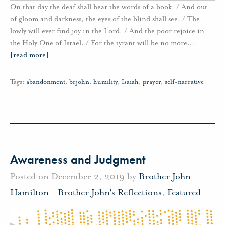
On that day the deaf shall hear the words of a book, / And out
of gloom and darkness, the eyes of the blind shall see. / The
lowly will ever find joy in the Lord, / And the poor rejoice in
the Holy One of Israel. / For the tyrant will be no more
…
[read more]
Tags:
abandonment
,
brjohn
,
humility
,
Isaiah
,
prayer
,
self-narrative
Awareness and Judgment
Posted on December 2, 2019 by
Brother John
Hamilton
-
Brother John's Reflections
,
Featured