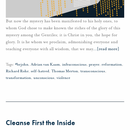
But now the mystery has been manifested to his holy ones, to
whom God chose to make known the riches of the glory of this
mystery among the Gentiles; it is Christ in you, the hope for
glory. It is he whom we proclaim, admonishing everyone and
teaching everyone with all wisdom, that we may
…
[read more]
Tags:
#brjohn
,
Adrian van Kaam
,
infraconscious
,
prayer
,
reformation
,
Richard Rohr
,
self-hatred
,
Thomas Merton
,
transconscious
,
transformation
,
unconscious
,
violence
Cleanse First the Inside