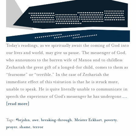
Today’s readings, as we spiritually await the coming of God into
our lives and world, may give us pause. The messenger of God,
who announces to the barren wife of Manoa and to childless
Zechariah the great gift of a longed-for child, comes to them as
“fearsome” or “terrible.” In the case of Zechariah the
immediate effect of this visitation is that he is struck mute,
unable to speak. He is quite literally unable to communicate in
speech the experience of God’s messenger he has undergone.
…
[read more]
Tags:
#brjohn
,
awe
,
breaking-through
,
Meister Eckhart
,
poverty
,
prayer
,
shame
,
terror