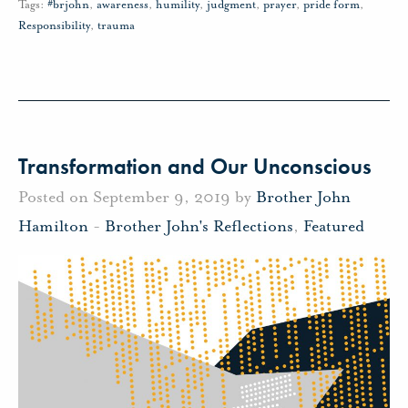
Tags:
#brjohn
,
awareness
,
humility
,
judgment
,
prayer
,
pride form
,
Responsibility
,
trauma
Transformation and Our Unconscious
Posted on September 9, 2019 by
Brother John
Hamilton
-
Brother John's Reflections
,
Featured