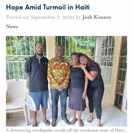
Hope Amid Turmoil in Haiti
Posted on September 7, 2021 by
Josh Kinney
-
News
A devastating earthquake struck off the southwest coast of Haiti