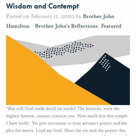
Wisdom and Contempt
Posted on February 11, 2020 by
Brother John
Hamilton
-
Brother John's Reflections
,
Featured
“But will God really dwell on earth? The heavens, even the
highest heaven, cannot contain you. How much less this temple
I have built! Yet give attention to your servant’s prayer and his
plea for mercy, Lord my God. Hear the cry and the prayer that