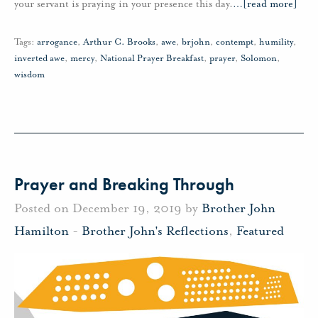
your servant is praying in your presence this day.
…
[read more]
Tags:
arrogance
,
Arthur C. Brooks
,
awe
,
brjohn
,
contempt
,
humility
,
inverted awe
,
mercy
,
National Prayer Breakfast
,
prayer
,
Solomon
,
wisdom
Prayer and Breaking Through
Posted on December 19, 2019 by
Brother John
Hamilton
-
Brother John's Reflections
,
Featured