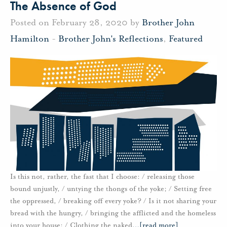
The Absence of God
Posted on February 28, 2020 by
Brother John
Hamilton
-
Brother John's Reflections
,
Featured
Is this not, rather, the fast that I choose: / releasing those
bound unjustly, / untying the thongs of the yoke; / Setting free
the oppressed, / breaking off every yoke? / Is it not sharing your
bread with the hungry, / bringing the afflicted and the homeless
into your house; / Clothing the naked
…
[read more]