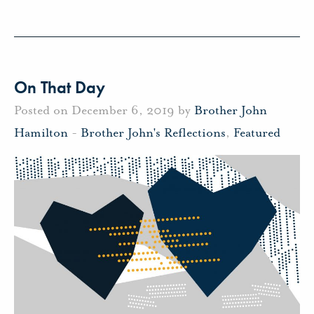
On That Day
Posted on December 6, 2019 by
Brother John
Hamilton
-
Brother John's Reflections
,
Featured