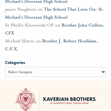
Michael’s Diocesan High School
james Naughton
on
The School That Lives On: St.
Michael’s Diocesan High School
Sr Phyllis Klonowski OP
on
Brother John Collins,
CFX
Michael Mattes
on
Brother J. Robert Houlihan,
C.F.X.
Categories