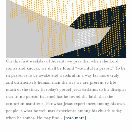
On this first weekday of Advent, we pray that when the Lord
comes and knocks, we shall be found “watchful in prayer.” To be
in prayer is to be awake and watchful in a way far more truly
and distinctively human than the way we are present to life
much of the time. In today’s gospel Jesus exclaims to his disciples
that in no person in Israel has he found the faith that the
centurion manifests. For what Jesus experiences among his own
people is what he well may experience among his church today
when he comes. He may find
…
[read more]