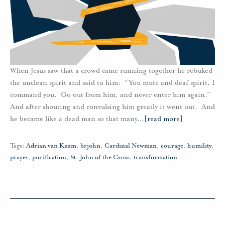
When Jesus saw that a crowd came running together he rebuked
the unclean spirit and said to him: “You mute and deaf spirit, I
command you. Go out from him, and never enter him again.”
And after shouting and convulsing him greatly it went out. And
he became like a dead man so that many
…
[read more]
Tags:
Adrian van Kaam
,
brjohn
,
Cardinal Newman
,
courage
,
humility
,
prayer
,
purification
,
St. John of the Cross
,
transformation