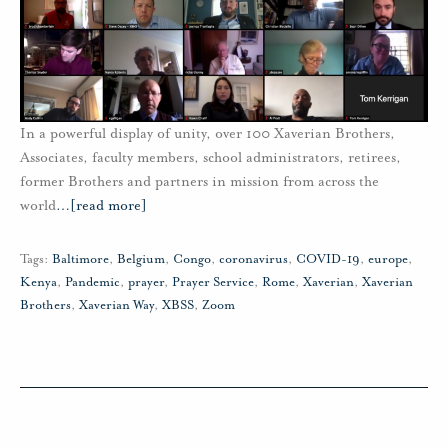
In a powerful display of unity, over 100 Xaverian Brothers,
Associates, faculty members, school administrators, retirees,
former Brothers and partners in mission from across the
world
…
[read more]
Tags:
Baltimore
,
Belgium
,
Congo
,
coronavirus
,
COVID-19
,
europe
,
Kenya
,
Pandemic
,
prayer
,
Prayer Service
,
Rome
,
Xaverian
,
Xaverian
Brothers
,
Xaverian Way
,
XBSS
,
Zoom