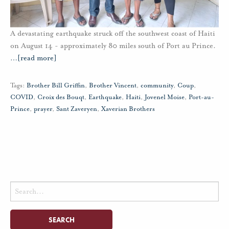
A devastating earthquake struck off the southwest coast of Haiti
on August 14 - approximately 80 miles south of Port au Prince.
…
[read more]
Tags:
Brother Bill Griffin
,
Brother Vincent
,
community
,
Coup
,
COVID
,
Croix des Bouqt
,
Earthquake
,
Haiti
,
Jovenel Moise
,
Port-au-
Prince
,
prayer
,
Sant Zaveryen
,
Xaverian Brothers
Search
for: