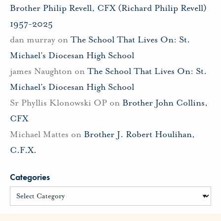
Brother Philip Revell, CFX (Richard Philip Revell)
1957-2025
dan murray
on
The School That Lives On: St.
Michael’s Diocesan High School
james Naughton
on
The School That Lives On: St.
Michael’s Diocesan High School
Sr Phyllis Klonowski OP
on
Brother John Collins,
CFX
Michael Mattes
on
Brother J. Robert Houlihan,
C.F.X.
Categories