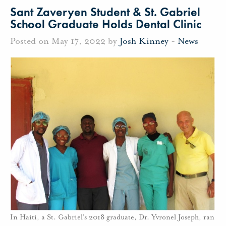
Sant Zaveryen Student & St. Gabriel
School Graduate Holds Dental Clinic
Posted on May 17, 2022 by
Josh Kinney
-
News
In Haiti, a St. Gabriel's 2018 graduate, Dr. Yvronel Joseph, ran