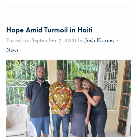
Hope Amid Turmoil in Haiti
Posted on September 7, 2021 by
Josh Kinney
-
News