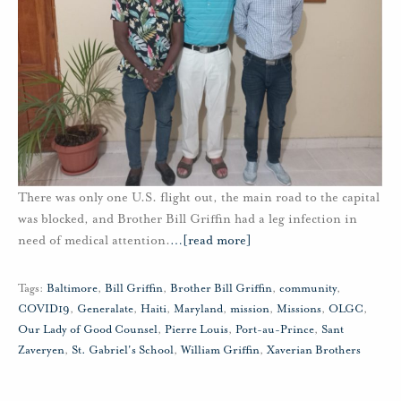
There was only one U.S. flight out, the main road to the capital
was blocked, and Brother Bill Griffin had a leg infection in
need of medical attention.
…
[read more]
Tags:
Baltimore
,
Bill Griffin
,
Brother Bill Griffin
,
community
,
COVID19
,
Generalate
,
Haiti
,
Maryland
,
mission
,
Missions
,
OLGC
,
Our Lady of Good Counsel
,
Pierre Louis
,
Port-au-Prince
,
Sant
Zaveryen
,
St. Gabriel's School
,
William Griffin
,
Xaverian Brothers