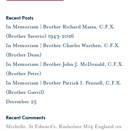
Recent Posts
In Memoriam | Brother Richard Mazza, C.F.X.
(Brother Saverio) 1943-2026
In Memoriam | Brother Charles Warthen, C.F.X.
(Brother Dean)
In Memoriam | Brother John J. McDonald, C.F.X.
(Brother Peter)
In Memoriam | Brother Patrick I. Pennell, C.F.X.
(Brother Gavril)
December 25
Recent Comments
Michelle, St Edward's, Rusholme M14 England
on