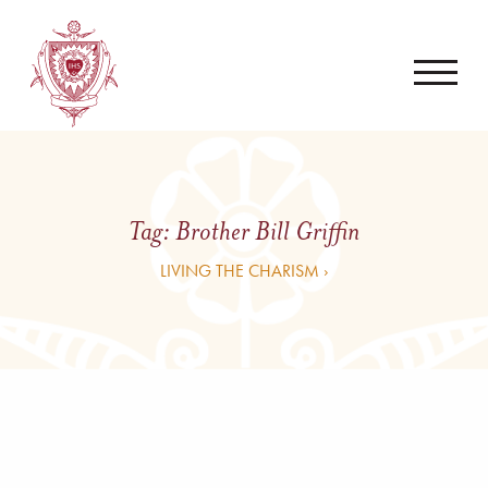
Tag:
Brother Bill Griffin
LIVING THE CHARISM ›