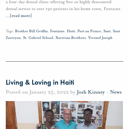
a four-day dental clinic offering free or highly discounted
dental service to over 130 patients in his home town, Fontaine.
…
[read more]
Tags:
Brother Bill Griffin
,
Fontaine
,
Haiti
,
Port au Prince
,
Sant
,
Sant
Zaveryen
,
St. Gabriel School
,
Xaverian Brothers
,
Yvronel Joseph
Living & Loving in Haiti
Posted on January 25, 2022 by
Josh Kinney
-
News