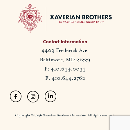
Contact Information
4409 Frederick Ave.
Baltimore, MD 21229
P: 410.644.0034
F: 410.644.2762
Copyright ©2026 Xaverian Brothers Generalate. All rights reserved.