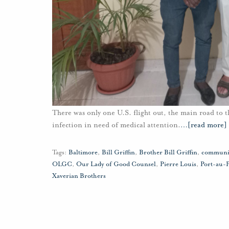
There was only one U.S. flight out, the main road to t
infection in need of medical attention.
…
[read more]
Tags:
Baltimore
,
Bill Griffin
,
Brother Bill Griffin
,
communi
OLGC
,
Our Lady of Good Counsel
,
Pierre Louis
,
Port-au-
Xaverian Brothers