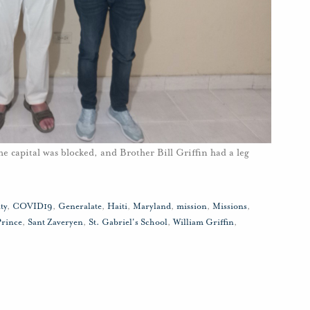
he capital was blocked, and Brother Bill Griffin had a leg
ty
,
COVID19
,
Generalate
,
Haiti
,
Maryland
,
mission
,
Missions
,
Prince
,
Sant Zaveryen
,
St. Gabriel's School
,
William Griffin
,