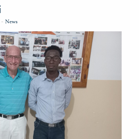
i
-
News