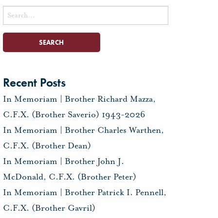
Search
for:
Recent Posts
In Memoriam | Brother Richard Mazza,
C.F.X. (Brother Saverio) 1943-2026
In Memoriam | Brother Charles Warthen,
C.F.X. (Brother Dean)
In Memoriam | Brother John J.
McDonald, C.F.X. (Brother Peter)
In Memoriam | Brother Patrick I. Pennell,
C.F.X. (Brother Gavril)