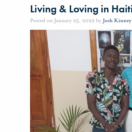
Living & Loving in Hait
Posted on January 25, 2022 by
Josh Kinney