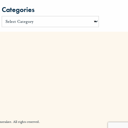
Categories
alate. All rights reserved.