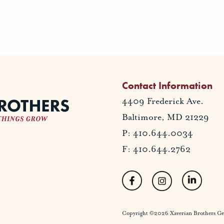
Contact Information
4409 Frederick Ave.
Baltimore, MD 21229
P: 410.644.0034
F: 410.644.2762
Copyright ©2026 Xaverian Brothers Gener