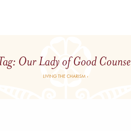
Tag:
Our Lady of Good Counse
LIVING THE CHARISM ›