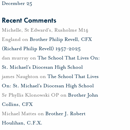
December 25
Recent Comments
Michelle, St Edward's, Rusholme M14
England
on
Brother Philip Revell, CFX
(Richard Philip Revell) 1957-2025
dan murray
on
The School That Lives On:
St. Michael’s Diocesan High School
james Naughton
on
The School That Lives
On: St. Michael’s Diocesan High School
Sr Phyllis Klonowski OP
on
Brother John
Collins, CFX
Michael Mattes
on
Brother J. Robert
Houlihan, C.F.X.