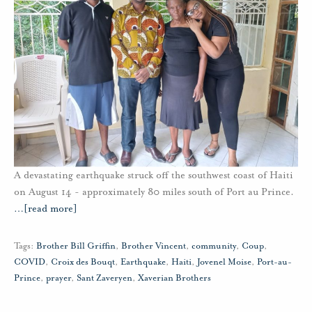
A devastating earthquake struck off the southwest coast of Haiti
on August 14 - approximately 80 miles south of Port au Prince.
…
[read more]
Tags:
Brother Bill Griffin
,
Brother Vincent
,
community
,
Coup
,
COVID
,
Croix des Bouqt
,
Earthquake
,
Haiti
,
Jovenel Moise
,
Port-au-
Prince
,
prayer
,
Sant Zaveryen
,
Xaverian Brothers