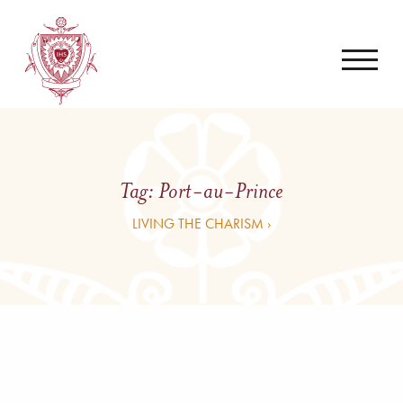
Tag:
Port-au-Prince
LIVING THE CHARISM ›