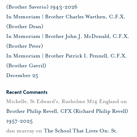
(Brother Saverio) 1943-2026
In Memoriam | Brother Charles Warthen, C.F.X.
(Brother Dean)
In Memoriam | Brother John J. McDonald, C.F.X.
(Brother Peter)
In Memoriam | Brother Patrick I. Pennell, C.F.X.
(Brother Gavril)
December 25
Recent Comments
Michelle, St Edward's, Rusholme M14 England
on
Brother Philip Revell, CFX (Richard Philip Revell)
1957-2025
dan murray
on
The School That Lives On: St.