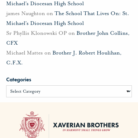
Michael’s Diocesan High School
james Naughton
on
The School That Lives On: St.
Michael’s Diocesan High School
Sr Phyllis Klonowski OP
on
Brother John Collins,
CFX
Michael Mattes
on
Brother J. Robert Houlihan,
C.F.X.
Categories