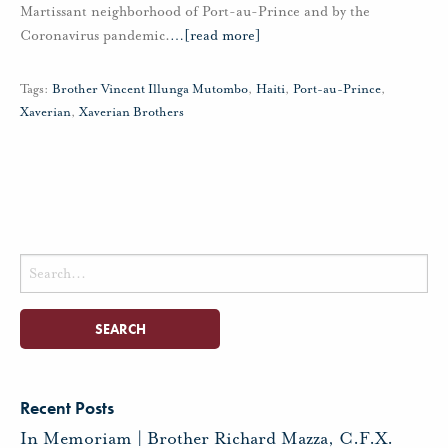
Martissant neighborhood of Port-au-Prince and by the
Coronavirus pandemic.
…
[read more]
Tags:
Brother Vincent Illunga Mutombo
,
Haiti
,
Port-au-Prince
,
Xaverian
,
Xaverian Brothers
Search
for:
Recent Posts
In Memoriam | Brother Richard Mazza, C.F.X.