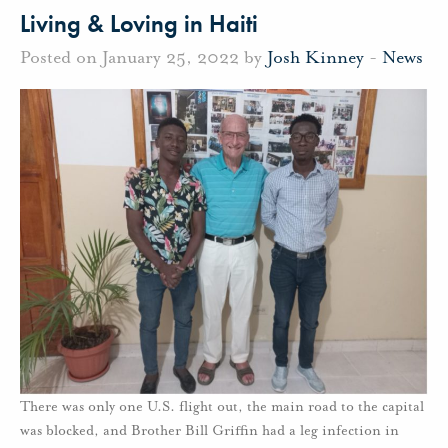
Living & Loving in Haiti
Posted on January 25, 2022 by
Josh Kinney
-
News
There was only one U.S. flight out, the main road to the capital
was blocked, and Brother Bill Griffin had a leg infection in