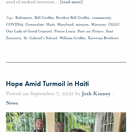
need of medical attention.
…
[read more]
Tags:
Baltimore
,
Bill Griffin
,
Brother Bill Griffin
,
community
,
COVID19
,
Generalate
,
Haiti
,
Maryland
,
mission
,
Missions
,
OLGC
,
Our Lady of Good Counsel
,
Pierre Louis
,
Port-au-Prince
,
Sant
Zaveryen
,
St. Gabriel's School
,
William Griffin
,
Xaverian Brothers
Hope Amid Turmoil in Haiti
Posted on September 7, 2021 by
Josh Kinney
-
News