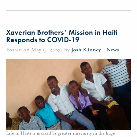
Xaverian Brothers’ Mission in Haiti
Responds to COVID-19
Posted on May 5, 2020 by
Josh Kinney
-
News
Life in Haiti is marked by greater insecurity in the huge