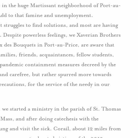
ty in the huge Martissant neighborhood of Port-au-
Add to that famine and unemployment.
 struggles to find solutions, and most are having
. Despite powerless feelings, we Xaverian Brothers
x des Bouquets in Port-au-Price, are aware that
milies, friends, acquaintances, fellow students,
e pandemic containment measures decreed by the
and carefree, but rather spurred more towards
recautions, for the service of the needy in our
, we started a ministry in the parish of St. Thomas
Mass, and after doing catechesis with the
oung and visit the sick. Corail, about 12 miles from