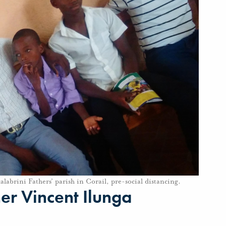
alabrini Fathers’ parish in Corail, pre-social distancing.
r Vincent Ilunga