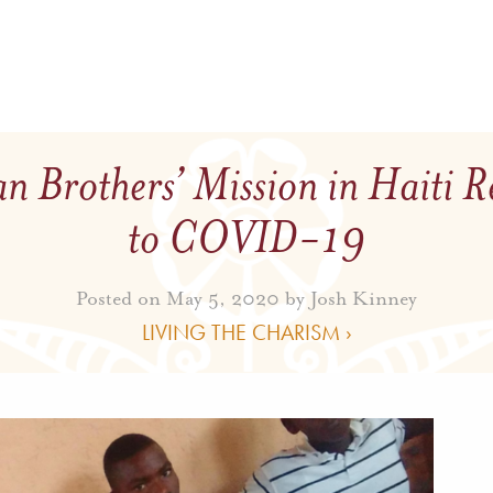
n Brothers’ Mission in Haiti 
to COVID-19
Posted on May 5, 2020 by
Josh Kinney
LIVING THE CHARISM ›