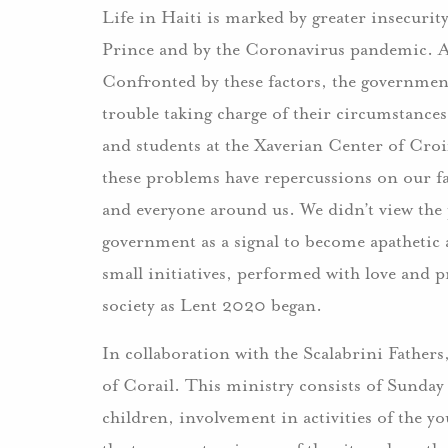
Life in Haiti is marked by greater insecuri
Prince and by the Coronavirus pandemic. 
Confronted by these factors, the government
trouble taking charge of their circumstances
and students at the Xaverian Center of Croi
these problems have repercussions on our fa
and everyone around us. We didn’t view th
government as a signal to become apathetic 
small initiatives, performed with love and p
society as Lent 2020 began.
In collaboration with the Scalabrini Fathers
of Corail. This ministry consists of Sunday 
children, involvement in activities of the y