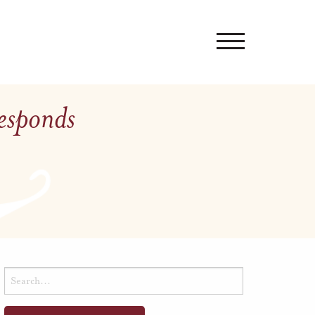
Responds
Search
for: