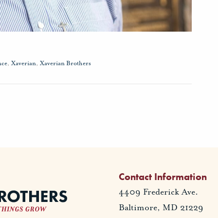
nce
,
Xaverian
,
Xaverian Brothers
Contact Information
4409 Frederick Ave.
Baltimore, MD 21229