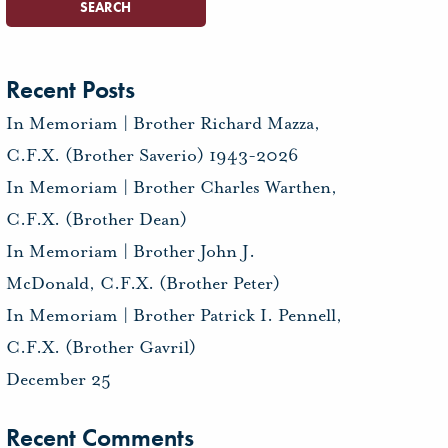
Recent Posts
In Memoriam | Brother Richard Mazza,
C.F.X. (Brother Saverio) 1943-2026
In Memoriam | Brother Charles Warthen,
C.F.X. (Brother Dean)
In Memoriam | Brother John J.
McDonald, C.F.X. (Brother Peter)
In Memoriam | Brother Patrick I. Pennell,
C.F.X. (Brother Gavril)
December 25
Recent Comments