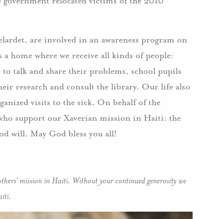
he government relocated victims of the 2010
elardet, are involved in an awareness program on
a home where we receive all kinds of people:
to talk and share their problems, school pupils
eir research and consult the library. Our life also
nized visits to the sick. On behalf of the
e who support our Xaverian mission in Haiti: the
od will. May God bless you all!
thers’ mission in Haiti. Without your continued generosity we
iti.