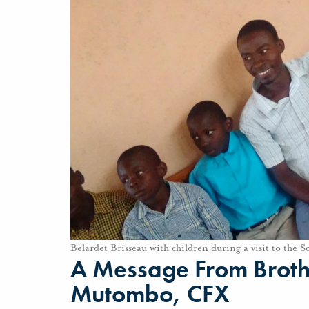
Belardet Brisseau with children during a visit to the Sc
A Message From Brothe
Mutombo, CFX