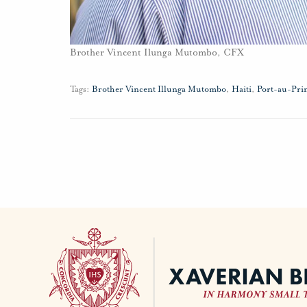
Brother Vincent Ilunga Mutombo, CFX
Tags:
Brother Vincent Illunga Mutombo
,
Haiti
,
Port-au-Pri