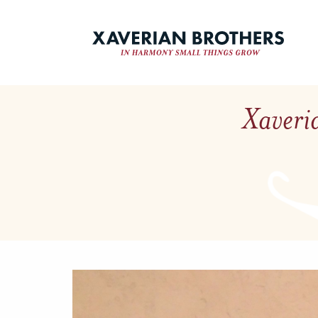
Xaveria