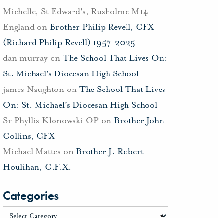
Michelle, St Edward's, Rusholme M14
England
on
Brother Philip Revell, CFX
(Richard Philip Revell) 1957-2025
dan murray
on
The School That Lives On:
St. Michael’s Diocesan High School
james Naughton
on
The School That Lives
On: St. Michael’s Diocesan High School
Sr Phyllis Klonowski OP
on
Brother John
Collins, CFX
Michael Mattes
on
Brother J. Robert
Houlihan, C.F.X.
Categories