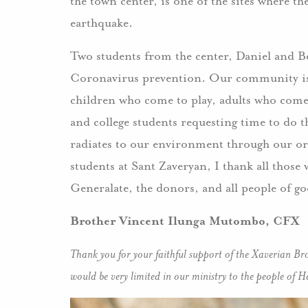
the town center, is one of the sites where t
earthquake.
Two students from the center, Daniel and B
Coronavirus prevention. Our community is 
children who come to play, adults who come 
and college students requesting time to do th
radiates to our environment through our orga
students at Sant Zaveryan, I thank all thos
Generalate, the donors, and all people of go
Brother Vincent Ilunga Mutombo, CFX
Thank you for your faithful support of the Xaverian Bro
would be very limited in our ministry to the people of Ha