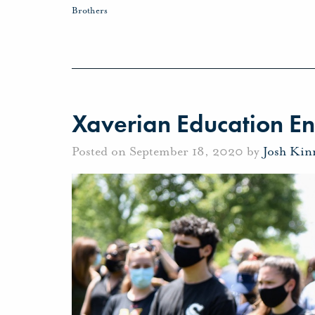
Brothers
Xaverian Education E
Posted on September 18, 2020 by
Josh Kin