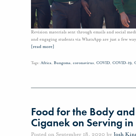
Revision materials sent through emails and social me
and engaging students via WhatsApp are just a few wa
[read more]
Tags:
Africa
,
Bungoma
,
coronavirus
,
COVID
,
COVID-19
,
Food for the Body and 
Ciganek on Serving in
Posted on September 18, 2020 by
Josh Kin