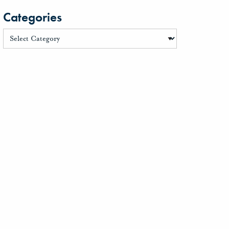
Categories