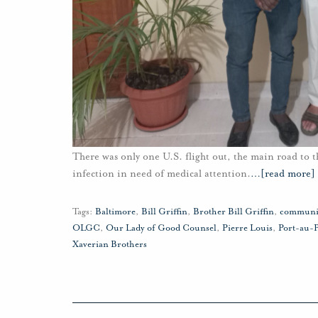
There was only one U.S. flight out, the main road to t
infection in need of medical attention.
…
[read more]
Tags:
Baltimore
,
Bill Griffin
,
Brother Bill Griffin
,
communi
OLGC
,
Our Lady of Good Counsel
,
Pierre Louis
,
Port-au-
Xaverian Brothers