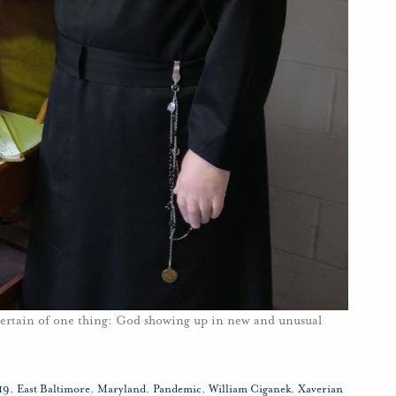
certain of one thing: God showing up in new and unusual
19
,
East Baltimore
,
Maryland
,
Pandemic
,
William Ciganek
,
Xaverian