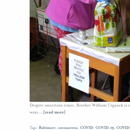
Despite uncertain times, Brother William Ciganek is 
ways.
…
[read more]
Tags:
Baltimore
,
coronavirus
,
COVID
,
COVID-19
,
COVID