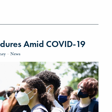
ndures Amid COVID-19
ney
-
News