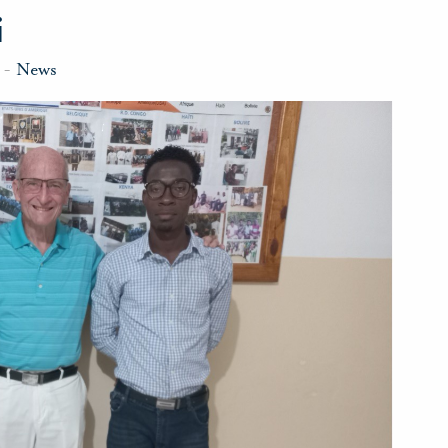
i
-
News