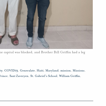
he capital was blocked, and Brother Bill Griffin had a leg
ty
,
COVID19
,
Generalate
,
Haiti
,
Maryland
,
mission
,
Missions
,
Prince
,
Sant Zaveryen
,
St. Gabriel's School
,
William Griffin
,