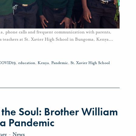
dia, phone calls and frequent communication with parents,
ys teachers at St. Xavier High School in Bungoma, Kenya
…
COVID19
,
education
,
Kenya
,
Pandemic
,
St. Xavier High School
the Soul: Brother William
 a Pandemic
ney
-
News