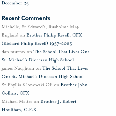
December 25
Recent Comments
Michelle, St Edward's, Rusholme M14
England
on
Brother Philip Revell, CFX
(Richard Philip Revell) 1957-2025
dan murray
on
The School That Lives On:
St. Michael’s Diocesan High School
james Naughton
on
The School That Lives
On: St. Michael’s Diocesan High School
Sr Phyllis Klonowski OP
on
Brother John
Collins, CFX
Michael Mattes
on
Brother J. Robert
Houlihan, C.F.X.