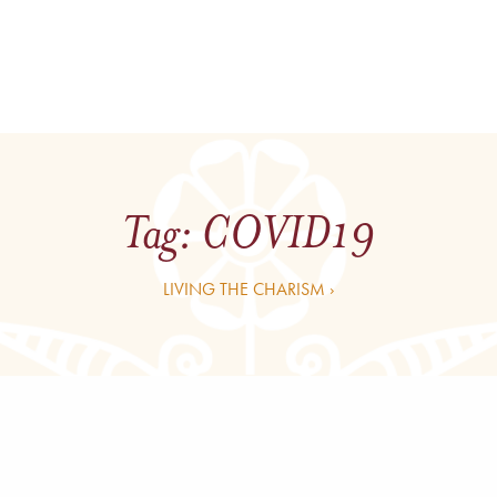
Tag:
COVID19
LIVING THE CHARISM ›