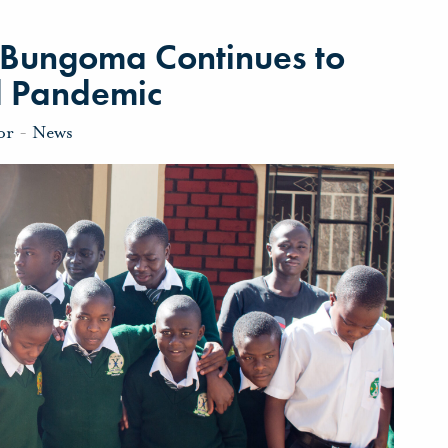
l Bungoma Continues to
d Pandemic
or
-
News