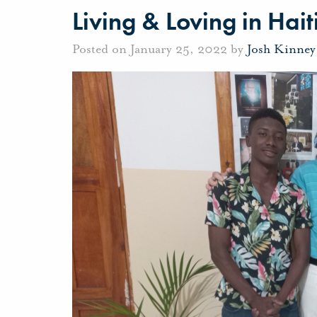
Living & Loving in Hait
Posted on January 25, 2022 by
Josh Kinney