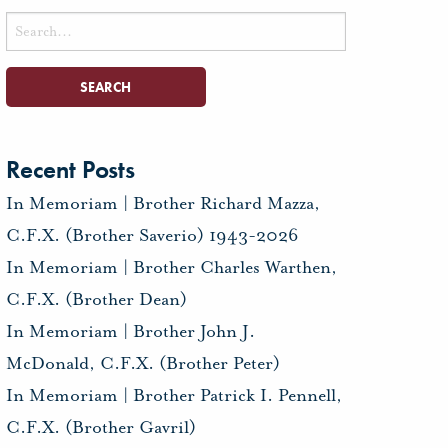
Search
for:
Recent Posts
In Memoriam | Brother Richard Mazza,
C.F.X. (Brother Saverio) 1943-2026
In Memoriam | Brother Charles Warthen,
C.F.X. (Brother Dean)
In Memoriam | Brother John J.
McDonald, C.F.X. (Brother Peter)
In Memoriam | Brother Patrick I. Pennell,
C.F.X. (Brother Gavril)