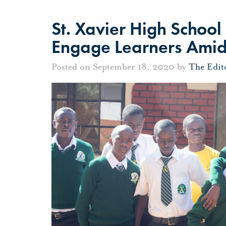
St. Xavier High Schoo
Engage Learners Ami
Posted on September 18, 2020 by
The Edit