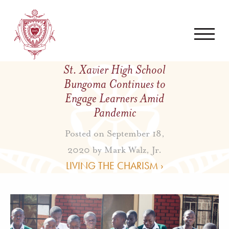
St. Xavier High School
Bungoma Continues to
Engage Learners Amid
Pandemic
Posted on September 18,
2020 by
Mark Walz, Jr.
LIVING THE CHARISM ›