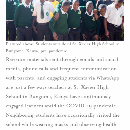
Pictured above: Students outside of St. Xavier High School in
Bungoma, Kenya, pre-pandemic.
Revision materials sent through emails and social
media, phone calls and frequent communication
with parents, and engaging students via WhatsApp
are just a few ways teachers at St. Xavier High
School in Bungoma, Kenya have continuously
engaged learners amid the COVID-19 pandemic.
Neighboring students have occasionally visited the
school while wearing masks and observing health