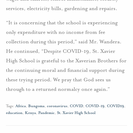
services, electricity bills, gardening and repairs.
“It is concerning that the school is experiencing
only expenditure with no income from fee
collection during this period,” said Mr. Wandera.
He continued, “Despite COVID-19, St. Xavier
High School is grateful to the Xaverian Brothers for
the continuing moral and financial support during
these trying period. We pray that God sees us
through to a returned normalcy once again.”
Tags:
Africa
,
Bungoma
,
coronavirus
,
COVID
,
COVID-19
,
COVID19
,
education
,
Kenya
,
Pandemic
,
St. Xavier High School