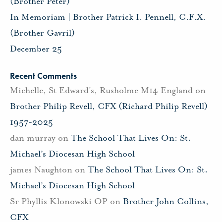
(Brother Peter)
In Memoriam | Brother Patrick I. Pennell, C.F.X.
(Brother Gavril)
December 25
Recent Comments
Michelle, St Edward's, Rusholme M14 England
on
Brother Philip Revell, CFX (Richard Philip Revell)
1957-2025
dan murray
on
The School That Lives On: St.
Michael’s Diocesan High School
james Naughton
on
The School That Lives On: St.
Michael’s Diocesan High School
Sr Phyllis Klonowski OP
on
Brother John Collins,
CFX