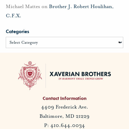
Michael Mattes
on
Brother J. Robert Houlihan,
C.F.X.
Categories
Contact Information
4409 Frederick Ave.
Baltimore, MD 21229
P: 410.644.0034