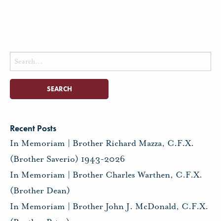
Search
for:
Recent Posts
In Memoriam | Brother Richard Mazza, C.F.X.
(Brother Saverio) 1943-2026
In Memoriam | Brother Charles Warthen, C.F.X.
(Brother Dean)
In Memoriam | Brother John J. McDonald, C.F.X.