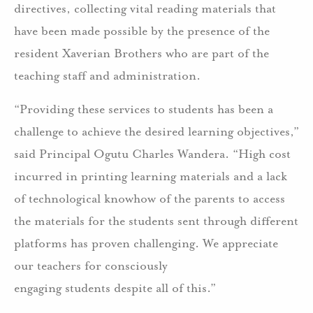
directives, collecting vital reading materials that
have been made possible by the presence of the
resident Xaverian Brothers who are part of the
teaching staff and administration.
“Providing these services to students has been a
challenge to achieve the desired learning objectives,”
said Principal Ogutu Charles Wandera. “High cost
incurred in printing learning materials and a lack
of technological knowhow of the parents to access
the materials for the students sent through different
platforms has proven challenging. We appreciate
our teachers for consciously
engaging students despite all of this.”