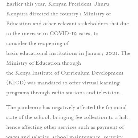
Earlier this year, Kenyan President Uhuru
Kenyatta directed the country’s Ministry of
Education and other relevant stakeholders that due
to the increase in COVID-19 cases, to
consider the reopening of
basic educational institutions in January 2021. The
Ministry of Education through
the Kenya Institute of Curriculum Development
(KICD) was mandated to offer virtual learning
programs through radio stations and television.
The pandemic has negatively affected the financial
state of the school, bringing fee collection to a halt,
hence affecting other services such as payment of
wages and salaries, school maintenance, security