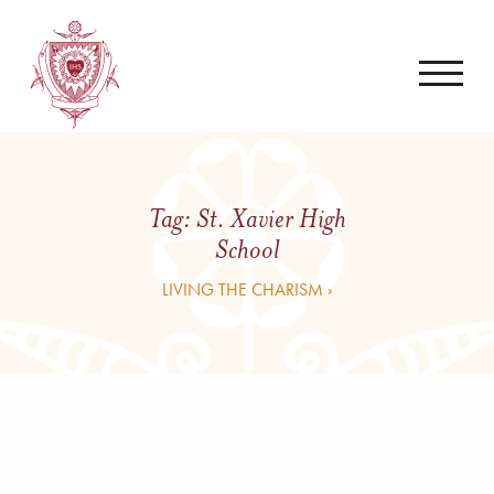
Tag:
St. Xavier High
School
LIVING THE CHARISM ›