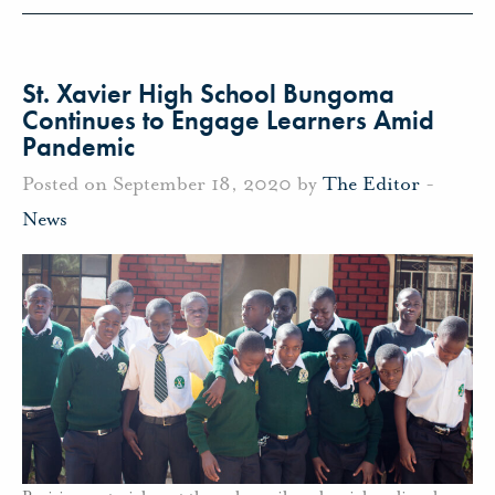
St. Xavier High School Bungoma
Continues to Engage Learners Amid
Pandemic
Posted on September 18, 2020 by
The Editor
-
News