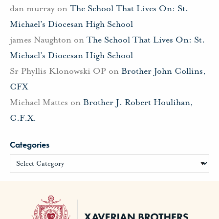
dan murray
on
The School That Lives On: St.
Michael’s Diocesan High School
james Naughton
on
The School That Lives On: St.
Michael’s Diocesan High School
Sr Phyllis Klonowski OP
on
Brother John Collins,
CFX
Michael Mattes
on
Brother J. Robert Houlihan,
C.F.X.
Categories