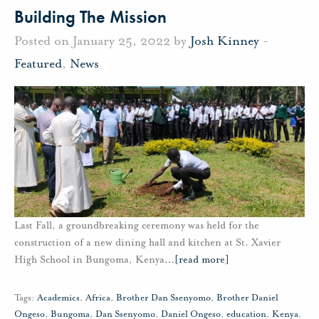
Building The Mission
Posted on January 25, 2022 by
Josh Kinney
-
Featured
,
News
Last Fall, a groundbreaking ceremony was held for the
construction of a new dining hall and kitchen at St. Xavier
High School in Bungoma, Kenya
…
[read more]
Tags:
Academics
,
Africa
,
Brother Dan Ssenyomo
,
Brother Daniel
Ongeso
,
Bungoma
,
Dan Ssenyomo
,
Daniel Ongeso
,
education
,
Kenya
,