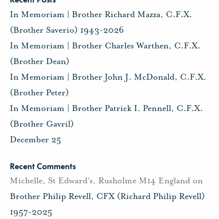
In Memoriam | Brother Richard Mazza, C.F.X.
(Brother Saverio) 1943-2026
In Memoriam | Brother Charles Warthen, C.F.X.
(Brother Dean)
In Memoriam | Brother John J. McDonald, C.F.X.
(Brother Peter)
In Memoriam | Brother Patrick I. Pennell, C.F.X.
(Brother Gavril)
December 25
Recent Comments
Michelle, St Edward's, Rusholme M14 England
on
Brother Philip Revell, CFX (Richard Philip Revell)
1957-2025