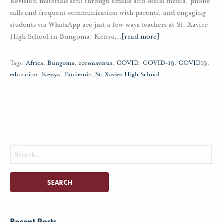
Revision materials sent through emails and social media, phone
calls and frequent communication with parents, and engaging
students via WhatsApp are just a few ways teachers at St. Xavier
High School in Bungoma, Kenya
…
[read more]
Tags:
Africa
,
Bungoma
,
coronavirus
,
COVID
,
COVID-19
,
COVID19
,
education
,
Kenya
,
Pandemic
,
St. Xavier High School
Search
for:
Recent Posts