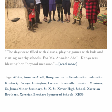
"The days were filled with classes, playing games with kids and
visiting nearby schools. For Ms. Annalee Abell, Kenya was
blessing her “beyond measure.”
…
[read more]
Tags:
Africa
,
Annalee Abell
,
Bungoma
,
catholic education
,
education
,
Kentucky
,
Kenya
,
Lexington
,
Lodwar
,
Louisville
,
mission
,
Missions
,
St. James Minor Seminary
,
St. X
,
St. Xavier High School
,
Xaverian
Brothers
,
Xaverian Brothers Sponsored Schools
,
XBSS