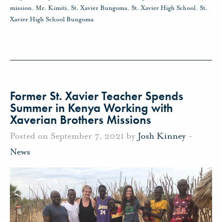
mission
,
Mr. Kimiti
,
St. Xavier Bungoma
,
St. Xavier High School
,
St.
Xavier High School Bungoma
Former St. Xavier Teacher Spends
Summer in Kenya Working with
Xaverian Brothers Missions
Posted on September 7, 2021 by
Josh Kinney
-
News