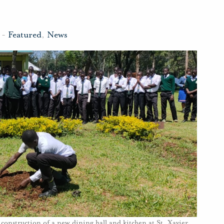
-
Featured
,
News
construction of a new dining hall and kitchen at St. Xavier