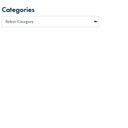
Categories