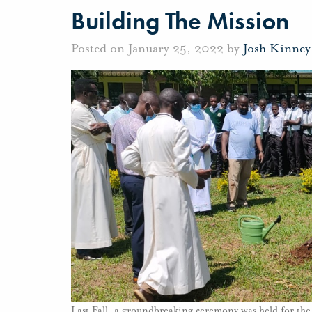
Building The Mission
Posted on January 25, 2022 by
Josh Kinney
Last Fall, a groundbreaking ceremony was held for the 