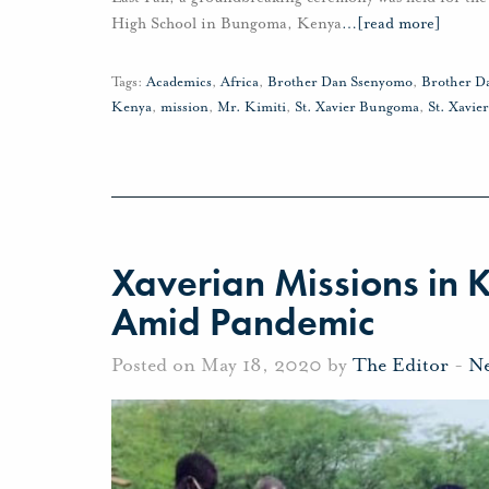
High School in Bungoma, Kenya
…
[read more]
Tags:
Academics
,
Africa
,
Brother Dan Ssenyomo
,
Brother D
Kenya
,
mission
,
Mr. Kimiti
,
St. Xavier Bungoma
,
St. Xavie
Xaverian Missions in K
Amid Pandemic
Posted on May 18, 2020 by
The Editor
-
N