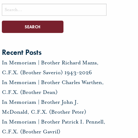
Search
for:
Recent Posts
In Memoriam | Brother Richard Mazza,
C.F.X. (Brother Saverio) 1943-2026
In Memoriam | Brother Charles Warthen,
C.F.X. (Brother Dean)
In Memoriam | Brother John J.
McDonald, C.F.X. (Brother Peter)
In Memoriam | Brother Patrick I. Pennell,
C.F.X. (Brother Gavril)