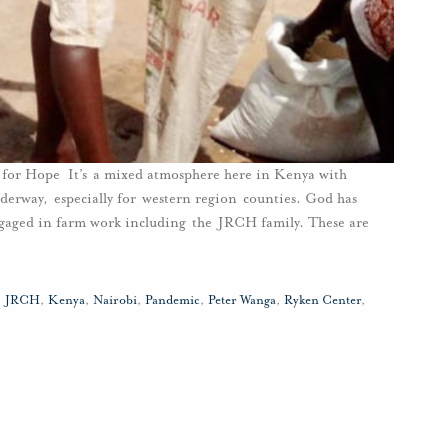
or Hope It’s a mixed atmosphere here in Kenya with
derway, especially for western region counties. God has
engaged in farm work including the JRCH family. These are
,
JRCH
,
Kenya
,
Nairobi
,
Pandemic
,
Peter Wanga
,
Ryken Center
,