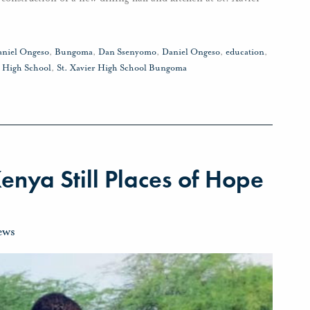
aniel Ongeso
,
Bungoma
,
Dan Ssenyomo
,
Daniel Ongeso
,
education
,
r High School
,
St. Xavier High School Bungoma
enya Still Places of Hope
ews