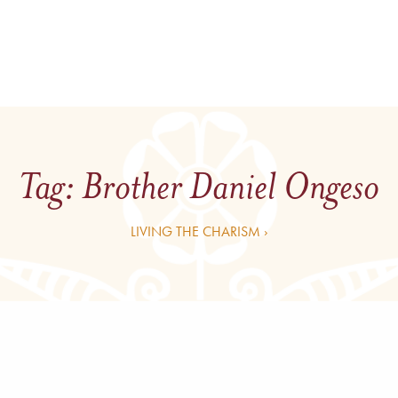
Tag:
Brother Daniel Ongeso
LIVING THE CHARISM ›