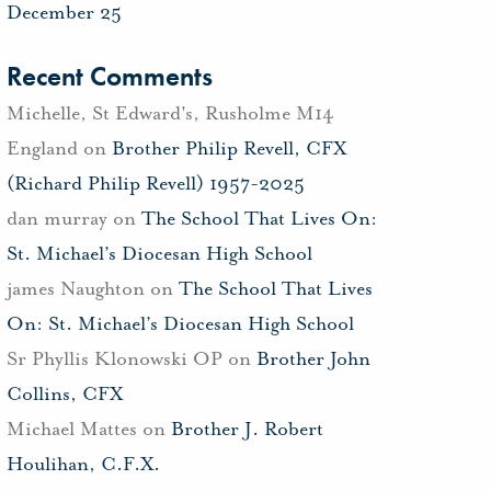
December 25
Recent Comments
Michelle, St Edward's, Rusholme M14
England
on
Brother Philip Revell, CFX
(Richard Philip Revell) 1957-2025
dan murray
on
The School That Lives On:
St. Michael’s Diocesan High School
james Naughton
on
The School That Lives
On: St. Michael’s Diocesan High School
Sr Phyllis Klonowski OP
on
Brother John
Collins, CFX
Michael Mattes
on
Brother J. Robert
Houlihan, C.F.X.