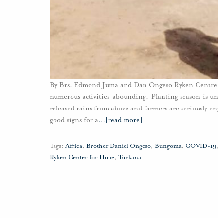
By Brs. Edmond Juma and Dan Ongeso Ryken Centre f
numerous activities abounding. Planting season is un
released rains from above and farmers are seriously 
good signs for a
…
[read more]
Tags:
Africa
,
Brother Daniel Ongeso
,
Bungoma
,
COVID-19
Ryken Center for Hope
,
Turkana