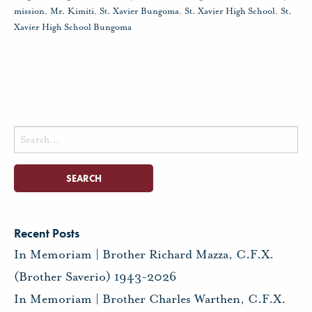
mission
,
Mr. Kimiti
,
St. Xavier Bungoma
,
St. Xavier High School
,
St.
Xavier High School Bungoma
Search
for:
Recent Posts
In Memoriam | Brother Richard Mazza, C.F.X.
(Brother Saverio) 1943-2026
In Memoriam | Brother Charles Warthen, C.F.X.