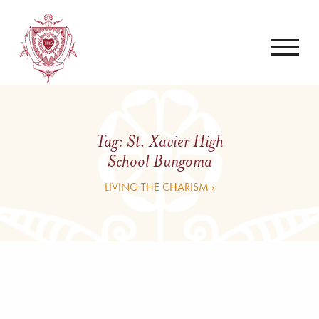
Tag:
St. Xavier High
School Bungoma
LIVING THE CHARISM ›