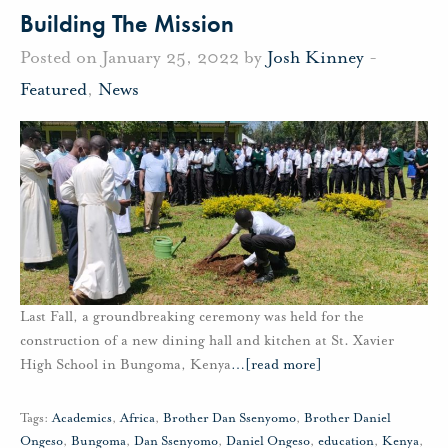
Building The Mission
Posted on January 25, 2022 by
Josh Kinney
-
Featured
,
News
Last Fall, a groundbreaking ceremony was held for the
construction of a new dining hall and kitchen at St. Xavier
High School in Bungoma, Kenya
…
[read more]
Tags:
Academics
,
Africa
,
Brother Dan Ssenyomo
,
Brother Daniel
Ongeso
,
Bungoma
,
Dan Ssenyomo
,
Daniel Ongeso
,
education
,
Kenya
,