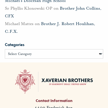
Michael’s Diocesan High School
Sr Phyllis Klonowski OP
on
Brother John Collins,
CFX
Michael Mattes
on
Brother J. Robert Houlihan,
C.F.X.
Categories
Contact Information
4409 Frederick Ave.