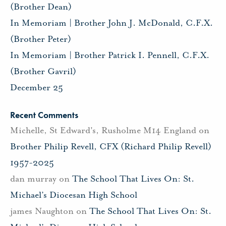
(Brother Dean)
In Memoriam | Brother John J. McDonald, C.F.X.
(Brother Peter)
In Memoriam | Brother Patrick I. Pennell, C.F.X.
(Brother Gavril)
December 25
Recent Comments
Michelle, St Edward's, Rusholme M14 England
on
Brother Philip Revell, CFX (Richard Philip Revell)
1957-2025
dan murray
on
The School That Lives On: St.
Michael’s Diocesan High School
james Naughton
on
The School That Lives On: St.