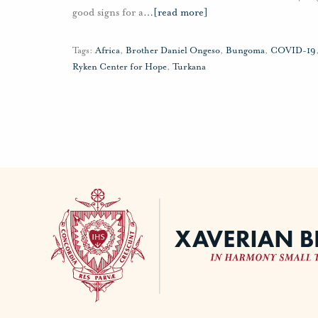
good signs for a
…
[read more]
Tags:
Africa
,
Brother Daniel Ongeso
,
Bungoma
,
COVID-19
Ryken Center for Hope
,
Turkana