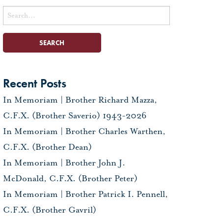
Search
for:
Recent Posts
In Memoriam | Brother Richard Mazza,
C.F.X. (Brother Saverio) 1943-2026
In Memoriam | Brother Charles Warthen,
C.F.X. (Brother Dean)
In Memoriam | Brother John J.
McDonald, C.F.X. (Brother Peter)
In Memoriam | Brother Patrick I. Pennell,
C.F.X. (Brother Gavril)