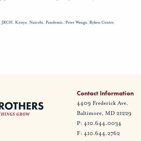
,
JRCH
,
Kenya
,
Nairobi
,
Pandemic
,
Peter Wanga
,
Ryken Center
,
Contact Information
4409 Frederick Ave.
Baltimore, MD 21229
P: 410.644.0034
F: 410.644.2762