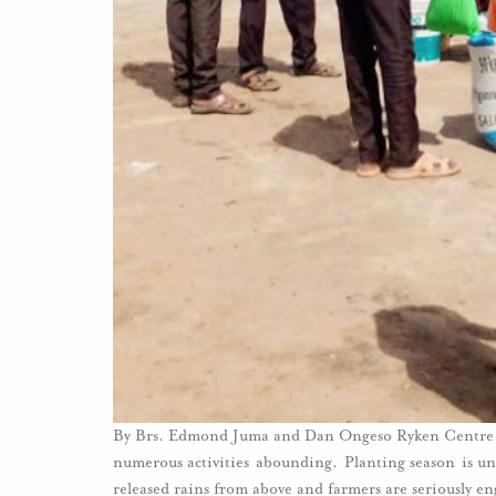
By Brs. Edmond Juma and Dan Ongeso Ryken Centre f
numerous activities abounding. Planting season is un
released rains from above and farmers are seriously 