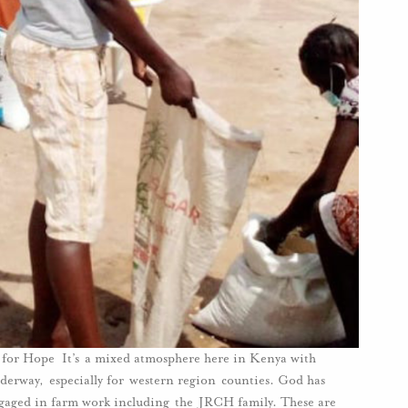
or Hope It’s a mixed atmosphere here in Kenya with
derway, especially for western region counties. God has
engaged in farm work including the JRCH family. These are