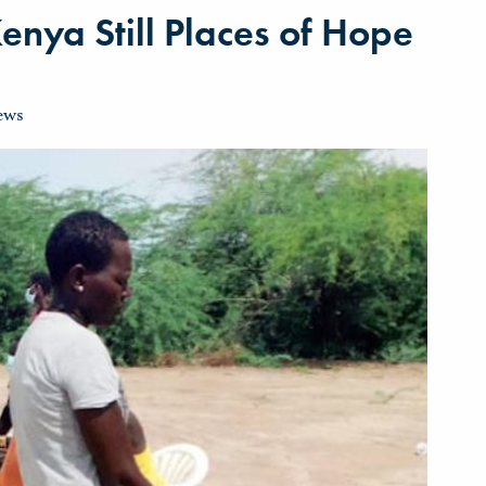
enya Still Places of Hope
ews