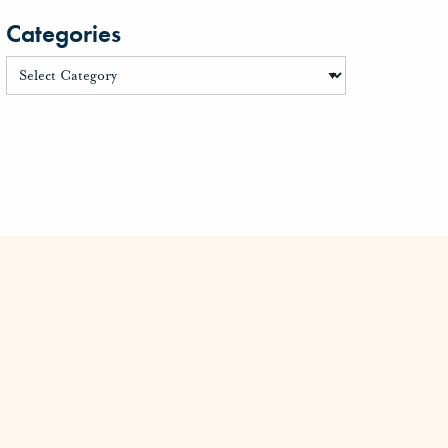
Categories