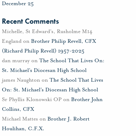
December 25
Recent Comments
Michelle, St Edward's, Rusholme M14
England
on
Brother Philip Revell, CFX
(Richard Philip Revell) 1957-2025
dan murray
on
The School That Lives On:
St. Michael’s Diocesan High School
james Naughton
on
The School That Lives
On: St. Michael’s Diocesan High School
Sr Phyllis Klonowski OP
on
Brother John
Collins, CFX
Michael Mattes
on
Brother J. Robert
Houlihan, C.F.X.