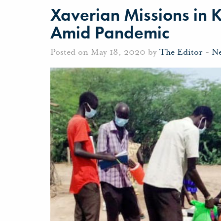
Xaverian Missions in K
Amid Pandemic
Posted on May 18, 2020 by
The Editor
-
N