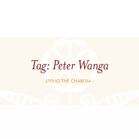
Tag:
Peter Wanga
LIVING THE CHARISM ›