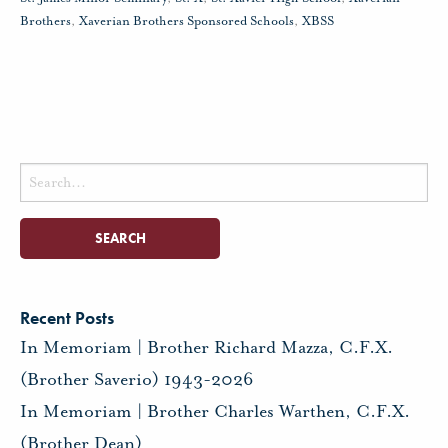
Brothers
,
Xaverian Brothers Sponsored Schools
,
XBSS
Search
for:
Recent Posts
In Memoriam | Brother Richard Mazza, C.F.X.
(Brother Saverio) 1943-2026
In Memoriam | Brother Charles Warthen, C.F.X.
(Brother Dean)