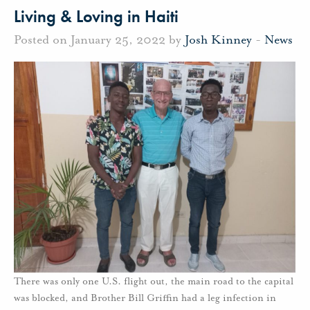
Living & Loving in Haiti
Posted on January 25, 2022 by
Josh Kinney
-
News
There was only one U.S. flight out, the main road to the capital
was blocked, and Brother Bill Griffin had a leg infection in