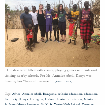
"The days were filled with classes, playing games with kids and
visiting nearby schools. For Ms. Annalee Abell, Kenya was
blessing her “beyond measure.”
…
[read more]
Tags:
Africa
,
Annalee Abell
,
Bungoma
,
catholic education
,
education
,
Kentucky
,
Kenya
,
Lexington
,
Lodwar
,
Louisville
,
mission
,
Missions
,
St. James Minor Seminary
,
St. X
,
St. Xavier High School
,
Xaverian