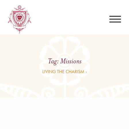
Tag:
Missions
LIVING THE CHARISM ›