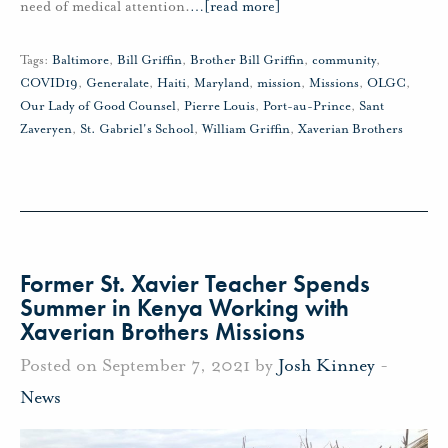
need of medical attention.
…
[read more]
Tags:
Baltimore
,
Bill Griffin
,
Brother Bill Griffin
,
community
,
COVID19
,
Generalate
,
Haiti
,
Maryland
,
mission
,
Missions
,
OLGC
,
Our Lady of Good Counsel
,
Pierre Louis
,
Port-au-Prince
,
Sant
Zaveryen
,
St. Gabriel's School
,
William Griffin
,
Xaverian Brothers
Former St. Xavier Teacher Spends
Summer in Kenya Working with
Xaverian Brothers Missions
Posted on September 7, 2021 by
Josh Kinney
-
News