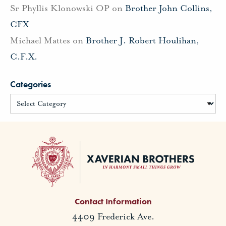
Sr Phyllis Klonowski OP
on
Brother John Collins,
CFX
Michael Mattes
on
Brother J. Robert Houlihan,
C.F.X.
Categories
Contact Information
4409 Frederick Ave.