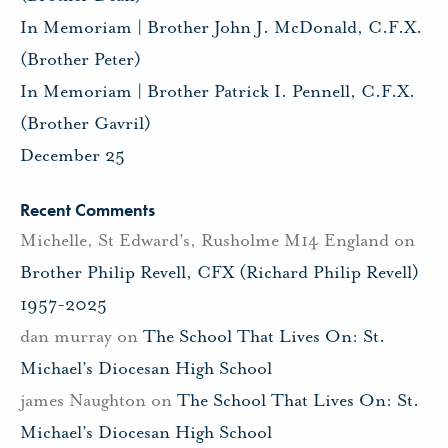
In Memoriam | Brother John J. McDonald, C.F.X.
(Brother Peter)
In Memoriam | Brother Patrick I. Pennell, C.F.X.
(Brother Gavril)
December 25
Recent Comments
Michelle, St Edward's, Rusholme M14 England
on
Brother Philip Revell, CFX (Richard Philip Revell)
1957-2025
dan murray
on
The School That Lives On: St.
Michael’s Diocesan High School
james Naughton
on
The School That Lives On: St.
Michael’s Diocesan High School