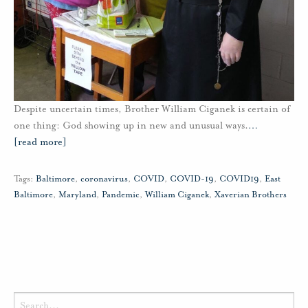
Despite uncertain times, Brother William Ciganek is certain of
one thing: God showing up in new and unusual ways.
…
[read more]
Tags:
Baltimore
,
coronavirus
,
COVID
,
COVID-19
,
COVID19
,
East
Baltimore
,
Maryland
,
Pandemic
,
William Ciganek
,
Xaverian Brothers
Search