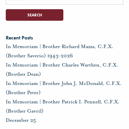
for:
Recent Posts
In Memoriam | Brother Richard Mazza, C.F.X.
(Brother Saverio) 1943-2026
In Memoriam | Brother Charles Warthen, C.F.X.
(Brother Dean)
In Memoriam | Brother John J. McDonald, C.F.X.
(Brother Peter)
In Memoriam | Brother Patrick I. Pennell, C.F.X.
(Brother Gavril)
December 25