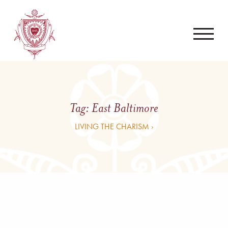
Tag:
East Baltimore
LIVING THE CHARISM ›