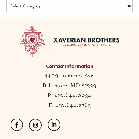
Contact Information
4409 Frederick Ave.
Baltimore, MD 21229
P: 410.644.0034
F: 410.644.2762