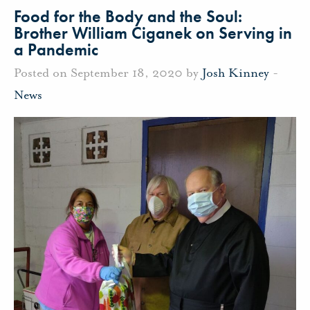
Food for the Body and the Soul:
Brother William Ciganek on Serving in
a Pandemic
Posted on September 18, 2020 by
Josh Kinney
-
News