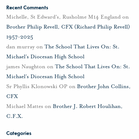
Recent Comments
Michelle, St Edward's, Rusholme M14 England
on
Brother Philip Revell, CFX (Richard Philip Revell)
1957-2025
dan murray
on
The School That Lives On: St.
Michael’s Diocesan High School
james Naughton
on
The School That Lives On: St.
Michael’s Diocesan High School
Sr Phyllis Klonowski OP
on
Brother John Collins,
CFX
Michael Mattes
on
Brother J. Robert Houlihan,
C.F.X.
Categories