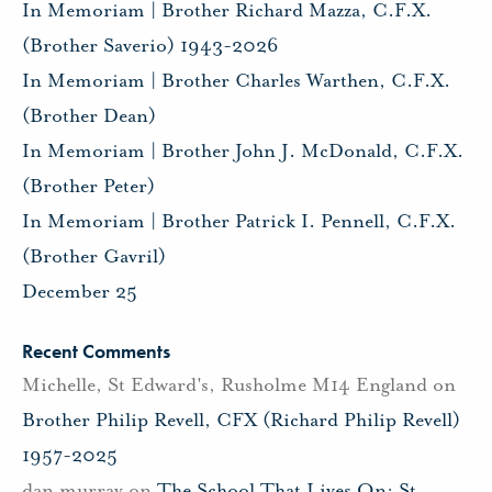
In Memoriam | Brother Richard Mazza, C.F.X.
(Brother Saverio) 1943-2026
In Memoriam | Brother Charles Warthen, C.F.X.
(Brother Dean)
In Memoriam | Brother John J. McDonald, C.F.X.
(Brother Peter)
In Memoriam | Brother Patrick I. Pennell, C.F.X.
(Brother Gavril)
December 25
Recent Comments
Michelle, St Edward's, Rusholme M14 England
on
Brother Philip Revell, CFX (Richard Philip Revell)
1957-2025
dan murray
on
The School That Lives On: St.