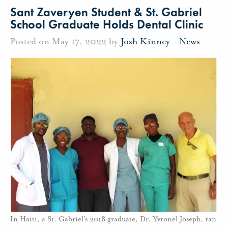
Sant Zaveryen Student & St. Gabriel
School Graduate Holds Dental Clinic
Posted on May 17, 2022 by
Josh Kinney
-
News
In Haiti, a St. Gabriel's 2018 graduate, Dr. Yvronel Joseph, ran