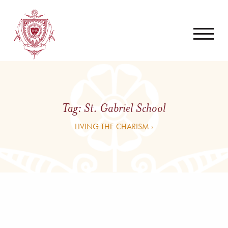
Tag:
St. Gabriel School
LIVING THE CHARISM ›