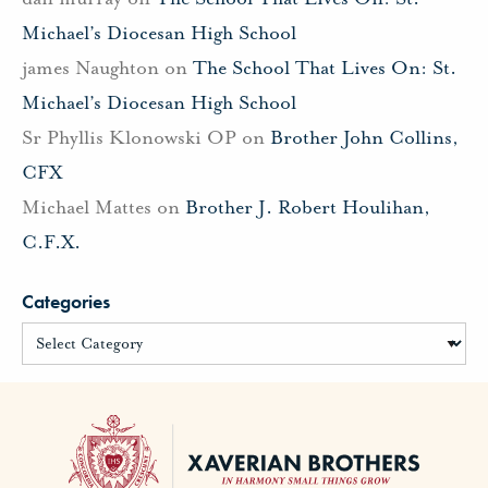
Michael’s Diocesan High School
james Naughton
on
The School That Lives On: St.
Michael’s Diocesan High School
Sr Phyllis Klonowski OP
on
Brother John Collins,
CFX
Michael Mattes
on
Brother J. Robert Houlihan,
C.F.X.
Categories