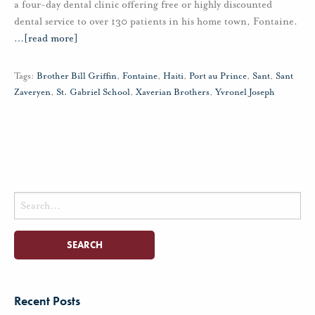
a four-day dental clinic offering free or highly discounted
dental service to over 130 patients in his home town, Fontaine.
…
[read more]
Tags:
Brother Bill Griffin
,
Fontaine
,
Haiti
,
Port au Prince
,
Sant
,
Sant
Zaveryen
,
St. Gabriel School
,
Xaverian Brothers
,
Yvronel Joseph
Search
for:
Recent Posts