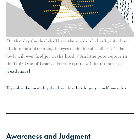
On that day the deaf shall hear the words of a book, / And out
of gloom and darkness, the eyes of the blind shall see. / The
lowly will ever find joy in the Lord, / And the poor rejoice in
the Holy One of Israel. / For the tyrant will be no more
…
[read more]
Tags:
abandonment
,
brjohn
,
humility
,
Isaiah
,
prayer
,
self-narrative
Awareness and Judgment