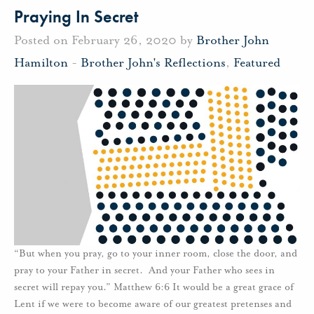
Praying In Secret
Posted on February 26, 2020 by
Brother John
Hamilton
-
Brother John's Reflections
,
Featured
“But when you pray, go to your inner room, close the door, and
pray to your Father in secret. And your Father who sees in
secret will repay you.” Matthew 6:6 It would be a great grace of
Lent if we were to become aware of our greatest pretenses and