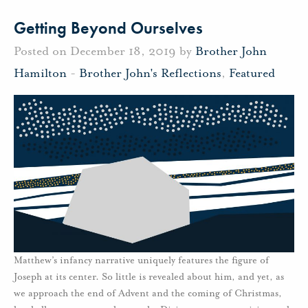
Getting Beyond Ourselves
Posted on December 18, 2019 by
Brother John
Hamilton
-
Brother John's Reflections
,
Featured
Matthew’s infancy narrative uniquely features the figure of
Joseph at its center. So little is revealed about him, and yet, as
we approach the end of Advent and the coming of Christmas,