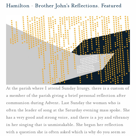
Hamilton
-
Brother John's Reflections
,
Featured
At the parish where I attend Sunday liturgy, there is a custom of
a member of the parish giving a brief personal reflection after
communion during Advent. Last Sunday the woman who is
often the leader of song at the Saturday evening mass spoke. She
has a very good and strong voice, and there is a joy and vibrancy
in her singing that is unmistakable. She began her reflection
with a question she is often asked which is why do you seem so