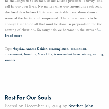
he challenges us to awaken to the Divine presence, activity, and
call in our own lives. No matter what our intentions each year,
the final days before Christmas inevitably have about them a
sense of the hectic and compressed. There never seems to be
enough time to do all that must be done in preparation for the
coming celebration. So caught do we become in the stress of
…
[read more]
Tags:
#brjohn
,
Andrea Köhler
,
contemplation
,
convention
,
discernment
,
humility
,
Mark Lilla
,
transcendent form potency
,
waiting
,
wonder
Rest For Our Souls
Posted on December 11, 2019 by
Brother John