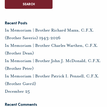
Recent Posts
In Memoriam | Brother Richard Mazza, C.F.X.
(Brother Saverio) 1943-2026
In Memoriam | Brother Charles Warthen, C.F.X.
(Brother Dean)
In Memoriam | Brother John J. McDonald, C.F.X.
(Brother Peter)
In Memoriam | Brother Patrick I. Pennell, C.F.X.
(Brother Gavril)
December 25
Recent Comments