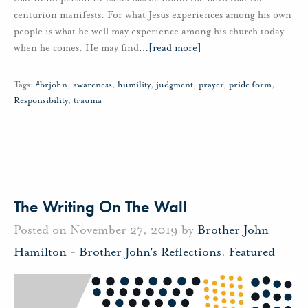
centurion manifests. For what Jesus experiences among his own
people is what he well may experience among his church today
when he comes. He may find
…
[read more]
Tags:
#brjohn
,
awareness
,
humility
,
judgment
,
prayer
,
pride form
,
Responsibility
,
trauma
The Writing On The Wall
Posted on November 27, 2019 by
Brother John
Hamilton
-
Brother John's Reflections
,
Featured