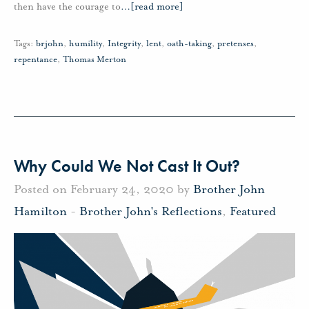
then have the courage to
…
[read more]
Tags:
brjohn
,
humility
,
Integrity
,
lent
,
oath-taking
,
pretenses
,
repentance
,
Thomas Merton
Why Could We Not Cast It Out?
Posted on February 24, 2020 by
Brother John
Hamilton
-
Brother John's Reflections
,
Featured