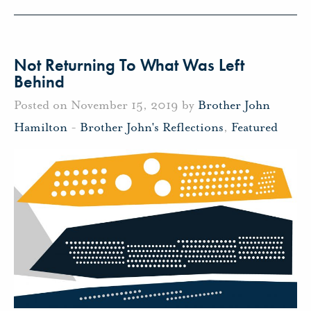
Not Returning To What Was Left
Behind
Posted on November 15, 2019 by
Brother John
Hamilton
-
Brother John's Reflections
,
Featured