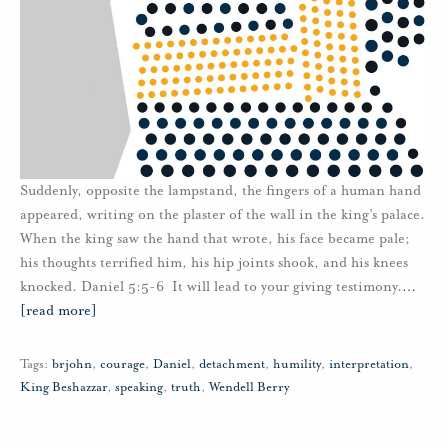
Suddenly, opposite the lampstand, the fingers of a human hand
appeared, writing on the plaster of the wall in the king’s palace.
When the king saw the hand that wrote, his face became pale;
his thoughts terrified him, his hip joints shook, and his knees
knocked. Daniel 5:5-6 It will lead to your giving testimony.
…
[read more]
Tags:
brjohn
,
courage
,
Daniel
,
detachment
,
humility
,
interpretation
,
King Beshazzar
,
speaking
,
truth
,
Wendell Berry