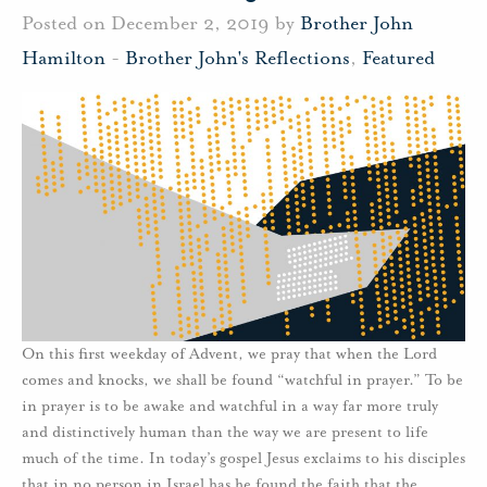
Posted on December 2, 2019 by
Brother John
Hamilton
-
Brother John's Reflections
,
Featured
On this first weekday of Advent, we pray that when the Lord
comes and knocks, we shall be found “watchful in prayer.” To be
in prayer is to be awake and watchful in a way far more truly
and distinctively human than the way we are present to life
much of the time. In today’s gospel Jesus exclaims to his disciples
that in no person in Israel has he found the faith that the