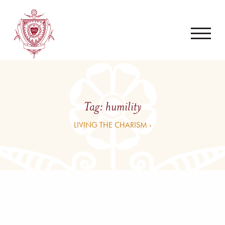
Tag:
humility
LIVING THE CHARISM ›