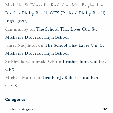
Michelle, St Edward's, Rusholme M14 England
on
Brother Philip Revell, CFX (Richard Philip Revell)
1957-2025
dan murray
on
The School That Lives On: St.
Michael’s Diocesan High School
james Naughton
on
The School That Lives On: St.
Michael’s Diocesan High School
Sr Phyllis Klonowski OP
on
Brother John Collins,
CFX
Michael Mattes
on
Brother J. Robert Houlihan,
C.F.X.
Categories