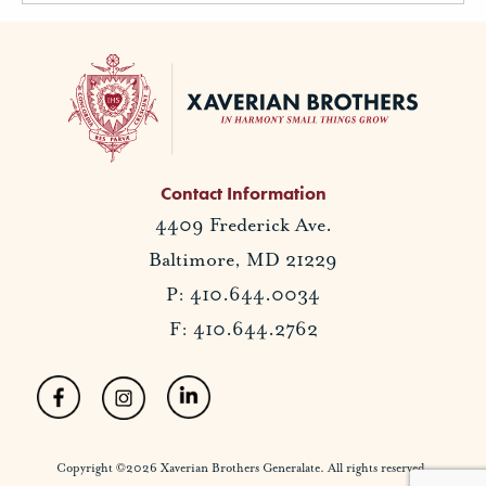
Contact Information
4409 Frederick Ave.
Baltimore, MD 21229
P: 410.644.0034
F: 410.644.2762
Copyright ©2026 Xaverian Brothers Generalate. All rights reserved.