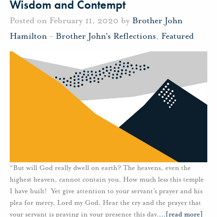
Wisdom and Contempt
Posted on February 11, 2020 by
Brother John
Hamilton
-
Brother John's Reflections
,
Featured
“But will God really dwell on earth? The heavens, even the
highest heaven, cannot contain you. How much less this temple
I have built! Yet give attention to your servant’s prayer and his
plea for mercy, Lord my God. Hear the cry and the prayer that
your servant is praying in your presence this day.
…
[read more]