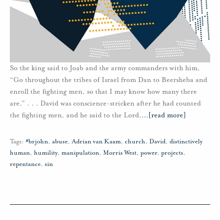
So the king said to Joab and the army commanders with him,
“Go throughout the tribes of Israel from Dan to Beersheba and
enroll the fighting men, so that I may know how many there
are.” . . . David was conscience-stricken after he had counted
the fighting men, and he said to the Lord,
…
[read more]
Tags:
#brjohn
,
abuse
,
Adrian van Kaam
,
church
,
David
,
distinctively
human
,
humility
,
manipulation
,
Morris West
,
power
,
projects
,
repentance
,
sin