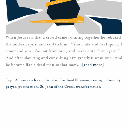
When Jesus saw that a crowd came running together he rebuked
the unclean spirit and said to him: “You mute and deaf spirit, I
command you. Go out from him, and never enter him again.”
And after shouting and convulsing him greatly it went out. And
he became like a dead man so that many
…
[read more]
Tags:
Adrian van Kaam
,
brjohn
,
Cardinal Newman
,
courage
,
humility
,
prayer
,
purification
,
St. John of the Cross
,
transformation