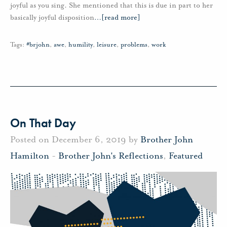
joyful as you sing. She mentioned that this is due in part to her
basically joyful disposition
…
[read more]
Tags:
#brjohn
,
awe
,
humility
,
leisure
,
problems
,
work
On That Day
Posted on December 6, 2019 by
Brother John
Hamilton
-
Brother John's Reflections
,
Featured