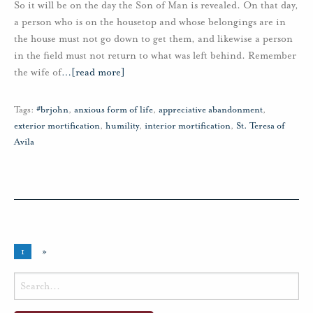
So it will be on the day the Son of Man is revealed. On that day,
a person who is on the housetop and whose belongings are in
the house must not go down to get them, and likewise a person
in the field must not return to what was left behind. Remember
the wife of
…
[read more]
Tags:
#brjohn
,
anxious form of life
,
appreciative abandonment
,
exterior mortification
,
humility
,
interior mortification
,
St. Teresa of
Avila
1
»
Search
for: