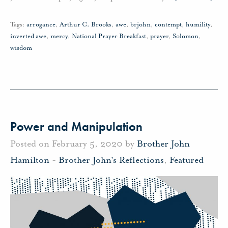
Tags:
arrogance
,
Arthur C. Brooks
,
awe
,
brjohn
,
contempt
,
humility
,
inverted awe
,
mercy
,
National Prayer Breakfast
,
prayer
,
Solomon
,
wisdom
Power and Manipulation
Posted on February 5, 2020 by
Brother John
Hamilton
-
Brother John's Reflections
,
Featured