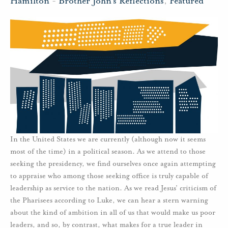
Hamilton
-
Brother John's Reflections
,
Featured
In the United States we are currently (although now it seems
most of the time) in a political season. As we attend to those
seeking the presidency, we find ourselves once again attempting
to appraise who among those seeking office is truly capable of
leadership as service to the nation. As we read Jesus’ criticism of
the Pharisees according to Luke, we can hear a stern warning
about the kind of ambition in all of us that would make us poor
leaders, and so, by contrast, what makes for a true leader in