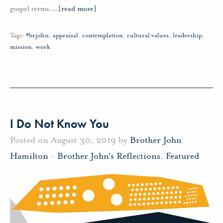
gospel terms.
…
[read more]
Tags:
#brjohn
,
appraisal
,
contemplation
,
cultural values
,
leadership
,
mission
,
work
I Do Not Know You
Posted on August 30, 2019 by
Brother John
Hamilton
-
Brother John's Reflections
,
Featured