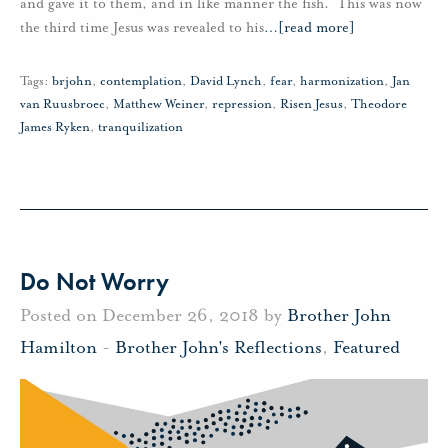
and gave it to them, and in like manner the fish. This was now
the third time Jesus was revealed to his
…
[read more]
Tags:
brjohn
,
contemplation
,
David Lynch
,
fear
,
harmonization
,
Jan
van Ruusbroec
,
Matthew Weiner
,
repression
,
Risen Jesus
,
Theodore
James Ryken
,
tranquilization
Do Not Worry
Posted on December 26, 2018 by
Brother John
Hamilton
-
Brother John's Reflections
,
Featured