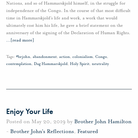
Nations, and so of Hammarskjold himself, in the struggle for
independence of the Congo. In the course of that most difficult
time in Hammarskjold’s life and work, a work that would
ultimately cost him his life, he gave a brief statement on the
anniversary of the signing of the Declaration of Human Rights.
…
[read more]
Tags:
#brjohn
,
abandonment
,
action
,
colonialism
,
Congo
,
contemplation
,
Dag Hammarskjold
,
Holy Spirit
,
neutrality
Enjoy Your Life
Posted on May 20, 2019 by
Brother John Hamilton
-
Brother John's Reflections
,
Featured