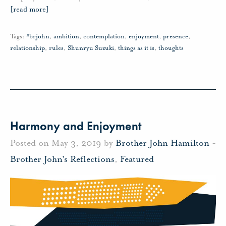
[read more]
Tags:
#brjohn
,
ambition
,
contemplation
,
enjoyment
,
presence
,
relationship
,
rules
,
Shunryu Suzuki
,
things as it is
,
thoughts
Harmony and Enjoyment
Posted on May 3, 2019 by
Brother John Hamilton
-
Brother John's Reflections
,
Featured