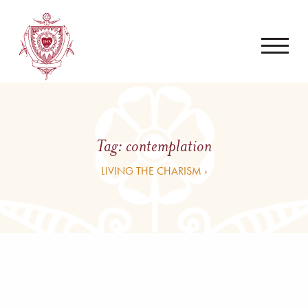
Tag:
contemplation
LIVING THE CHARISM ›