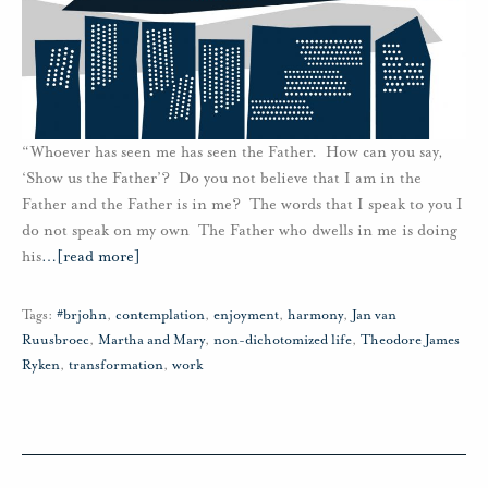
“Whoever has seen me has seen the Father. How can you say,
‘Show us the Father’? Do you not believe that I am in the
Father and the Father is in me? The words that I speak to you I
do not speak on my own The Father who dwells in me is doing
his
…
[read more]
Tags:
#brjohn
,
contemplation
,
enjoyment
,
harmony
,
Jan van
Ruusbroec
,
Martha and Mary
,
non-dichotomized life
,
Theodore James
Ryken
,
transformation
,
work