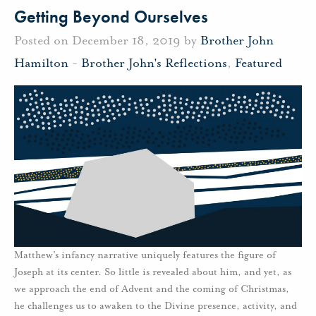
Getting Beyond Ourselves
Posted on December 18, 2019 by
Brother John
Hamilton
-
Brother John's Reflections
,
Featured
Matthew’s infancy narrative uniquely features the figure of
Joseph at its center. So little is revealed about him, and yet, as
we approach the end of Advent and the coming of Christmas,
he challenges us to awaken to the Divine presence, activity, and