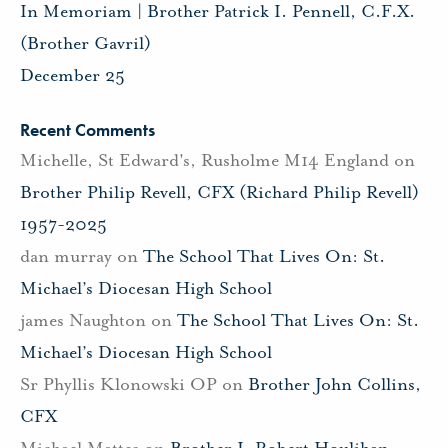
In Memoriam | Brother Patrick I. Pennell, C.F.X.
(Brother Gavril)
December 25
Recent Comments
Michelle, St Edward's, Rusholme M14 England
on
Brother Philip Revell, CFX (Richard Philip Revell)
1957-2025
dan murray
on
The School That Lives On: St.
Michael’s Diocesan High School
james Naughton
on
The School That Lives On: St.
Michael’s Diocesan High School
Sr Phyllis Klonowski OP
on
Brother John Collins,
CFX
Michael Mattes
on
Brother J. Robert Houlihan,