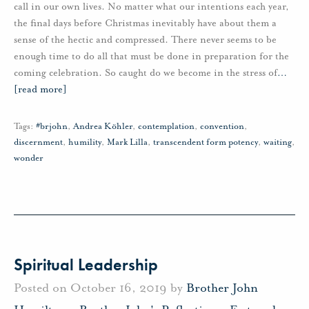
call in our own lives. No matter what our intentions each year,
the final days before Christmas inevitably have about them a
sense of the hectic and compressed. There never seems to be
enough time to do all that must be done in preparation for the
coming celebration. So caught do we become in the stress of
…
[read more]
Tags:
#brjohn
,
Andrea Köhler
,
contemplation
,
convention
,
discernment
,
humility
,
Mark Lilla
,
transcendent form potency
,
waiting
,
wonder
Spiritual Leadership
Posted on October 16, 2019 by
Brother John