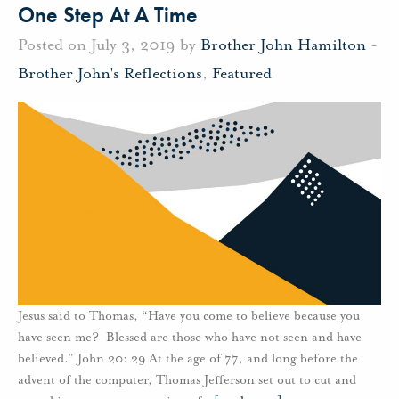
One Step At A Time
Posted on July 3, 2019 by
Brother John Hamilton
-
Brother John's Reflections
,
Featured
Jesus said to Thomas, “Have you come to believe because you
have seen me? Blessed are those who have not seen and have
believed.” John 20: 29 At the age of 77, and long before the
advent of the computer, Thomas Jefferson set out to cut and