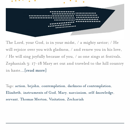
The Lord, your God, is in your midst, / a mighty savior; / He
will rejoice over you with gladness, / and renew you in his love,
/ He will sing joyfully because of you, / as one sings at festivals.
Zephaniah 3: 17-18 Mary set out and traveled to the hill country
in haste
…
[read more]
Tags:
action
,
brjohn
,
contemplation
,
darkness of contemplation
,
Elizabeth
,
instruments of God
,
Mary
,
narcissism
,
self-knowledge
,
servant
,
Thomas Merton
,
Visitation
,
Zechariah