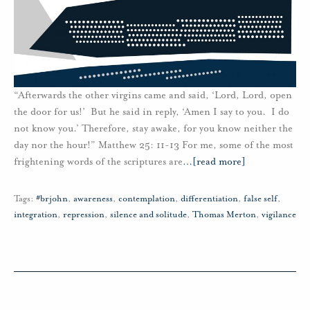
“Afterwards the other virgins came and said, ‘Lord, Lord, open
the door for us!’ But he said in reply, ‘Amen I say to you. I do
not know you.’ Therefore, stay awake, for you know neither the
day nor the hour!” Matthew 25: 11-13 For me, some of the most
frightening words of the scriptures are
…
[read more]
Tags:
#brjohn
,
awareness
,
contemplation
,
differentiation
,
false self
,
integration
,
repression
,
silence and solitude
,
Thomas Merton
,
vigilance