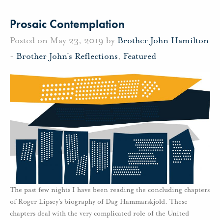
Prosaic Contemplation
Posted on May 23, 2019 by
Brother John Hamilton
-
Brother John's Reflections
,
Featured
The past few nights I have been reading the concluding chapters
of Roger Lipsey’s biography of Dag Hammarskjold. These
chapters deal with the very complicated role of the United