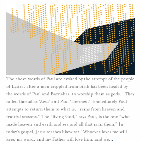
The above words of Paul are evoked by the attempt of the people
of Lystra, after a man crippled from birth has been healed by
the words of Paul and Barnabas, to worship them as gods. "They
called Barnabas ‘Zeus’ and Paul ‘Hermes’." Immediately Paul
attempts to return them to what is, “rains from heaven and
fruitful seasons.” The “living God,” says Paul, is the one “who
made heaven and earth and sea and all that is in them.” In
today’s gospel, Jesus teaches likewise: “Whoever loves me will
keep my word, and my Father will love him, and we
…