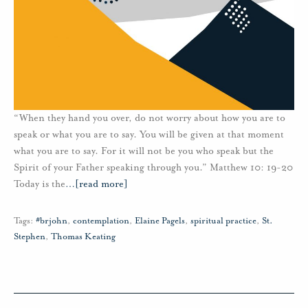
“When they hand you over, do not worry about how you are to
speak or what you are to say. You will be given at that moment
what you are to say. For it will not be you who speak but the
Spirit of your Father speaking through you.” Matthew 10: 19-20
Today is the
…
[read more]
Tags:
#brjohn
,
contemplation
,
Elaine Pagels
,
spiritual practice
,
St.
Stephen
,
Thomas Keating