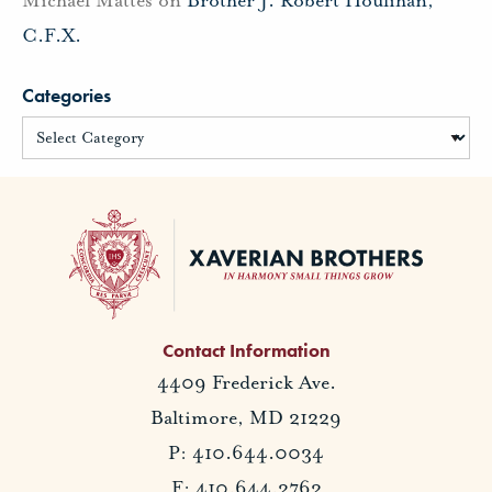
C.F.X.
Categories
Contact Information
4409 Frederick Ave.
Baltimore, MD 21229
P: 410.644.0034
F: 410.644.2762