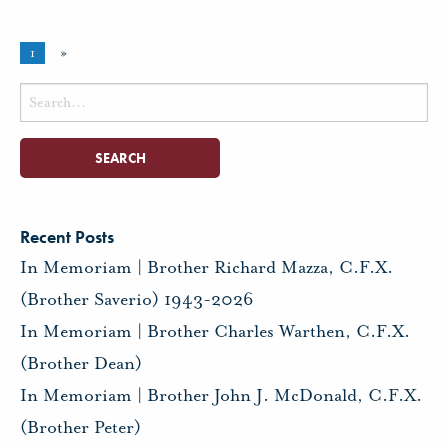
1
»
Search
for:
Recent Posts
In Memoriam | Brother Richard Mazza, C.F.X.
(Brother Saverio) 1943-2026
In Memoriam | Brother Charles Warthen, C.F.X.
(Brother Dean)
In Memoriam | Brother John J. McDonald, C.F.X.
(Brother Peter)