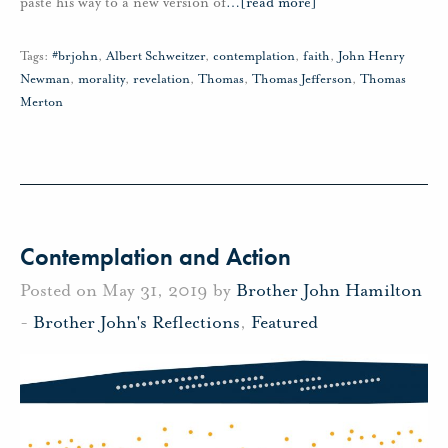
paste his way to a new version of
…
[read more]
Tags:
#brjohn
,
Albert Schweitzer
,
contemplation
,
faith
,
John Henry
Newman
,
morality
,
revelation
,
Thomas
,
Thomas Jefferson
,
Thomas
Merton
Contemplation and Action
Posted on May 31, 2019 by
Brother John Hamilton
-
Brother John's Reflections
,
Featured