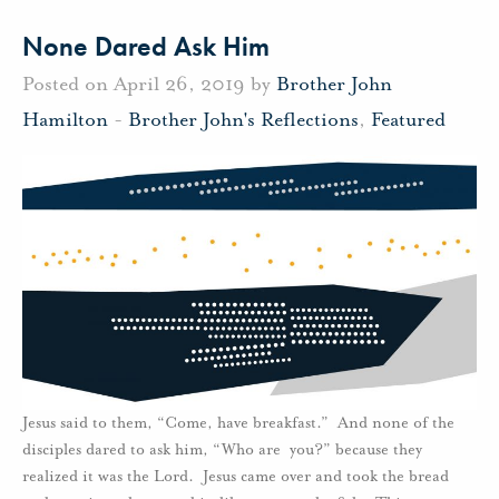
None Dared Ask Him
Posted on April 26, 2019 by
Brother John
Hamilton
-
Brother John's Reflections
,
Featured
Jesus said to them, “Come, have breakfast.” And none of the
disciples dared to ask him, “Who are you?” because they
realized it was the Lord. Jesus came over and took the bread